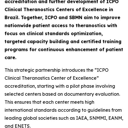
accreditation and further development of ICPO
Clinical Theranostics Centers of Excellence in
Brazil. Together, ICPO and SBMN aim to improve
nationwide patient access to theranostics with
focus on clinical standards optimization,
targeted capacity building and certified training
programs for continuous enhancement of patient
care.
This strategic partnership introduces the “ICPO
Clinical Theranostics Center of Excellence”
accreditation, starting with a pilot phase involving
selected centers based on documentary evaluation.
This ensures that each center meets high
international standards according to guidelines from
leading global societies such as IAEA, SNMMI, EANM,
and ENETS.