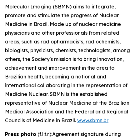
Molecular Imaging (SBMN) aims to integrate,
promote and stimulate the progress of Nuclear
Medicine in Brazil. Made up of nuclear medicine
physicians and other professionals from related
areas, such as radiopharmacists, radiochemists,
biologists, physicists, chemists, technologists, among
others, the Society's mission is to bring innovation,
achievement and improvement in the area to
Brazilian health, becoming a national and
international collaborating in the representation of
Medicine Nuclear. SBMN is the established
representative of Nuclear Medicine at the Brazilian
Medical Association and the Federal and Regional
Councils of Medicine in Brazil.
www.sbmn.br
Press photo
(f.l.t.r.):Agreement signature during