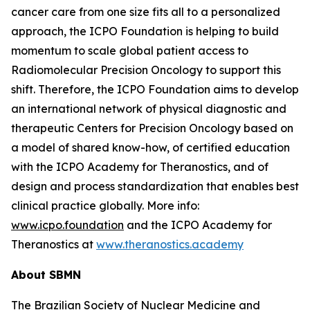
cancer care from one size fits all to a personalized
approach, the ICPO Foundation is helping to build
momentum to scale global patient access to
Radiomolecular Precision Oncology to support this
shift. Therefore, the ICPO Foundation aims to develop
an international network of physical diagnostic and
therapeutic Centers for Precision Oncology based on
a model of shared know-how, of certified education
with the ICPO Academy for Theranostics, and of
design and process standardization that enables best
clinical practice globally. More info:
www.icpo.foundation
and the ICPO Academy for
Theranostics at
www.theranostics.academy
About SBMN
The Brazilian Society of Nuclear Medicine and