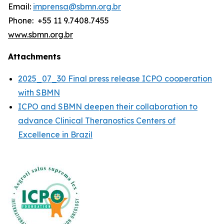
Email:
imprensa@sbmn.org.br
Phone: +55 11 9.7408.7455
www.sbmn.org.br
Attachments
2025_07_30 Final press release ICPO cooperation
with SBMN
ICPO and SBMN deepen their collaboration to
advance Clinical Theranostics Centers of
Excellence in Brazil