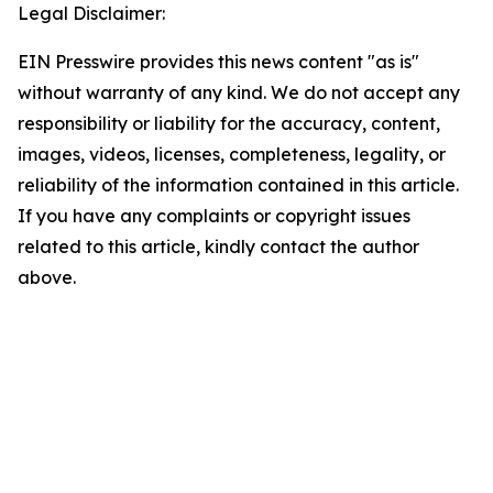
Legal Disclaimer:
EIN Presswire provides this news content "as is"
without warranty of any kind. We do not accept any
responsibility or liability for the accuracy, content,
images, videos, licenses, completeness, legality, or
reliability of the information contained in this article.
If you have any complaints or copyright issues
related to this article, kindly contact the author
above.