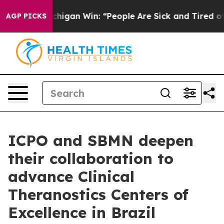
oric Michigan Win: “People Are Sick and Tired of This 
AGP PICKS
ICPO and SBMN deepen
their collaboration to
advance Clinical
Theranostics Centers of
Excellence in Brazil