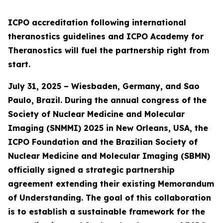
ICPO accreditation following international
theranostics guidelines and ICPO Academy for
Theranostics will fuel the partnership right from
start.
July 31, 2025 – Wiesbaden, Germany, and Sao
Paulo, Brazil. During the annual congress of the
Society of Nuclear Medicine and Molecular
Imaging (SNMMI) 2025 in New Orleans, USA, the
ICPO Foundation and the Brazilian Society of
Nuclear Medicine and Molecular Imaging (SBMN)
officially signed a strategic partnership
agreement extending their existing Memorandum
of Understanding. The goal of this collaboration
is to establish a sustainable framework for the