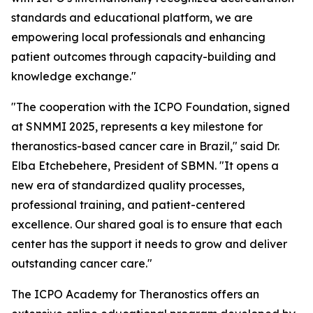
standards and educational platform, we are
empowering local professionals and enhancing
patient outcomes through capacity-building and
knowledge exchange."
"The cooperation with the ICPO Foundation, signed
at SNMMI 2025, represents a key milestone for
theranostics-based cancer care in Brazil," said Dr.
Elba Etchebehere, President of SBMN. "It opens a
new era of standardized quality processes,
professional training, and patient-centered
excellence. Our shared goal is to ensure that each
center has the support it needs to grow and deliver
outstanding cancer care."
The ICPO Academy for Theranostics offers an