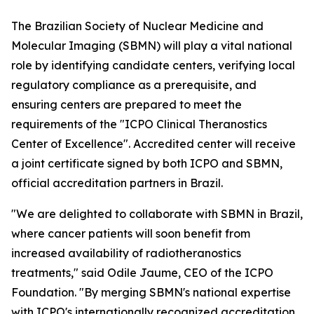
The Brazilian Society of Nuclear Medicine and
Molecular Imaging (SBMN) will play a vital national
role by identifying candidate centers, verifying local
regulatory compliance as a prerequisite, and
ensuring centers are prepared to meet the
requirements of the "ICPO Clinical Theranostics
Center of Excellence". Accredited center will receive
a joint certificate signed by both ICPO and SBMN,
official accreditation partners in Brazil.
"We are delighted to collaborate with SBMN in Brazil,
where cancer patients will soon benefit from
increased availability of radiotheranostics
treatments," said Odile Jaume, CEO of the ICPO
Foundation. "By merging SBMN's national expertise
with ICPO's internationally recognized accreditation