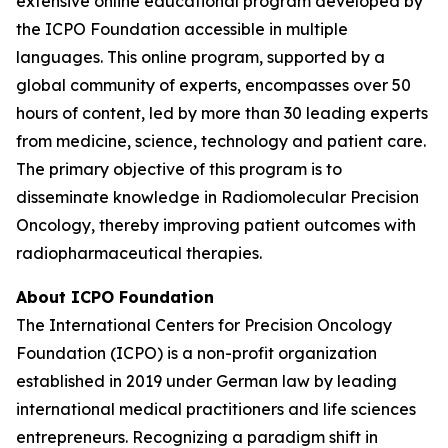
extensive online educational program developed by
the ICPO Foundation accessible in multiple
languages. This online program, supported by a
global community of experts, encompasses over 50
hours of content, led by more than 30 leading experts
from medicine, science, technology and patient care.
The primary objective of this program is to
disseminate knowledge in Radiomolecular Precision
Oncology, thereby improving patient outcomes with
radiopharmaceutical therapies.
About ICPO Foundation
The International Centers for Precision Oncology
Foundation (ICPO) is a non-profit organization
established in 2019 under German law by leading
international medical practitioners and life sciences
entrepreneurs. Recognizing a paradigm shift in