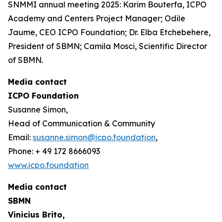
SNMMI annual meeting 2025: Karim Bouterfa, ICPO
Academy and Centers Project Manager; Odile
Jaume, CEO ICPO Foundation; Dr. Elba Etchebehere,
President of SBMN; Camila Mosci, Scientific Director
of SBMN.
Media contact
ICPO Foundation
Susanne Simon,
Head of Communication & Community
Email:
susanne.simon@icpo.foundation
,
Phone: + 49 172 8666093
www.icpo.foundation
Media contact
SBMN
Vinicius Brito,