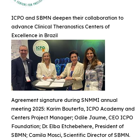
ICPO and SBMN deepen their collaboration to
advance Clinical Theranostics Centers of
Excellence in Brazil
Agreement signature during SNMMI annual
meeting 2025: Karim Bouterfa, ICPO Academy and
Centers Project Manager; Odile Jaume, CEO ICPO
Foundation; Dr. Elba Etchebehere, President of
SBMN; Camila Mosci, Scientific Director of SBMN.