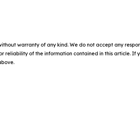
without warranty of any kind. We do not accept any responsib
r reliability of the information contained in this article. I
 above.