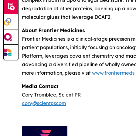
complex in both its apo and liganded state. The
degradation of other proteins, opening up a nov
molecular glues that leverage DCAF2.
About Frontier Medicines
Frontier Medicines is a clinical-stage precisio
patient populations, initially focusing on onco
Platform, leverages covalent chemistry and mach
advancing a diversified pipeline of wholly owne
more information, please visit
www.frontiermeds
Media Contact
Cory Tromblee, Scient PR
cory@scientpr.com