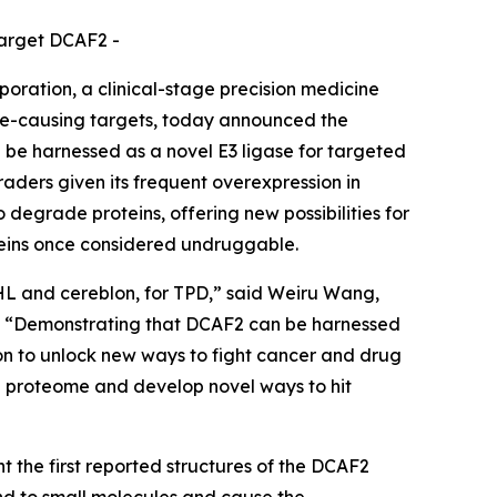
target DCAF2 -
ation, a clinical-stage precision medicine
se-causing targets, today announced the
 be harnessed as a novel E3 ligase for targeted
aders given its frequent overexpression in
o degrade proteins, offering new possibilities for
oteins once considered undruggable.
VHL and cereblon, for TPD,” said Weiru Wang,
es. “Demonstrating that DCAF2 can be harnessed
sion to unlock new ways to fight cancer and drug
he proteome and develop novel ways to hit
 the first reported structures of the DCAF2