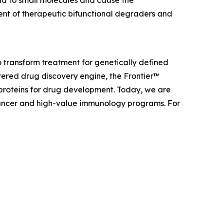
nd to small molecules and cause the
ent of therapeutic bifunctional degraders and
 transform treatment for genetically defined
ered drug discovery engine, the Frontier™
 proteins for drug development. Today, we are
f cancer and high-value immunology programs. For