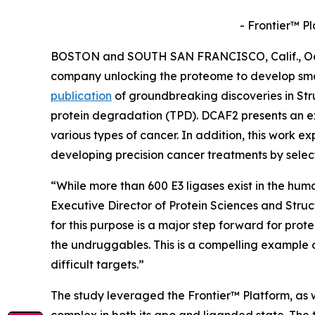
- Frontier™ P
BOSTON and SOUTH SAN FRANCISCO, Calif., Oct. 
company unlocking the proteome to develop sma
publication
of groundbreaking discoveries in
Str
protein degradation (TPD). DCAF2 presents an ex
various types of cancer. In addition, this work ex
developing precision cancer treatments by selec
“While more than 600 E3 ligases exist in the hum
Executive Director of Protein Sciences and Stru
for this purpose is a major step forward for prot
the undruggables. This is a compelling example 
difficult targets.”
The study leveraged the Frontier™ Platform, as w