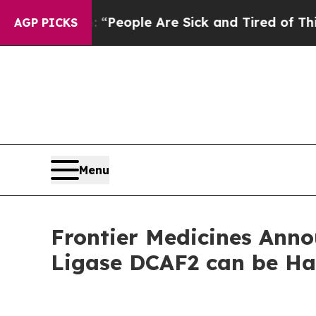
igan Win: “People Are Sick and Tired of This Poli
AGP PICKS
Menu
Frontier Medicines Anno
Ligase DCAF2 can be Ha