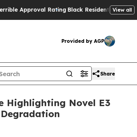
e Approval Rating
Black Residents Warned of Abu
View all
Provided by AGP
Share
e Highlighting Novel E3
 Degradation