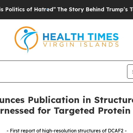
tics of Hatred”
The Story Behind Trump’s Terribl
unces Publication in Structur
rnessed for Targeted Protein
- First report of high-resolution structures of DCAF2 -