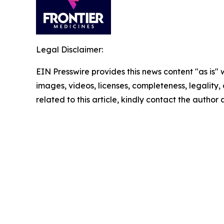
Legal Disclaimer:
EIN Presswire provides this news content "as is" 
images, videos, licenses, completeness, legality, o
related to this article, kindly contact the author