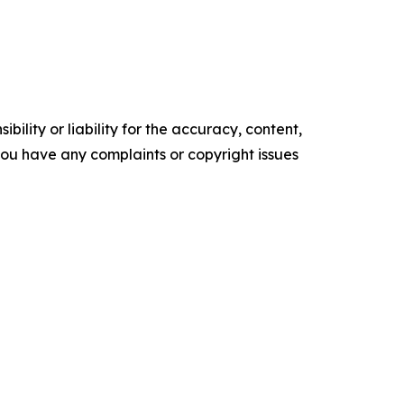
ility or liability for the accuracy, content,
f you have any complaints or copyright issues