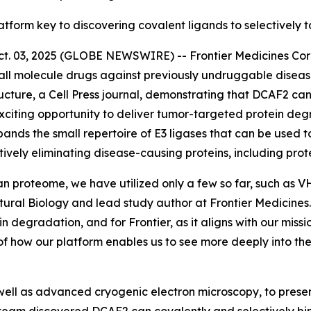
latform key to discovering covalent ligands to selectively 
03, 2025 (GLOBE NEWSWIRE) -- Frontier Medicines Corpor
ll molecule drugs against previously undruggable disea
ucture,
a Cell Press journal, demonstrating that DCAF2 can
citing opportunity to deliver tumor-targeted protein degr
pands the small repertoire of E3 ligases that can be used t
tively eliminating disease-causing proteins, including pr
an proteome, we have utilized only a few so far, such as 
ctural Biology and lead study author at Frontier Medicin
ein degradation, and for Frontier, as it aligns with our mis
of how our platform enables us to see more deeply into t
ell as advanced cryogenic electron microscopy, to present