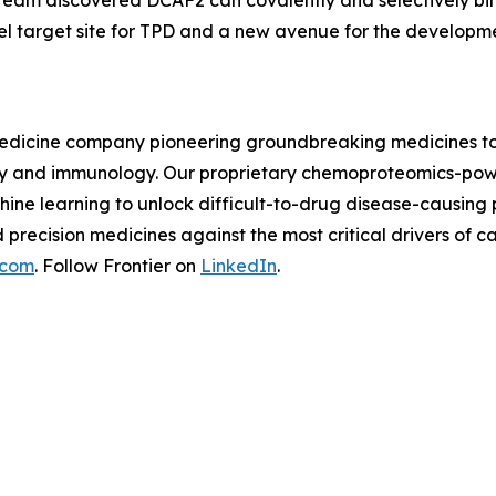
 team discovered DCAF2 can covalently and selectively bi
el target site for TPD and a new avenue for the developm
n medicine company pioneering groundbreaking medicines to
logy and immunology. Our proprietary chemoproteomics-pow
ine learning to unlock difficult-to-drug disease-causing
d precision medicines against the most critical drivers o
.com
. Follow Frontier on
LinkedIn
.