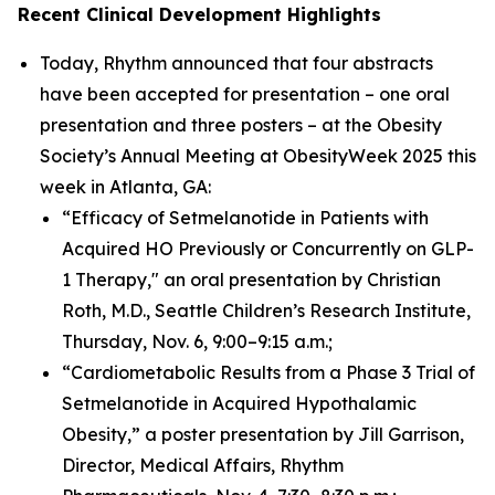
Recent Clinical Development Highlights
Today, Rhythm announced that four abstracts
have been accepted for presentation – one oral
presentation and three posters – at the Obesity
Society’s Annual Meeting at ObesityWeek 2025 this
week in Atlanta, GA:
“Efficacy of Setmelanotide in Patients with
Acquired HO Previously or Concurrently on GLP-
1 Therapy," an oral presentation by Christian
Roth, M.D., Seattle Children’s Research Institute,
Thursday, Nov. 6, 9:00–9:15 a.m.;
“Cardiometabolic Results from a Phase 3 Trial of
Setmelanotide in Acquired Hypothalamic
Obesity,” a poster presentation by Jill Garrison,
Director, Medical Affairs, Rhythm