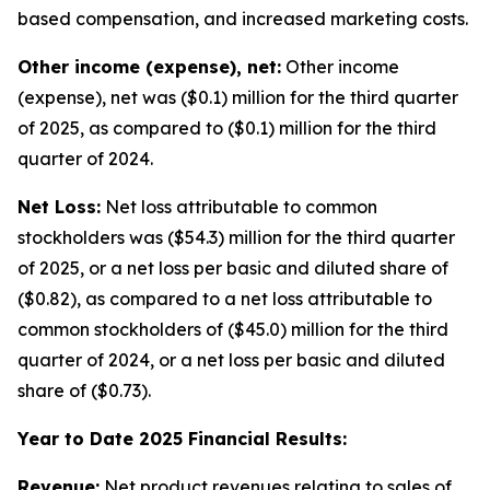
based compensation, and increased marketing costs.
Other income (expense), net:
Other income
(expense), net was ($0.1) million for the third quarter
of 2025, as compared to ($0.1) million for the third
quarter of 2024.
Net Loss:
Net loss attributable to common
stockholders was ($54.3) million for the third quarter
of 2025, or a net loss per basic and diluted share of
($0.82), as compared to a net loss attributable to
common stockholders of ($45.0) million for the third
quarter of 2024, or a net loss per basic and diluted
share of ($0.73).
Year to Date 2025 Financial Results:
Revenue:
Net product revenues relating to sales of