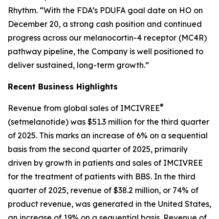
Rhythm. “With the FDA’s PDUFA goal date on HO on
December 20, a strong cash position and continued
progress across our melanocortin-4 receptor (MC4R)
pathway pipeline, the Company is well positioned to
deliver sustained, long-term growth.”
Recent Business Highlights
®
Revenue from global sales of IMCIVREE
(setmelanotide) was $51.3 million for the third quarter
of 2025. This marks an increase of 6% on a sequential
basis from the second quarter of 2025, primarily
driven by growth in patients and sales of IMCIVREE
for the treatment of patients with BBS. In the third
quarter of 2025, revenue of $38.2 million, or 74% of
product revenue, was generated in the United States,
an increase of 19% on a sequential basis. Revenue of