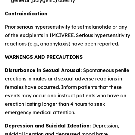
general (polygenic) obesity
Contraindication
Prior serious hypersensitivity to setmelanotide or any
of the excipients in IMCIVREE. Serious hypersensitivity
reactions (e.g., anaphylaxis) have been reported.
WARNINGS AND PRECAUTIONS
Disturbance in Sexual Arousal:
Spontaneous penile
erections in males and sexual adverse reactions in
females have occurred. Inform patients that these
events may occur and instruct patients who have an
erection lasting longer than 4 hours to seek
emergency medical attention.
Depression and Suicidal Ideation:
Depression,
suicidal ideation and depressed mood have