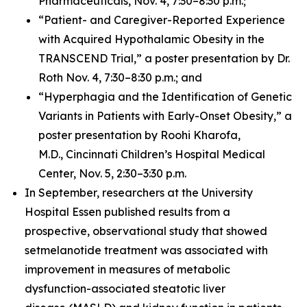
Pharmaceuticals, Nov. 4, 7:30–8:30 p.m.;
“Patient- and Caregiver-Reported Experience
with Acquired Hypothalamic Obesity in the
TRANSCEND Trial,” a poster presentation by Dr.
Roth Nov. 4, 7:30–8:30 p.m.; and
“Hyperphagia and the Identification of Genetic
Variants in Patients with Early-Onset Obesity,” a
poster presentation by Roohi Kharofa,
M.D., Cincinnati Children’s Hospital Medical
Center, Nov. 5, 2:30–3:30 p.m.
In September, researchers at the University
Hospital Essen published results from a
prospective, observational study that showed
setmelanotide treatment was associated with
improvement in measures of metabolic
dysfunction-associated steatotic liver