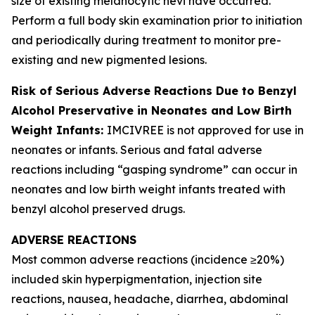
size of existing melanocytic nevi have occurred.
Perform a full body skin examination prior to initiation
and periodically during treatment to monitor pre-
existing and new pigmented lesions.
Risk of Serious Adverse Reactions Due to Benzyl
Alcohol Preservative in Neonates and Low Birth
Weight Infants:
IMCIVREE is not approved for use in
neonates or infants. Serious and fatal adverse
reactions including “gasping syndrome” can occur in
neonates and low birth weight infants treated with
benzyl alcohol preserved drugs.
ADVERSE REACTIONS
Most common adverse reactions (incidence ≥20%)
included skin hyperpigmentation, injection site
reactions, nausea, headache, diarrhea, abdominal