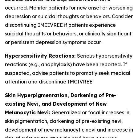
occurred. Monitor patients for new onset or worsening
depression or suicidal thoughts or behaviors. Consider
discontinuing IMCIVREE if patients experience
suicidal thoughts or behaviors, or clinically significant
or persistent depression symptoms occur.
Hypersensitivity Reactions:
Serious hypersensitivity
reactions (e.g., anaphylaxis) have been reported. If
suspected, advise patients to promptly seek medical
attention and discontinue IMCIVREE.
Skin Hyperpigmentation, Darkening of Pre-
existing Nevi, and Development of New
Melanocytic Nevi:
Generalized or focal increases in
skin pigmentation, darkening of pre-existing nevi,
development of new melanocytic nevi and increase in