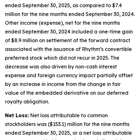
ended September 30, 2025, as compared to $7.4
million for the nine months ended September 30, 2024.
Other income (expense), net for the nine months
ended September 30, 2024 included a one-time gain
of $8.9 million on settlement of the forward contract
associated with the issuance of Rhythm’s convertible
preferred stock which did not recur in 2025. The
decrease was also driven by non-cash interest
expense and foreign currency impact partially offset
by an increase in income from the change in fair
value of the embedded derivative on our deferred
royalty obligation.
Net Loss:
Net loss attributable to common
stockholders was ($153.1) million for the nine months
ended September 30, 2025, or a net loss attributable