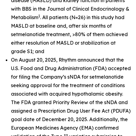
disease (MASLD) and kidney function in patients
with BBS in the
Journal of Clinical Endocrinology &
1
Metabolism
. All patients (N=26) in this study had
MASLD at baseline and, after six months of
setmelanotide treatment, >80% of them achieved
either resolution of MASLD or stabilization at
grade S1; and
On August 20, 2025, Rhythm announced that the
U.S. Food and Drug Administration (FDA) accepted
for filing the Company’s sNDA for setmelanotide
seeking approval for the treatment of conditions
associated with acquired hypothalamic obesity.
The FDA granted Priority Review of the sNDA and
assigned a Prescription Drug User Fee Act (PDUFA)
goal date of December 20, 2025. Additionally, the
European Medicines Agency (EMA) confirmed