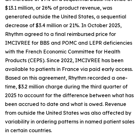
$13.1 million, or 26% of product revenue, was
generated outside the United States, a sequential
decrease of $3.4 million or 21%. In October 2025,
Rhythm agreed to a final reimbursed price for
IMCIVREE for BBS and POMC and LEPR deficiencies
with the French Economic Committee for Health
Products (CEPS). Since 2022, IMCIVREE has been
available to patients in France via paid early access.
Based on this agreement, Rhythm recorded a one-
time, $3.2 million charge during the third quarter of
2025 to account for the difference between what has
been accrued to date and what is owed. Revenue
from outside the United States was also affected by
variability in ordering patterns in named patient sales
in certain countries.