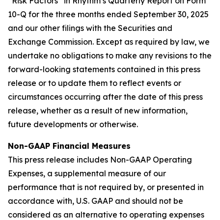
“Risk Factors” in Rhythm’s Quarterly Report on Form
10-Q for the three months ended September 30, 2025
and our other filings with the Securities and
Exchange Commission. Except as required by law, we
undertake no obligations to make any revisions to the
forward-looking statements contained in this press
release or to update them to reflect events or
circumstances occurring after the date of this press
release, whether as a result of new information,
future developments or otherwise.
Non-GAAP Financial Measures
This press release includes Non-GAAP Operating
Expenses, a supplemental measure of our
performance that is not required by, or presented in
accordance with, U.S. GAAP and should not be
considered as an alternative to operating expenses