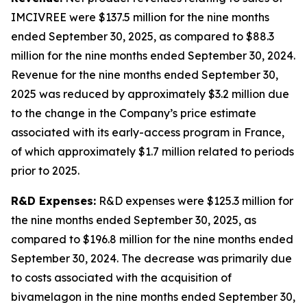
IMCIVREE were $137.5 million for the nine months
ended September 30, 2025, as compared to $88.3
million for the nine months ended September 30, 2024.
Revenue for the nine months ended September 30,
2025 was reduced by approximately $3.2 million due
to the change in the Company’s price estimate
associated with its early-access program in France,
of which approximately $1.7 million related to periods
prior to 2025.
R&D Expenses:
R&D expenses were $125.3 million for
the nine months ended September 30, 2025, as
compared to $196.8 million for the nine months ended
September 30, 2024. The decrease was primarily due
to costs associated with the acquisition of
bivamelagon in the nine months ended September 30,