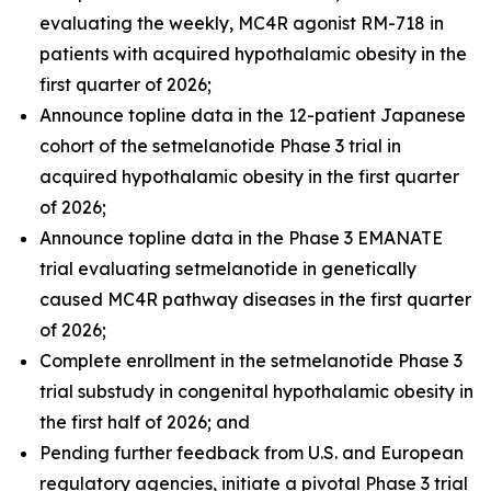
evaluating the weekly, MC4R agonist RM-718 in
patients with acquired hypothalamic obesity in the
first quarter of 2026;
Announce topline data in the 12-patient Japanese
cohort of the setmelanotide Phase 3 trial in
acquired hypothalamic obesity in the first quarter
of 2026;
Announce topline data in the Phase 3 EMANATE
trial evaluating setmelanotide in genetically
caused MC4R pathway diseases in the first quarter
of 2026;
Complete enrollment in the setmelanotide Phase 3
trial substudy in congenital hypothalamic obesity in
the first half of 2026; and
Pending further feedback from U.S. and European
regulatory agencies, initiate a pivotal Phase 3 trial