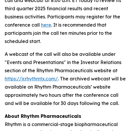
call and webcast at 8:00 a.m. ET today to review its
third quarter 2025 financial results and recent
business activities. Participants may register for the
conference call
here
. It is recommended that
participants join the call ten minutes prior to the
scheduled start.
A webcast of the call will also be available under
"Events and Presentations" in the Investor Relations
section of the Rhythm Pharmaceuticals website at
https://ir.rhythmtx.com/
. The archived webcast will be
available on Rhythm Pharmaceuticals’ website
approximately two hours after the conference call
and will be available for 30 days following the call.
About Rhythm Pharmaceuticals
Rhythm is a commercial-stage biopharmaceutical