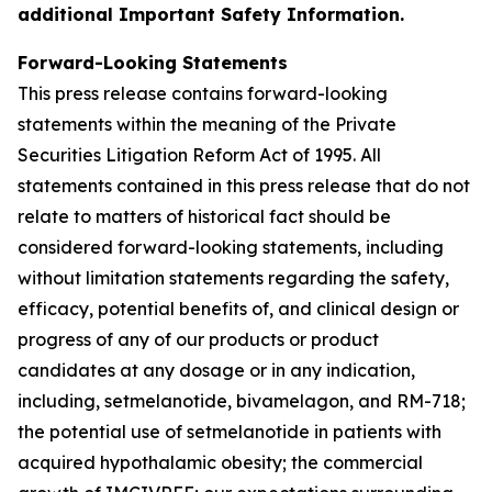
additional Important Safety Information.
Forward-Looking Statements
This press release contains forward-looking
statements within the meaning of the Private
Securities Litigation Reform Act of 1995. All
statements contained in this press release that do not
relate to matters of historical fact should be
considered forward-looking statements, including
without limitation statements regarding the safety,
efficacy, potential benefits of, and clinical design or
progress of any of our products or product
candidates at any dosage or in any indication,
including, setmelanotide, bivamelagon, and RM-718;
the potential use of setmelanotide in patients with
acquired hypothalamic obesity; the commercial