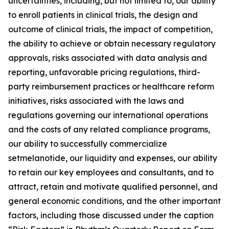
uncertainties, including, but not limited to, our ability
to enroll patients in clinical trials, the design and
outcome of clinical trials, the impact of competition,
the ability to achieve or obtain necessary regulatory
approvals, risks associated with data analysis and
reporting, unfavorable pricing regulations, third-
party reimbursement practices or healthcare reform
initiatives, risks associated with the laws and
regulations governing our international operations
and the costs of any related compliance programs,
our ability to successfully commercialize
setmelanotide, our liquidity and expenses, our ability
to retain our key employees and consultants, and to
attract, retain and motivate qualified personnel, and
general economic conditions, and the other important
factors, including those discussed under the caption