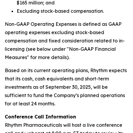
$165 million; and
Excluding stock-based compensation.
Non-GAAP Operating Expenses is defined as GAAP
operating expenses excluding stock-based
compensation and fixed consideration related to in-
licensing (see below under "Non-GAAP Financial
Measures" for more details).
Based on its current operating plans, Rhythm expects
that its cash, cash equivalents and short-term
investments as of September 30, 2025, will be
sufficient to fund the Company’s planned operations
for at least 24 months.
Conference Call Information
Rhythm Pharmaceuticals will host a live conference