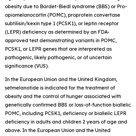
obesity due to Bardet-Biedl syndrome (BBS) or Pro-
opiomelanocortin (POMC), proprotein convertase
subtilisin/kexin type 1 (PCSK1), or leptin receptor
(LEPR) deficiency as determined by an FDA-
approved test demonstrating variants in POMC,
PCSK1, or LEPR genes that are interpreted as
pathogenic, likely pathogenic, or of uncertain
significance (VUS).
In the European Union and the United Kingdom,
setmelanotide is indicated for the treatment of
obesity and the control of hunger associated with
genetically confirmed BBS or loss-of-function biallelic
POMC, including PCSK1, deficiency or biallelic LEPR
deficiency in adults and children 2 years of age and
above. In the European Union and the United