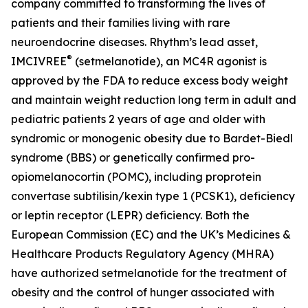
company committed to transforming the lives of
patients and their families living with rare
neuroendocrine diseases. Rhythm’s lead asset,
®
IMCIVREE
(setmelanotide), an MC4R agonist is
approved by the FDA to reduce excess body weight
and maintain weight reduction long term in adult and
pediatric patients 2 years of age and older with
syndromic or monogenic obesity due to Bardet-Biedl
syndrome (BBS) or genetically confirmed pro-
opiomelanocortin (POMC), including proprotein
convertase subtilisin/kexin type 1 (PCSK1), deficiency
or leptin receptor (LEPR) deficiency. Both the
European Commission (EC) and the UK’s Medicines &
Healthcare Products Regulatory Agency (MHRA)
have authorized setmelanotide for the treatment of
obesity and the control of hunger associated with