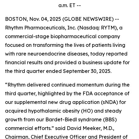
a.m.
ET --
BOSTON, Nov. 04, 2025 (GLOBE NEWSWIRE) --
Rhythm Pharmaceuticals, Inc. (Nasdaq: RYTM), a
commercial-stage biopharmaceutical company
focused on transforming the lives of patients living
with rare neuroendocrine diseases, today reported
financial results and provided a business update for
the third quarter ended September 30, 2025.
“Rhythm delivered continued momentum during the
third quarter, highlighted by the FDA acceptance of
our supplemental new drug application (sNDA) for
acquired hypothalamic obesity (HO) and steady
growth from our Bardet-Biedl syndrome (BBS)
commercial efforts.” said David Meeker, M.D.,
Chairman, Chief Executive Officer and President of