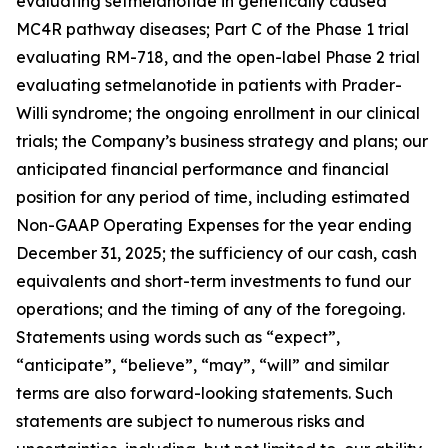
evaluating setmelanotide in genetically caused
MC4R pathway diseases; Part C of the Phase 1 trial
evaluating RM-718, and the open-label Phase 2 trial
evaluating setmelanotide in patients with Prader-
Willi syndrome; the ongoing enrollment in our clinical
trials; the Company’s business strategy and plans; our
anticipated financial performance and financial
position for any period of time, including estimated
Non-GAAP Operating Expenses for the year ending
December 31, 2025; the sufficiency of our cash, cash
equivalents and short-term investments to fund our
operations; and the timing of any of the foregoing.
Statements using words such as “expect”,
“anticipate”, “believe”, “may”, “will” and similar
terms are also forward-looking statements. Such
statements are subject to numerous risks and