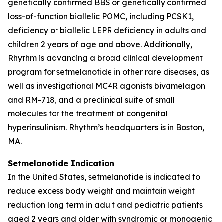
genetically confirmed BBS or genetically confirmed
loss-of-function biallelic POMC, including PCSK1,
deficiency or biallelic LEPR deficiency in adults and
children 2 years of age and above. Additionally,
Rhythm is advancing a broad clinical development
program for setmelanotide in other rare diseases, as
well as investigational MC4R agonists bivamelagon
and RM-718, and a preclinical suite of small
molecules for the treatment of congenital
hyperinsulinism. Rhythm’s headquarters is in Boston,
MA.
Setmelanotide Indication
In the United States, setmelanotide is indicated to
reduce excess body weight and maintain weight
reduction long term in adult and pediatric patients
aged 2 years and older with syndromic or monogenic