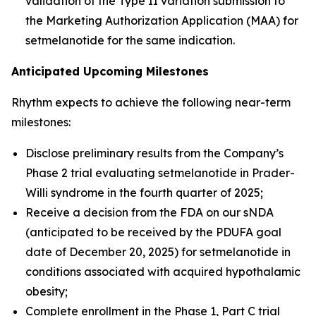
validation of the Type II variation submission to
the Marketing Authorization Application (MAA) for
setmelanotide for the same indication.
Anticipated Upcoming Milestones
Rhythm expects to achieve the following near-term
milestones:
Disclose preliminary results from the Company’s
Phase 2 trial evaluating setmelanotide in Prader-
Willi syndrome in the fourth quarter of 2025;
Receive a decision from the FDA on our sNDA
(anticipated to be received by the PDUFA goal
date of December 20, 2025) for setmelanotide in
conditions associated with acquired hypothalamic
obesity;
Complete enrollment in the Phase 1, Part C trial