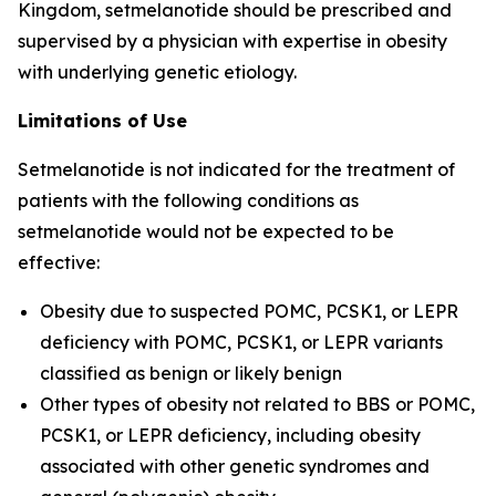
Kingdom, setmelanotide should be prescribed and
supervised by a physician with expertise in obesity
with underlying genetic etiology.
Limitations of Use
Setmelanotide is not indicated for the treatment of
patients with the following conditions as
setmelanotide would not be expected to be
effective:
Obesity due to suspected POMC, PCSK1, or LEPR
deficiency with POMC, PCSK1, or LEPR variants
classified as benign or likely benign
Other types of obesity not related to BBS or POMC,
PCSK1, or LEPR deficiency, including obesity
associated with other genetic syndromes and