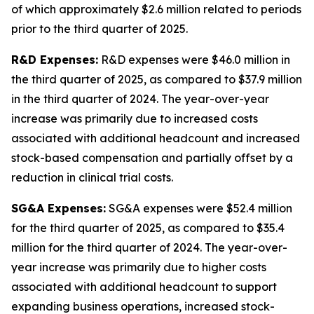
of which approximately $2.6 million related to periods
prior to the third quarter of 2025.
R&D Expenses:
R&D expenses were $46.0 million in
the third quarter of 2025, as compared to $37.9 million
in the third quarter of 2024. The year-over-year
increase was primarily due to increased costs
associated with additional headcount and increased
stock-based compensation and partially offset by a
reduction in clinical trial costs.
SG&A Expenses:
SG&A expenses were $52.4 million
for the third quarter of 2025, as compared to $35.4
million for the third quarter of 2024. The year-over-
year increase was primarily due to higher costs
associated with additional headcount to support
expanding business operations, increased stock-