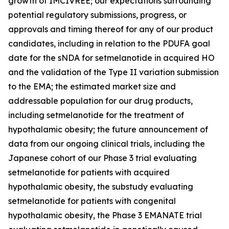
growth of IMCIVREE; our expectations surrounding
potential regulatory submissions, progress, or
approvals and timing thereof for any of our product
candidates, including in relation to the PDUFA goal
date for the sNDA for setmelanotide in acquired HO
and the validation of the Type II variation submission
to the EMA; the estimated market size and
addressable population for our drug products,
including setmelanotide for the treatment of
hypothalamic obesity; the future announcement of
data from our ongoing clinical trials, including the
Japanese cohort of our Phase 3 trial evaluating
setmelanotide for patients with acquired
hypothalamic obesity, the substudy evaluating
setmelanotide for patients with congenital
hypothalamic obesity, the Phase 3 EMANATE trial