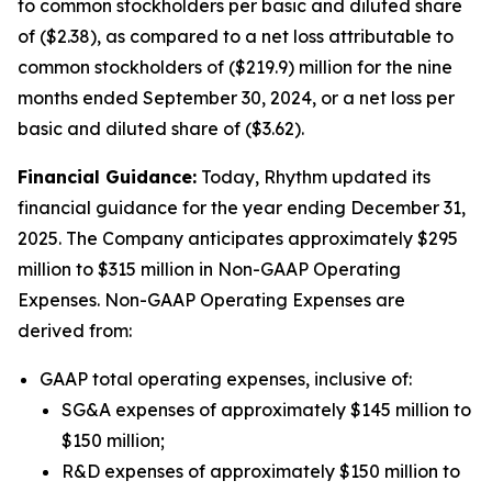
to common stockholders per basic and diluted share
of ($2.38), as compared to a net loss attributable to
common stockholders of ($219.9) million for the nine
months ended September 30, 2024, or a net loss per
basic and diluted share of ($3.62).
Financial Guidance:
Today, Rhythm updated its
financial guidance for the year ending December 31,
2025. The Company anticipates approximately $295
million to $315 million in Non-GAAP Operating
Expenses. Non-GAAP Operating Expenses are
derived from:
GAAP total operating expenses, inclusive of:
SG&A expenses of approximately $145 million to
$150 million;
R&D expenses of approximately $150 million to