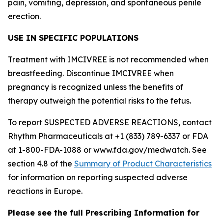
pain, vomiting, depression, and spontaneous penile
erection.
USE IN SPECIFIC POPULATIONS
Treatment with IMCIVREE is not recommended when
breastfeeding. Discontinue IMCIVREE when
pregnancy is recognized unless the benefits of
therapy outweigh the potential risks to the fetus.
To report SUSPECTED ADVERSE REACTIONS, contact
Rhythm Pharmaceuticals at +1 (833) 789-6337 or FDA
at 1-800-FDA-1088 or www.fda.gov/medwatch. See
section 4.8 of the
Summary of Product Characteristics
for information on reporting suspected adverse
reactions in Europe.
Please see the full Prescribing Information for