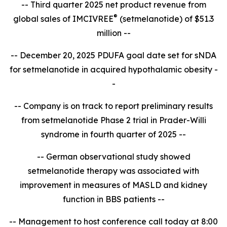
-- Third quarter 2025 net product revenue from
®
global sales of IMCIVREE
(setmelanotide) of $51.3
million --
-- December 20, 2025 PDUFA goal date set for sNDA
for setmelanotide in acquired hypothalamic obesity -
-
-- Company is on track to report
preliminary results
from setmelanotide Phase 2 trial in Prader-Willi
syndrome in fourth quarter of 2025 --
-- German observational study showed
setmelanotide therapy was associated with
improvement in measures of MASLD and kidney
function in BBS patients --
-- Management to host conference call today at 8:00