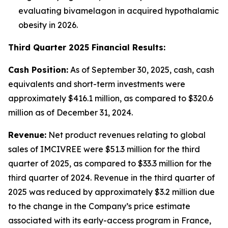
evaluating bivamelagon in acquired hypothalamic
obesity in 2026.
Third Quarter 2025 Financial Results:
Cash Position:
As of September 30, 2025, cash, cash
equivalents and short-term investments were
approximately $416.1 million, as compared to $320.6
million as of December 31, 2024.
Revenue:
Net product revenues relating to global
sales of IMCIVREE were $51.3 million for the third
quarter of 2025, as compared to $33.3 million for the
third quarter of 2024. Revenue in the third quarter of
2025 was reduced by approximately $3.2 million due
to the change in the Company’s price estimate
associated with its early-access program in France,