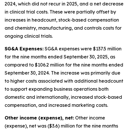
2024, which did not recur in 2025, and a net decrease
in clinical trial costs. These were partially offset by
increases in headcount, stock-based compensation
and chemistry, manufacturing, and controls costs for
ongoing clinical trials.
SG&A Expenses:
SG&A expenses were $137.5 million
for the nine months ended September 30, 2025, as
compared to $106.2 million for the nine months ended
September 30, 2024. The increase was primarily due
to higher costs associated with additional headcount
to support expanding business operations both
domestic and internationally, increased stock-based
compensation, and increased marketing costs.
Other income (expense), net:
Other income
(expense), net was ($3.6) million for the nine months