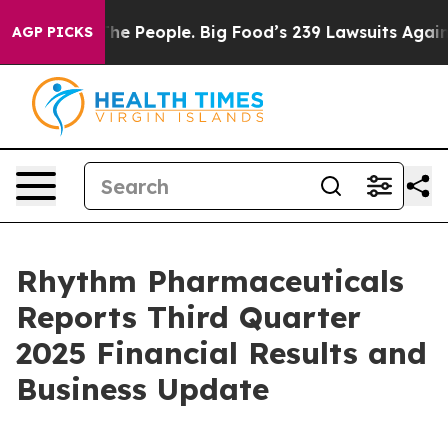
 People. Big Food’s 239 Lawsuits Against Life-Saving P
AGP PICKS
Rhythm Pharmaceuticals
Reports Third Quarter
2025 Financial Results and
Business Update