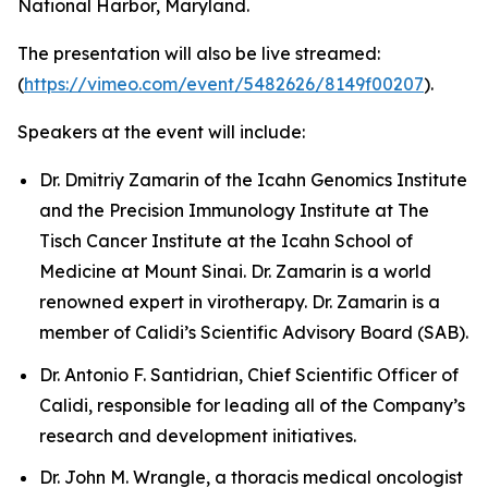
National Harbor, Maryland.
The presentation will also be live streamed:
(
https://vimeo.com/event/5482626/8149f00207
).
Speakers at the event will include:
Dr. Dmitriy Zamarin of the Icahn Genomics Institute
and the Precision Immunology Institute at The
Tisch Cancer Institute at the Icahn School of
Medicine at Mount Sinai. Dr. Zamarin is a world
renowned expert in virotherapy. Dr. Zamarin is a
member of Calidi’s Scientific Advisory Board (SAB).
Dr. Antonio F. Santidrian, Chief Scientific Officer of
Calidi, responsible for leading all of the Company’s
research and development initiatives.
Dr. John M. Wrangle, a thoracis medical oncologist