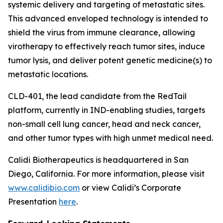
systemic delivery and targeting of metastatic sites.
This advanced enveloped technology is intended to
shield the virus from immune clearance, allowing
virotherapy to effectively reach tumor sites, induce
tumor lysis, and deliver potent genetic medicine(s) to
metastatic locations.
CLD-401, the lead candidate from the RedTail
platform, currently in IND-enabling studies, targets
non-small cell lung cancer, head and neck cancer,
and other tumor types with high unmet medical need.
Calidi Biotherapeutics is headquartered in San
Diego, California. For more information, please visit
www.calidibio.com
or view Calidi’s Corporate
Presentation
here
.