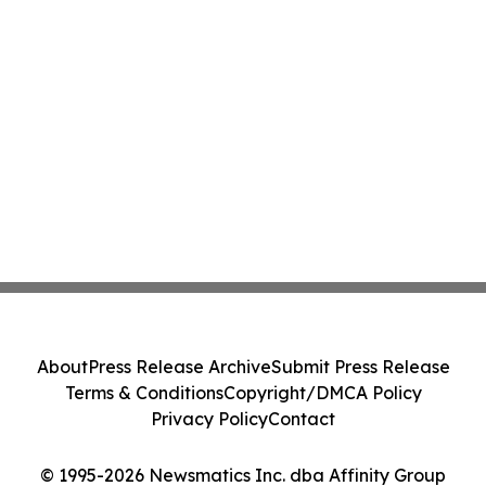
About
Press Release Archive
Submit Press Release
Terms & Conditions
Copyright/DMCA Policy
Privacy Policy
Contact
© 1995-2026 Newsmatics Inc. dba Affinity Group