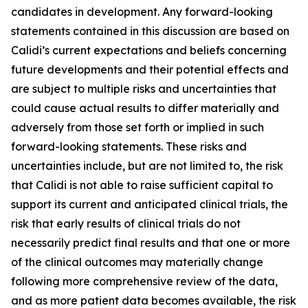
candidates in development. Any forward-looking
statements contained in this discussion are based on
Calidi’s current expectations and beliefs concerning
future developments and their potential effects and
are subject to multiple risks and uncertainties that
could cause actual results to differ materially and
adversely from those set forth or implied in such
forward-looking statements. These risks and
uncertainties include, but are not limited to, the risk
that Calidi is not able to raise sufficient capital to
support its current and anticipated clinical trials, the
risk that early results of clinical trials do not
necessarily predict final results and that one or more
of the clinical outcomes may materially change
following more comprehensive review of the data,
and as more patient data becomes available, the risk