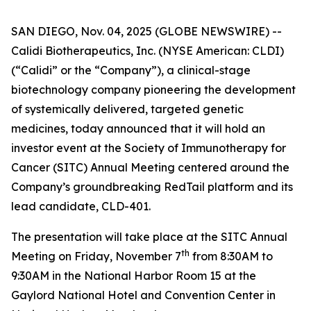
SAN DIEGO, Nov. 04, 2025 (GLOBE NEWSWIRE) --
Calidi Biotherapeutics, Inc. (NYSE American: CLDI)
(“Calidi” or the “Company”), a clinical-stage
biotechnology company pioneering the development
of systemically delivered, targeted genetic
medicines, today announced that it will hold an
investor event at the Society of Immunotherapy for
Cancer (SITC) Annual Meeting centered around the
Company’s groundbreaking RedTail platform and its
lead candidate, CLD-401.
The presentation will take place at the SITC Annual
th
Meeting on Friday, November 7
from 8:30AM to
9:30AM in the National Harbor Room 15 at the
Gaylord National Hotel and Convention Center in