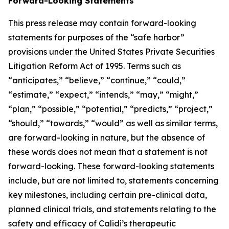
Forward-Looking Statements
This press release may contain forward-looking
statements for purposes of the “safe harbor”
provisions under the United States Private Securities
Litigation Reform Act of 1995. Terms such as
“anticipates,” “believe,” “continue,” “could,”
“estimate,” “expect,” “intends,” “may,” “might,”
“plan,” “possible,” “potential,” “predicts,” “project,”
“should,” “towards,” “would” as well as similar terms,
are forward-looking in nature, but the absence of
these words does not mean that a statement is not
forward-looking. These forward-looking statements
include, but are not limited to, statements concerning
key milestones, including certain pre-clinical data,
planned clinical trials, and statements relating to the
safety and efficacy of Calidi’s therapeutic