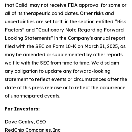
that Calidi may not receive FDA approval for some or
all of its therapeutic candidates. Other risks and
uncertainties are set forth in the section entitled “Risk
Factors” and “Cautionary Note Regarding Forward-
Looking Statements” in the Company’s annual report
filed with the SEC on Form 10-K on March 31, 2025, as
may be amended or supplemented by other reports
we file with the SEC from time to time. We disclaim
any obligation to update any forward-looking
statement to reflect events or circumstances after the
date of this press release or to reflect the occurrence
of unanticipated events.
For Investors:
Dave Gentry, CEO
RedChip Companies, Inc.