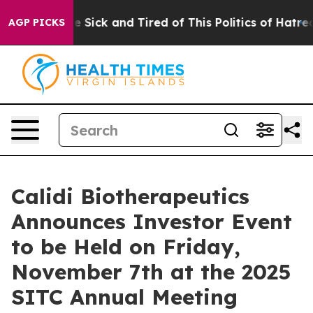
ople Are Sick and Tired of This Politics of Hatred”
The
AGP PICKS
Calidi Biotherapeutics
Announces Investor Event
to be Held on Friday,
November 7th at the 2025
SITC Annual Meeting