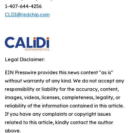
1-407-644-4256
CLDI@redchip.com
Legal Disclaimer:
EIN Presswire provides this news content "as is"
without warranty of any kind. We do not accept any
responsibility or liability for the accuracy, content,
images, videos, licenses, completeness, legality, or
reliability of the information contained in this article.
If you have any complaints or copyright issues
related to this article, kindly contact the author
above.