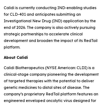
Calidi is currently conducting IND-enabling studies
for CLD-401 and anticipates submitting an
Investigational New Drug (IND) application by the
end of 2026. The company is also actively pursuing
strategic partnerships to accelerate clinical
development and broaden the impact of its RedTail
platform.
About Calidi
Calidi Biotherapeutics (NYSE American: CLDI) is a
clinical-stage company pioneering the development
of targeted therapies with the potential to deliver
genetic medicines to distal sites of disease. The
company’s proprietary RedTail platform features an
engineered enveloped oncolytic virus designed for