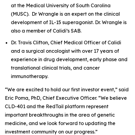
at the Medical University of South Carolina
(MUSC). Dr Wrangle is an expert on the clinical
development of IL-15 superagonist. Dr. Wrangle is
also a member of Calidi’s SAB.
Dr. Travis Clifton, Chief Medical Officer of Calidi
and a surgical oncologist with over 17 years of
experience in drug development, early phase and
translational clinical trials, and cancer
immunotherapy.
“We are excited to hold our first investor event,” said
Eric Poma, PhD, Chief Executive Officer. “We believe
CLD-401 and the RedTail platform represent
important breakthroughs in the area of genetic
medicine, and we look forward to updating the
investment community on our progress.”