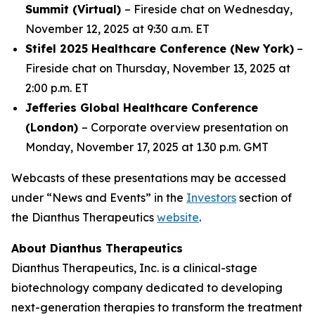
Summit (Virtual)
– Fireside chat on Wednesday,
November 12, 2025 at 9:30 a.m. ET
Stifel 2025 Healthcare Conference (New York)
–
Fireside chat on Thursday, November 13, 2025 at
2:00 p.m. ET
Jefferies Global Healthcare Conference
(London)
– Corporate overview presentation on
Monday, November 17, 2025 at 1.30 p.m. GMT
Webcasts of these presentations may be accessed
under “News and Events” in the
Investors
section of
the Dianthus Therapeutics
website
.
About Dianthus Therapeutics
Dianthus Therapeutics, Inc. is a clinical-stage
biotechnology company dedicated to developing
next-generation therapies to transform the treatment