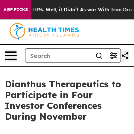
 Around 40%. Well, it Didn’t
As war With Iran Drove o
AGP PICKS
Dianthus Therapeutics to
Participate in Four
Investor Conferences
During November