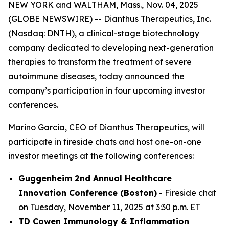
NEW YORK and WALTHAM, Mass., Nov. 04, 2025
(GLOBE NEWSWIRE) -- Dianthus Therapeutics, Inc.
(Nasdaq: DNTH), a clinical-stage biotechnology
company dedicated to developing next-generation
therapies to transform the treatment of severe
autoimmune diseases, today announced the
company’s participation in four upcoming investor
conferences.
Marino Garcia, CEO of Dianthus Therapeutics, will
participate in fireside chats and host one-on-one
investor meetings at the following conferences:
Guggenheim 2nd Annual Healthcare
Innovation Conference (Boston)
- Fireside chat
on Tuesday, November 11, 2025 at 3:30 p.m. ET
TD Cowen Immunology & Inflammation