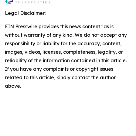
Legal Disclaimer:
EIN Presswire provides this news content "as is"
without warranty of any kind. We do not accept any
responsibility or liability for the accuracy, content,
images, videos, licenses, completeness, legality, or
reliability of the information contained in this article.
If you have any complaints or copyright issues
related to this article, kindly contact the author
above.