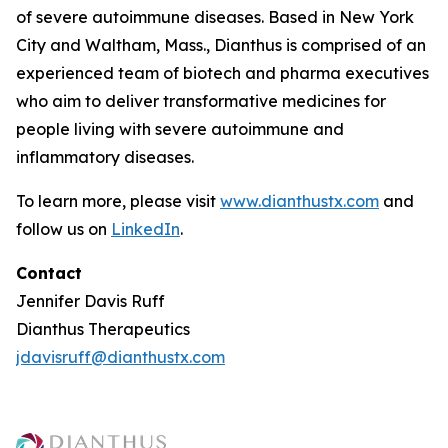
of severe autoimmune diseases. Based in New York
City and Waltham, Mass., Dianthus is comprised of an
experienced team of biotech and pharma executives
who aim to deliver transformative medicines for
people living with severe autoimmune and
inflammatory diseases.
To learn more, please visit
www.dianthustx.com
and
follow us on
LinkedIn
.
Contact
Jennifer Davis Ruff
Dianthus Therapeutics
jdavisruff@dianthustx.com