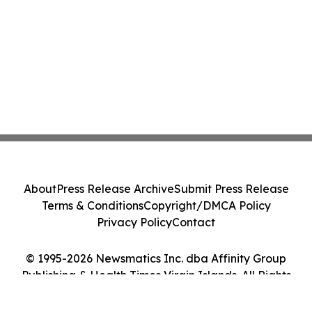
About
Press Release Archive
Submit Press Release
Terms & Conditions
Copyright/DMCA Policy
Privacy Policy
Contact
© 1995-2026 Newsmatics Inc. dba Affinity Group
Publishing & Health Times Virgin Islands. All Rights
Reserved.