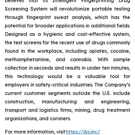
believes that its Intelligent Fingerprinting Drug
Screening System will revolutionize portable testing
through fingerprint sweat analysis, which has the
potential for broader applications in additional fields.
Designed as a hygienic and cost-effective system,
the test screens for the recent use of drugs commonly
found in the workplace, including opiates, cocaine,
methamphetamine, and cannabis. With sample
collection in seconds and results in under ten minutes,
this technology would be a valuable tool for
employers in safety-critical industries. The Company’s
current customer segments outside the U.S. include
construction, manufacturing and engineering,
transport and logistics firms, mining, drug treatment
organizations, and coroners.
For more information, visit
https://ibs.inc/