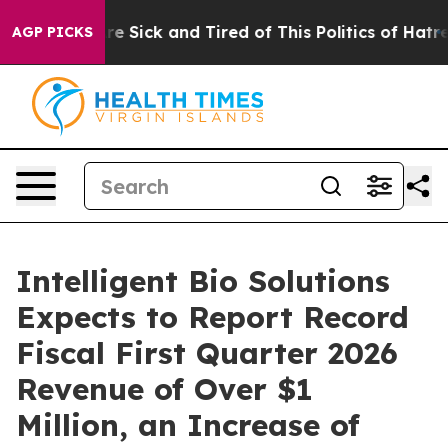
eople Are Sick and Tired of This Politics of Hatred”
Th
AGP PICKS
Intelligent Bio Solutions
Expects to Report Record
Fiscal First Quarter 2026
Revenue of Over $1
Million, an Increase of