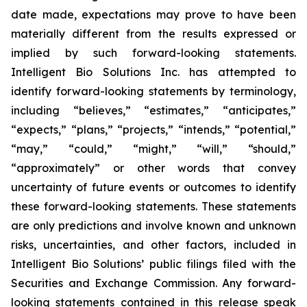
date made, expectations may prove to have been
materially different from the results expressed or
implied by such forward-looking statements.
Intelligent Bio Solutions Inc. has attempted to
identify forward-looking statements by terminology,
including “believes,” “estimates,” “anticipates,”
“expects,” “plans,” “projects,” “intends,” “potential,”
“may,” “could,” “might,” “will,” “should,”
“approximately” or other words that convey
uncertainty of future events or outcomes to identify
these forward-looking statements. These statements
are only predictions and involve known and unknown
risks, uncertainties, and other factors, included in
Intelligent Bio Solutions’ public filings filed with the
Securities and Exchange Commission. Any forward-
looking statements contained in this release speak