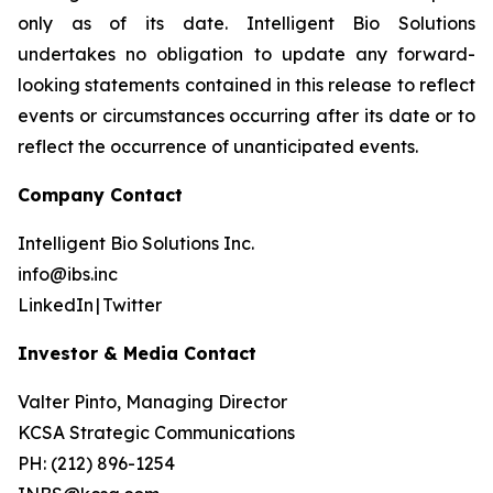
only as of its date. Intelligent Bio Solutions
undertakes no obligation to update any forward-
looking statements contained in this release to reflect
events or circumstances occurring after its date or to
reflect the occurrence of unanticipated events.
Company Contact
Intelligent Bio Solutions Inc.
info@ibs.inc
LinkedIn | Twitter
Investor & Media Contact
Valter Pinto, Managing Director
KCSA Strategic Communications
PH: (212) 896-1254