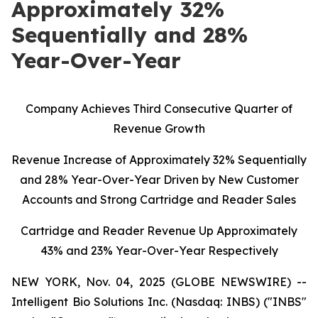
Approximately 32%
Sequentially and 28%
Year-Over-Year
C
ompany Achieves Third Consecutive Quarter of
Revenue Growth
Revenue Increase of Approximately 32% Sequentially
and 28% Year-Over-Year Driven by New Customer
Accounts and Strong Cartridge and Reader Sales
Cartridge and Reader Revenue Up Approximately
43% and 23% Year-Over-Year Respectively
NEW YORK, Nov. 04, 2025 (GLOBE NEWSWIRE) --
Intelligent Bio Solutions Inc. (Nasdaq: INBS) ("INBS"