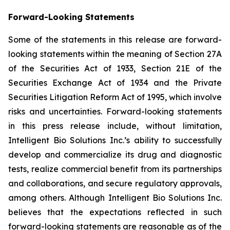
Forward-Looking Statements
Some of the statements in this release are forward-
looking statements within the meaning of Section 27A
of the Securities Act of 1933, Section 21E of the
Securities Exchange Act of 1934 and the Private
Securities Litigation Reform Act of 1995, which involve
risks and uncertainties. Forward-looking statements
in this press release include, without limitation,
Intelligent Bio Solutions Inc.’s ability to successfully
develop and commercialize its drug and diagnostic
tests, realize commercial benefit from its partnerships
and collaborations, and secure regulatory approvals,
among others. Although Intelligent Bio Solutions Inc.
believes that the expectations reflected in such
forward-looking statements are reasonable as of the