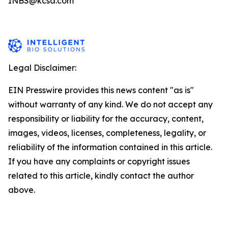
INBS@kcsa.com
Legal Disclaimer:
EIN Presswire provides this news content "as is"
without warranty of any kind. We do not accept any
responsibility or liability for the accuracy, content,
images, videos, licenses, completeness, legality, or
reliability of the information contained in this article.
If you have any complaints or copyright issues
related to this article, kindly contact the author
above.