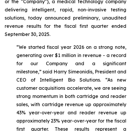
or the "Company"), a medical technology company
delivering intelligent, rapid, non-invasive testing
solutions, today announced preliminary, unaudited
revenue results for the fiscal first quarter ended
September 30, 2025.
“We started fiscal year 2026 on a strong note,
generating over $1 million in revenue - a record
for our Company and a significant
milestone,”
said Harry Simeonidis, President and
CEO of Intelligent Bio Solutions
. “As new
customer acquisitions accelerate, we are seeing
strong momentum in both cartridge and reader
sales, with cartridge revenue up approximately
43% year-over-year and reader revenue up
approximately 23% year-over-year for the fiscal
first quarter. These results represent a