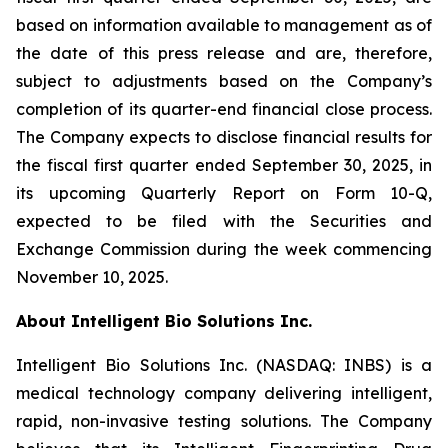
based on information available to management as of
the date of this press release and are, therefore,
subject to adjustments based on the Company’s
completion of its quarter-end financial close process.
The Company expects to disclose financial results for
the fiscal first quarter ended September 30, 2025, in
its upcoming Quarterly Report on Form 10-Q,
expected to be filed with the Securities and
Exchange Commission during the week commencing
November 10, 2025.
About Intelligent Bio Solutions Inc.
Intelligent Bio Solutions Inc. (NASDAQ: INBS) is a
medical technology company delivering intelligent,
rapid, non-invasive testing solutions. The Company