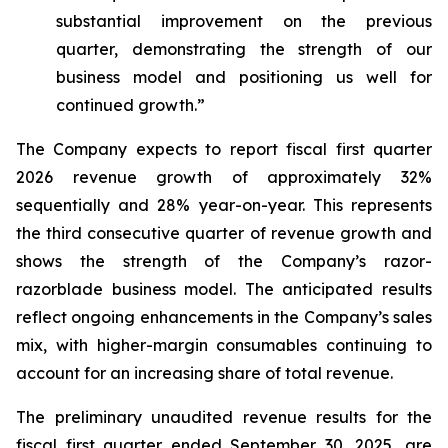
substantial improvement on the previous
quarter, demonstrating the strength of our
business model and positioning us well for
continued growth.”
The Company expects to report fiscal first quarter
2026 revenue growth of approximately 32%
sequentially and 28% year-on-year. This represents
the third consecutive quarter of revenue growth and
shows the strength of the Company’s razor-
razorblade business model. The anticipated results
reflect ongoing enhancements in the Company’s sales
mix, with higher-margin consumables continuing to
account for an increasing share of total revenue.
The preliminary unaudited revenue results for the
fiscal first quarter ended September 30, 2025, are