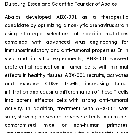
Duisburg-Essen and Scientific Founder of Abalos
Abalos developed ABX-001 as a therapeutic
candidate by optimizing a non-lytic arenavirus strain
using strategic selections of specific mutations
combined with advanced virus engineering for
immunostimulatory and anti-tumoral properties. In
in
vivo
and
in vitro
experiments, ABX-001 showed
preferential replication in tumor cells, with minimal
effects in healthy tissues. ABX-001 recruits, activates
and expands CD8+ T-cells, increasing tumor
infiltration and causing differentiation of these T-cells
into potent effector cells with strong anti-tumoral
activity. In addition, treatment with ABX-001 was
safe, showing no severe adverse effects in immune-
compromised mice or non-human primates.