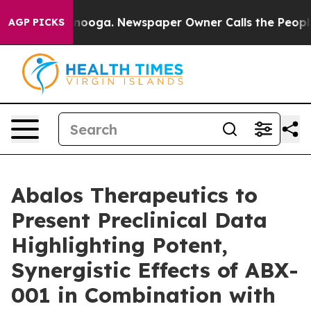
n Chattanooga. Newspaper Owner Calls the People Abr
AGP PICKS
Abalos Therapeutics to
Present Preclinical Data
Highlighting Potent,
Synergistic Effects of ABX-
001 in Combination with