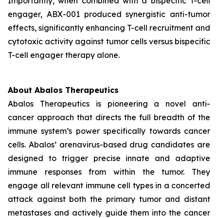
Importantly, when combined with a bispecific T-cell
engager, ABX-001 produced synergistic anti-tumor
effects, significantly enhancing T-cell recruitment and
cytotoxic activity against tumor cells versus bispecific
T-cell engager therapy alone.
About Abalos Therapeutics
Abalos Therapeutics is pioneering a novel anti-
cancer approach that directs the full breadth of the
immune system’s power specifically towards cancer
cells. Abalos’ arenavirus-based drug candidates are
designed to trigger precise innate and adaptive
immune responses from within the tumor. They
engage all relevant immune cell types in a concerted
attack against both the primary tumor and distant
metastases and actively guide them into the cancer