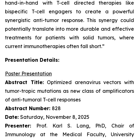
hand-in-hand with T-cell directed therapies like
bispecific T-cell engagers to create a powerful
synergistic anti-tumor response. This synergy could
potentially translate into more durable and effective
treatments for patients with solid tumors, where
current immunotherapies often fall short.”
Presentation Details:
Poster Presentation
Abstract Title:
Optimized arenavirus vectors with
tumor-tropic mutations as new class of amplificators
of anti-tumoral T-cell responses
Abstract Number:
828
Date:
Saturday, November 8, 2025
Presenter:
Prof. Karl S. Lang, PhD, Chair of
Immunology at the Medical Faculty, University