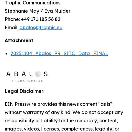
Trophic Communications
Stephanie May / Eva Mulder
Phone: +49 171 185 56 82
Email:
abalos@trophic.eu
Attachment
20251104_Abalos_PR_SITC_Data_FINAL
Legal Disclaimer:
EIN Presswire provides this news content "as is"
without warranty of any kind. We do not accept any
responsibility or liability for the accuracy, content,
images, videos, licenses, completeness, legality, or