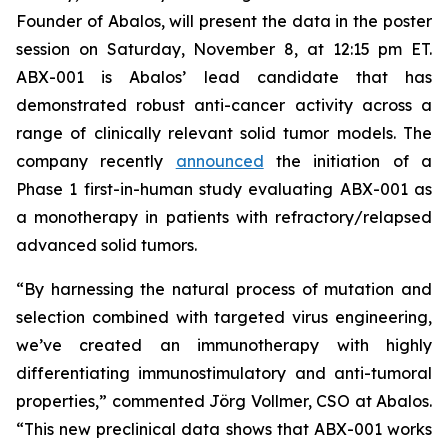
Founder of Abalos, will present the data in the poster
session on Saturday, November 8, at 12:15 pm ET.
ABX-001 is Abalos’ lead candidate that has
demonstrated robust anti-cancer activity across a
range of clinically relevant solid tumor models. The
company recently
announced
the initiation of a
Phase 1 first-in-human study evaluating ABX-001 as
a monotherapy in patients with refractory/relapsed
advanced solid tumors.
“By harnessing the natural process of mutation and
selection combined with targeted virus engineering,
we’ve created an immunotherapy with highly
differentiating immunostimulatory and anti-tumoral
properties,” commented Jörg Vollmer, CSO at Abalos.
“This new preclinical data shows that ABX-001 works