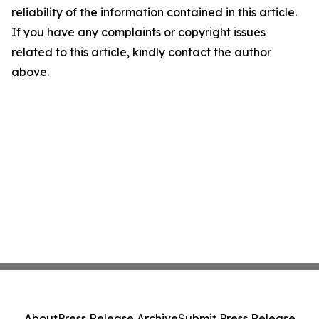
reliability of the information contained in this article.
If you have any complaints or copyright issues
related to this article, kindly contact the author
above.
About
Press Release Archive
Submit Press Release