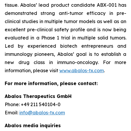
tissue. Abalos’ lead product candidate ABX-001 has
demonstrated strong anti-tumor efficacy in pre-
clinical studies in multiple tumor models as well as an
excellent pre-clinical safety profile and is now being
evaluated in a Phase 1 trial in multiple solid tumors.
Led by experienced biotech entrepreneurs and
immunology pioneers, Abalos’ goal is to establish a
new drug class in immuno-oncology. For more
information, please visit
www.abalos-tx.com
.
For more information, please contact:
Abalos Therapeutics GmbH
Phone: +49 211 540104-0
Email:
info@abalos-tx.com
Abalos media inquiries