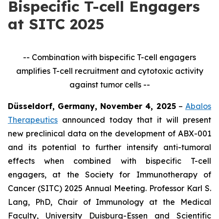
Bispecific T-cell Engagers
at SITC 2025
-- Combination with bispecific T-cell engagers
amplifies T-cell recruitment and cytotoxic activity
against tumor cells --
Düsseldorf, Germany, November 4, 2025
–
Abalos
Therapeutics
announced today that it will present
new preclinical data on the development of ABX-001
and its potential to further intensify anti-tumoral
effects when combined with bispecific T-cell
engagers, at the Society for Immunotherapy of
Cancer (SITC) 2025 Annual Meeting. Professor Karl S.
Lang, PhD, Chair of Immunology at the Medical
Faculty, University Duisburg-Essen and Scientific