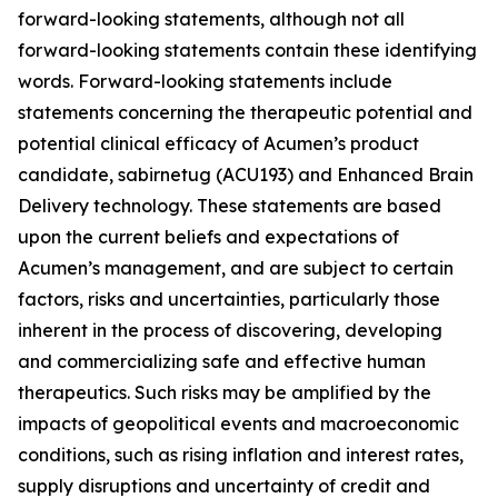
forward-looking statements, although not all
forward-looking statements contain these identifying
words. Forward-looking statements include
statements concerning the therapeutic potential and
potential clinical efficacy of Acumen’s product
candidate, sabirnetug (ACU193) and Enhanced Brain
Delivery technology. These statements are based
upon the current beliefs and expectations of
Acumen’s management, and are subject to certain
factors, risks and uncertainties, particularly those
inherent in the process of discovering, developing
and commercializing safe and effective human
therapeutics. Such risks may be amplified by the
impacts of geopolitical events and macroeconomic
conditions, such as rising inflation and interest rates,
supply disruptions and uncertainty of credit and