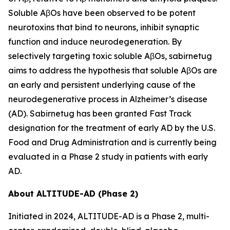
Soluble AβOs have been observed to be potent
neurotoxins that bind to neurons, inhibit synaptic
function and induce neurodegeneration. By
selectively targeting toxic soluble AβOs, sabirnetug
aims to address the hypothesis that soluble AβOs are
an early and persistent underlying cause of the
neurodegenerative process in Alzheimer’s disease
(AD). Sabirnetug has been granted Fast Track
designation for the treatment of early AD by the U.S.
Food and Drug Administration and is currently being
evaluated in a Phase 2 study in patients with early
AD.
About ALTITUDE-AD (Phase 2)
Initiated in 2024, ALTITUDE-AD is a Phase 2, multi-