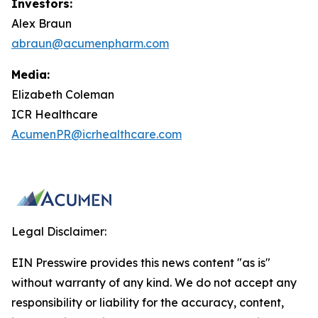
Investors:
Alex Braun
abraun@acumenpharm.com
Media:
Elizabeth Coleman
ICR Healthcare
AcumenPR@icrhealthcare.com
Legal Disclaimer:
EIN Presswire provides this news content "as is"
without warranty of any kind. We do not accept any
responsibility or liability for the accuracy, content,