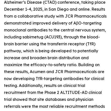
Alzheimer’s Disease (CTAD) conference, taking place
December 1-4, 2025, in San Diego and online. Results
from a collaborative study with JCR Pharmaceuticals
demonstrated improved delivery of AβO-targeting
monoclonal antibodies to the central nervous system,
including sabirnetug (ACU193), through the blood-
brain barrier using the transferrin receptor (TfR)
pathway, which is being developed to potentially
increase and broaden brain distribution and
maximize the efficacy-to-safety ratio. Building on
these results, Acumen and JCR Pharmaceuticals are
now developing TfR-targeting antibodies for clinical
testing. Additionally, results on clinical trial
recruitment from the Phase 2 ALTITUDE-AD clinical
trial showed that site databases and physician
referrals were the most reliable recruitment methods