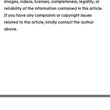
images, videos, licenses, completeness, legality, or
reliability of the information contained in this article.
If you have any complaints or copyright issues
related to this article, kindly contact the author
above.