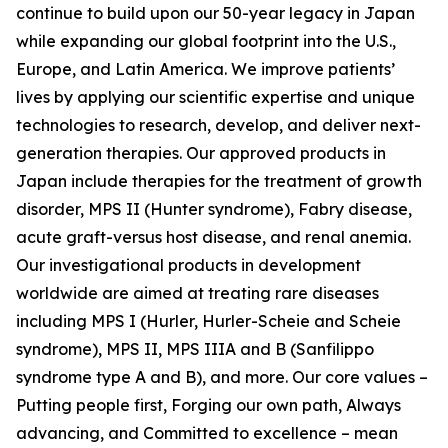
continue to build upon our 50-year legacy in Japan
while expanding our global footprint into the U.S.,
Europe, and Latin America. We improve patients’
lives by applying our scientific expertise and unique
technologies to research, develop, and deliver next-
generation therapies. Our approved products in
Japan include therapies for the treatment of growth
disorder, MPS II (Hunter syndrome), Fabry disease,
acute graft-versus host disease, and renal anemia.
Our investigational products in development
worldwide are aimed at treating rare diseases
including MPS I (Hurler, Hurler-Scheie and Scheie
syndrome), MPS II, MPS IIIA and B (Sanfilippo
syndrome type A and B), and more. Our core values –
Putting people first, Forging our own path, Always
advancing, and Committed to excellence – mean