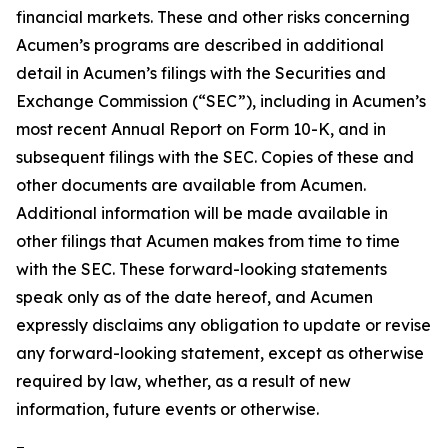
financial markets. These and other risks concerning
Acumen’s programs are described in additional
detail in Acumen’s filings with the Securities and
Exchange Commission (“SEC”), including in Acumen’s
most recent Annual Report on Form 10-K, and in
subsequent filings with the SEC. Copies of these and
other documents are available from Acumen.
Additional information will be made available in
other filings that Acumen makes from time to time
with the SEC. These forward-looking statements
speak only as of the date hereof, and Acumen
expressly disclaims any obligation to update or revise
any forward-looking statement, except as otherwise
required by law, whether, as a result of new
information, future events or otherwise.