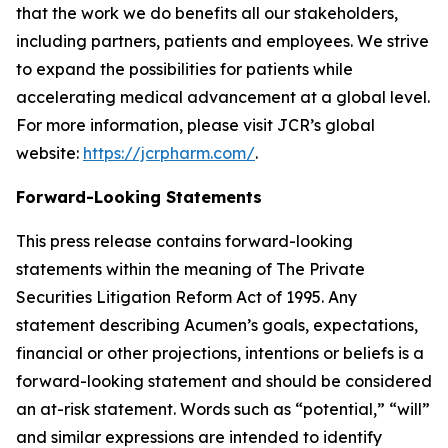
that the work we do benefits all our stakeholders,
including partners, patients and employees. We strive
to expand the possibilities for patients while
accelerating medical advancement at a global level.
For more information, please visit JCR’s global
website:
https://jcrpharm.com/
.
Forward-Looking Statements
This press release contains forward-looking
statements within the meaning of The Private
Securities Litigation Reform Act of 1995. Any
statement describing Acumen’s goals, expectations,
financial or other projections, intentions or beliefs is a
forward-looking statement and should be considered
an at-risk statement. Words such as “potential,” “will”
and similar expressions are intended to identify