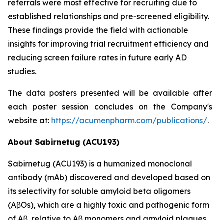
referrals were most effective for recruiting due to
established relationships and pre-screened eligibility.
These findings provide the field with actionable
insights for improving trial recruitment efficiency and
reducing screen failure rates in future early AD
studies.
The data posters presented will be available after
each poster session concludes on the Company's
website at:
https://acumenpharm.com/publications/
.
About Sabirnetug (ACU193)
Sabirnetug (ACU193) is a humanized monoclonal
antibody (mAb) discovered and developed based on
its selectivity for soluble amyloid beta oligomers
(AβOs), which are a highly toxic and pathogenic form
of Aβ, relative to Aβ monomers and amyloid plaques.