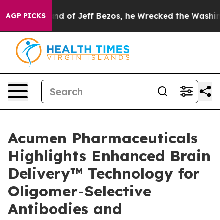
mmand of Jeff Bezos, he Wrecked the Washington Post 
AGP PICKS
Acumen Pharmaceuticals
Highlights Enhanced Brain
Delivery™ Technology for
Oligomer-Selective
Antibodies and