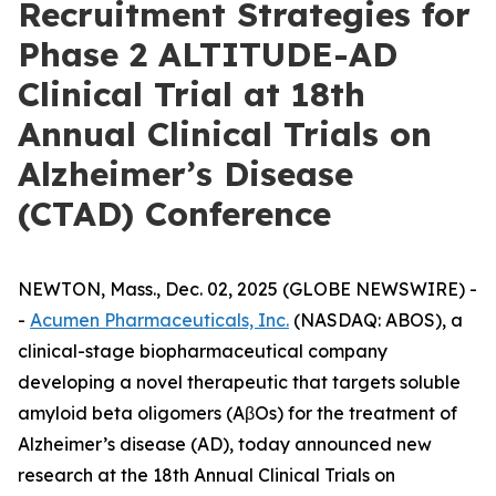
Recruitment Strategies for
Phase 2 ALTITUDE-AD
Clinical Trial at 18th
Annual Clinical Trials on
Alzheimer’s Disease
(CTAD) Conference
NEWTON, Mass., Dec. 02, 2025 (GLOBE NEWSWIRE) -
-
Acumen Pharmaceuticals, Inc.
(NASDAQ: ABOS), a
clinical-stage biopharmaceutical company
developing a novel therapeutic that targets soluble
amyloid beta oligomers (AβOs) for the treatment of
Alzheimer’s disease (AD), today announced new
research at the 18th Annual Clinical Trials on