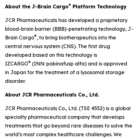
®
About the J-Brain Cargo
Platform Technology
JCR Pharmaceuticals has developed a proprietary
blood-brain barrier (BBB)-penetrating technology, J-
®
Brain Cargo
, to bring biotherapeutics into the
central nervous system (CNS). The first drug
developed based on this technology is
®
IZCARGO
(INN: pabinafusp alfa) and is approved
in Japan for the treatment of a lysosomal storage
disorder.
About JCR Pharmaceuticals Co., Ltd.
JCR Pharmaceuticals Co., Ltd. (TSE 4552) is a global
specialty pharmaceutical company that develops
treatments that go beyond rare diseases to solve the
world’s most complex healthcare challenges. We