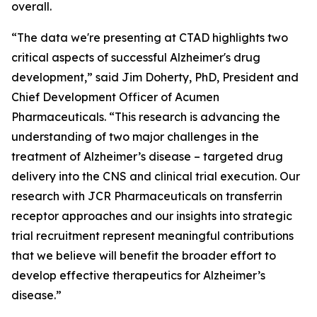
overall.
“The data we're presenting at CTAD highlights two
critical aspects of successful Alzheimer's drug
development,” said Jim Doherty, PhD, President and
Chief Development Officer of Acumen
Pharmaceuticals. “This research is advancing the
understanding of two major challenges in the
treatment of Alzheimer’s disease – targeted drug
delivery into the CNS and clinical trial execution. Our
research with JCR Pharmaceuticals on transferrin
receptor approaches and our insights into strategic
trial recruitment represent meaningful contributions
that we believe will benefit the broader effort to
develop effective therapeutics for Alzheimer’s
disease.”