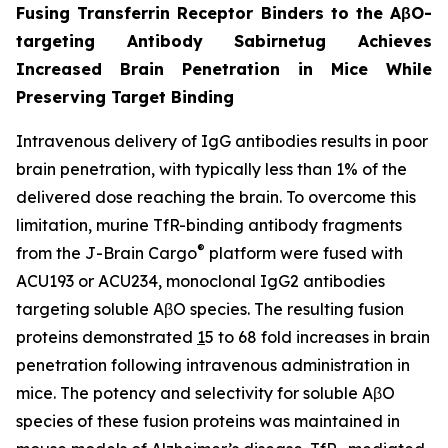
Fusing Transferrin Receptor Binders to the AβO-
targeting Antibody Sabirnetug Achieves
Increased Brain Penetration in Mice While
Preserving Target Binding
Intravenous delivery of IgG antibodies results in poor
brain penetration, with typically less than 1% of the
delivered dose reaching the brain. To overcome this
limitation, murine TfR-binding antibody fragments
®
from the J-Brain Cargo
platform were fused with
ACU193 or ACU234, monoclonal IgG2 antibodies
targeting soluble AβO species. The resulting fusion
proteins demonstrated
1
5 to 68 fold increases in brain
penetration following intravenous administration in
mice. The potency and selectivity for soluble AβO
species of these fusion proteins was maintained in