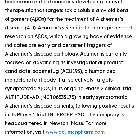
biopharmaceutical company developing a novel
therapeutic that targets toxic soluble amyloid beta
oligomers (AβOs) for the treatment of Alzheimer’s
disease (AD). Acumen’s scientific founders pioneered
research on AβOs, which a growing body of evidence
indicates are early and persistent triggers of
Alzheimer’s disease pathology. Acumen is currently
focused on advancing its investigational product
candidate, sabirnetug (ACU193), a humanized
monoclonal antibody that selectively targets
synaptotoxic AβOs, in its ongoing Phase 2 clinical trial
ALTITUDE-AD (NCT06335173) in early symptomatic
Alzheimer’s disease patients, following positive results
in its Phase 1 trial INTERCEPT-AD. The company is
headquartered in Newton, Mass. For more
information, visit
www.acumenpharm.com
.