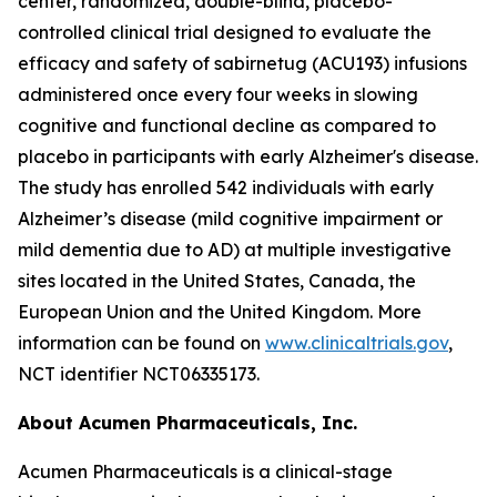
center, randomized, double-blind, placebo-
controlled clinical trial designed to evaluate the
efficacy and safety of sabirnetug (ACU193) infusions
administered once every four weeks in slowing
cognitive and functional decline as compared to
placebo in participants with early Alzheimer's disease.
The study has enrolled 542 individuals with early
Alzheimer’s disease (mild cognitive impairment or
mild dementia due to AD) at multiple investigative
sites located in the United States, Canada, the
European Union and the United Kingdom. More
information can be found on
www.clinicaltrials.gov
,
NCT identifier NCT06335173.
About Acumen Pharmaceuticals, Inc.
Acumen Pharmaceuticals is a clinical-stage