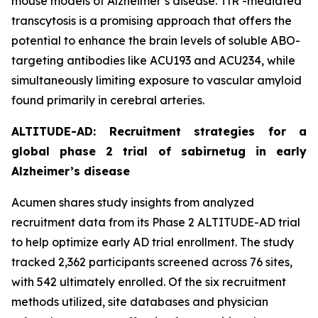
mouse models of Alzheimer’s disease. TfR -mediated
transcytosis is a promising approach that offers the
potential to enhance the brain levels of soluble ABO-
targeting antibodies like ACU193 and ACU234, while
simultaneously limiting exposure to vascular amyloid
found primarily in cerebral arteries.
ALTITUDE-AD: Recruitment strategies for a
global phase 2 trial of sabirnetug in early
Alzheimer’s disease
Acumen shares study insights from analyzed
recruitment data from its Phase 2 ALTITUDE-AD trial
to help optimize early AD trial enrollment. The study
tracked 2,362 participants screened across 76 sites,
with 542 ultimately enrolled. Of the six recruitment
methods utilized, site databases and physician