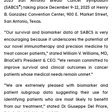
2025 San Antonio Breast Cancer Symposium
®
(SABCS
) taking place December 9-12, 2025 at Henry
B. Gonzalez Convention Center, 900 E. Market Street,
San Antonio, Texas.
“Our survival and biomarker data at SABCS is very
encouraging because it underscores the potential of
our novel immunotherapy and precision medicine to
treat cancer patients,” stated William V. Williams, MD,
BriaCell’s President & CEO. “We remain committed to
improve survival and clinical outcomes in cancer
patients whose medical needs remain unmet.”
“We are extremely pleased with biomarker and
patient subgroup data suggesting their use for
identifying patients who are most likely to benefit
from our treatment,” stated Dr. Giuseppe Del Priore,