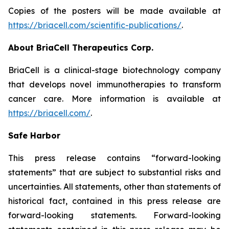
Copies of the posters will be made available at
https://briacell.com/scientific-publications/
.
About BriaCell Therapeutics Corp.
BriaCell is a clinical-stage biotechnology company
that develops novel immunotherapies to transform
cancer care. More information is available at
https://briacell.com/
.
Safe Harbor
This press release contains “forward-looking
statements” that are subject to substantial risks and
uncertainties. All statements, other than statements of
historical fact, contained in this press release are
forward-looking statements. Forward-looking