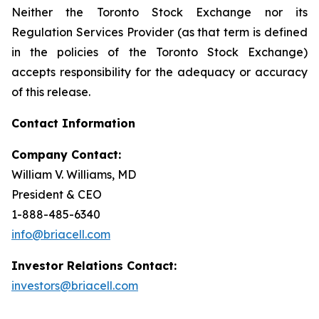
Neither the Toronto Stock Exchange nor its
Regulation Services Provider (as that term is defined
in the policies of the Toronto Stock Exchange)
accepts responsibility for the adequacy or accuracy
of this release.
Contact Information
Company Contact:
William V. Williams, MD
President & CEO
1-888-485-6340
info@briacell.com
Investor Relations Contact:
investors@briacell.com