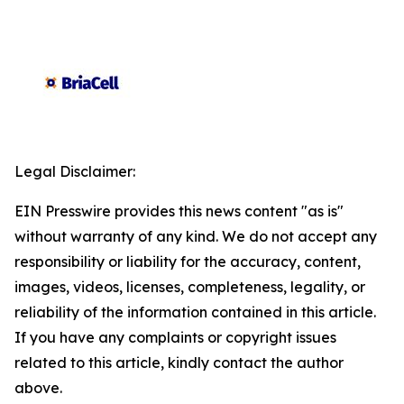
Legal Disclaimer:
EIN Presswire provides this news content "as is"
without warranty of any kind. We do not accept any
responsibility or liability for the accuracy, content,
images, videos, licenses, completeness, legality, or
reliability of the information contained in this article.
If you have any complaints or copyright issues
related to this article, kindly contact the author
above.