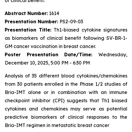
of clinical benefit.
Abstract Number:
1614
Presentation Number:
PS2-09-03
Presentation Title:
Th1-biased cytokine signatures
as biomarkers of clinical benefit following SV-BR-1-
GM cancer vaccination in breast cancer.
Poster Presentation Date/Time:
Wednesday,
December 10, 2025, 5:00 PM - 6:30 PM
Analysis of 35 different blood cytokines/chemokines
from 30 patients enrolled in the Phase 1/2 studies of
Bria-IMT alone or in combination with an immune
checkpoint inhibitor (CPI) suggests that Th1 biased
cytokines and chemokines may serve as potential
predictive biomarkers of clinical responses to the
Bria-IMT regimen in metastatic breast cancer