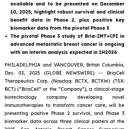
available and to be presented on December
10, 2025, highlight robust survival and clinical
benefit data in Phase 2, plus positive key
biomarker data from the pivotal Phase 3
The pivotal Phase 3 study of Bria-IMT+CPI in
advanced metastatic breast cancer is ongoing
with an interim analysis expected in 1H2026
PHILADELPHIA and VANCOUVER, British Columbia,
Dec. 02, 2025 (GLOBE NEWSWIRE) -- BriaCell
Therapeutics Corp. (Nasdaq: BCTX, BCTXW) (TSX:
BCT) (“BriaCell” or the “Company”), a clinical-stage
biotechnology company developing novel
immunotherapies to transform cancer care, will be
presenting positive Phase 2 survival, and Phase 3
biomarker data across three clinical posters at the