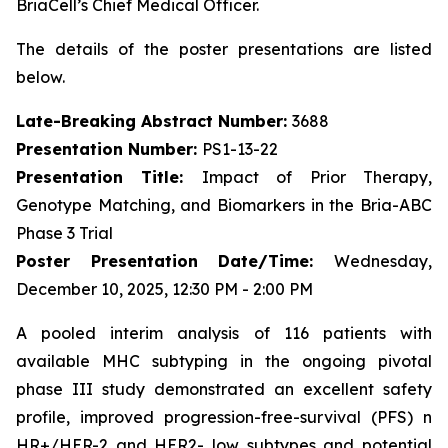
BriaCell’s Chief Medical Officer.
The details of the poster presentations are listed
below.
Late-Breaking Abstract Number:
3688
Presentation Number:
PS1-13-22
Presentation Title:
Impact of Prior Therapy,
Genotype Matching, and Biomarkers in the Bria-ABC
Phase 3 Trial
Poster Presentation Date/Time:
Wednesday,
December 10, 2025, 12:30 PM - 2:00 PM
A pooled interim analysis of 116 patients with
available MHC subtyping in the ongoing pivotal
phase III study demonstrated an excellent safety
profile, improved progression-free-survival (PFS) n
HR+/HER-2 and HER2- low subtypes and potential