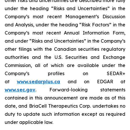
other risks and uncertainties are described more fully
under the heading “Risks and Uncertainties” in the
Company’s most recent Management’s Discussion
and Analysis, under the heading “Risk Factors” in the
Company’s most recent Annual Information Form,
and under “Risks and Uncertainties” in the Company’s
other filings with the Canadian securities regulatory
authorities and the U.S. Securities and Exchange
Commission, all of which are available under the
Company’s profiles on SEDAR+
at
www.sedarplus.ca
and on EDGAR at
www.sec.gov
. Forward-looking statements
contained in this announcement are made as of this
date, and BriaCell Therapeutics Corp. undertakes no
duty to update such information except as required
under applicable law.