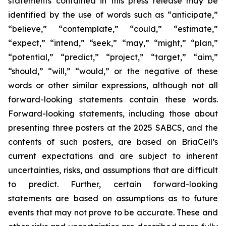
statements contained in this press release may be
identified by the use of words such as “anticipate,”
“believe,” “contemplate,” “could,” “estimate,”
“expect,” “intend,” “seek,” “may,” “might,” “plan,”
“potential,” “predict,” “project,” “target,” “aim,”
“should,” “will,” “would,” or the negative of these
words or other similar expressions, although not all
forward-looking statements contain these words.
Forward-looking statements, including those about
presenting three posters at the 2025 SABCS, and the
contents of such posters, are based on BriaCell’s
current expectations and are subject to inherent
uncertainties, risks, and assumptions that are difficult
to predict. Further, certain forward-looking
statements are based on assumptions as to future
events that may not prove to be accurate. These and