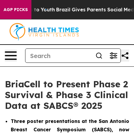
e Harms to Youth
Brazil Gives Parents Social Media Con
AGP PICKS
BriaCell to Present Phase 2
Survival & Phase 3 Clinical
Data at SABCS® 2025
Three poster presentations at the San Antonio
Breast Cancer Symposium (SABCS), now