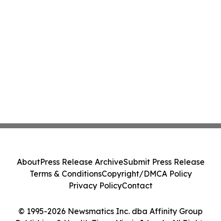
About
Press Release Archive
Submit Press Release
Terms & Conditions
Copyright/DMCA Policy
Privacy Policy
Contact
© 1995-2026 Newsmatics Inc. dba Affinity Group