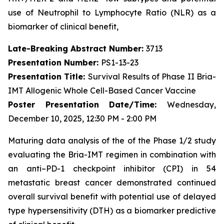
use of Neutrophil to Lymphocyte Ratio (NLR) as a
biomarker of clinical benefit,
Late-Breaking Abstract Number:
3713
Presentation Number:
PS1-13-23
Presentation Title:
Survival Results of Phase II Bria-
IMT Allogenic Whole Cell-Based Cancer Vaccine
Poster Presentation Date/Time:
Wednesday,
December 10, 2025, 12:30 PM - 2:00 PM
Maturing data analysis of the of the Phase 1/2 study
evaluating the Bria-IMT regimen in combination with
an anti–PD-1 checkpoint inhibitor (CPI) in 54
metastatic breast cancer demonstrated continued
overall survival benefit with potential use of delayed
type hypersensitivity (DTH) as a biomarker predictive