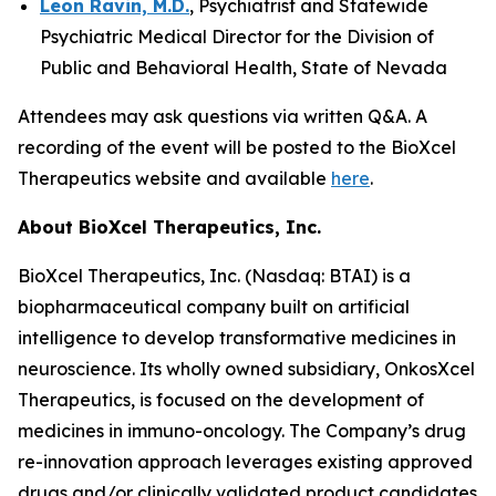
Leon Ravin, M.D.
, Psychiatrist and Statewide
Psychiatric Medical Director for the Division of
Public and Behavioral Health, State of Nevada
Attendees may ask questions via written Q&A. A
recording of the event will be posted to the BioXcel
Therapeutics website and available
here
.
About BioXcel Therapeutics, Inc.
BioXcel Therapeutics, Inc. (Nasdaq: BTAI) is a
biopharmaceutical company built on artificial
intelligence to develop transformative medicines in
neuroscience. Its wholly owned subsidiary, OnkosXcel
Therapeutics, is focused on the development of
medicines in immuno-oncology. The Company’s drug
re-innovation approach leverages existing approved
drugs and/or clinically validated product candidates