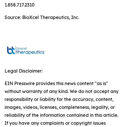
1.858.717.2310
Source: BioXcel Therapeutics, Inc.
Legal Disclaimer:
EIN Presswire provides this news content "as is"
without warranty of any kind. We do not accept any
responsibility or liability for the accuracy, content,
images, videos, licenses, completeness, legality, or
reliability of the information contained in this article.
If you have any complaints or copyright issues