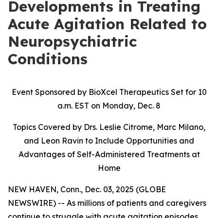
Developments in Treating
Acute Agitation Related to
Neuropsychiatric
Conditions
Event Sponsored by BioXcel Therapeutics Set for 10
a.m. EST on Monday, Dec. 8
Topics Covered by Drs. Leslie Citrome, Marc Milano,
and Leon Ravin to Include Opportunities and
Advantages of Self-Administered Treatments at
Home
NEW HAVEN, Conn., Dec. 03, 2025 (GLOBE
NEWSWIRE) -- As millions of patients and caregivers
continue to struggle with acute agitation episodes