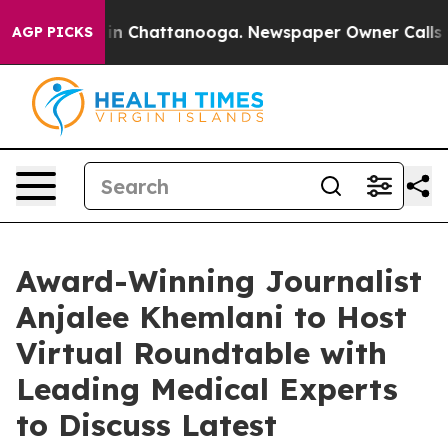
se
Chaos in Chattanooga. Newspaper Owner Calls the 
AGP PICKS
Award-Winning Journalist
Anjalee Khemlani to Host
Virtual Roundtable with
Leading Medical Experts
to Discuss Latest