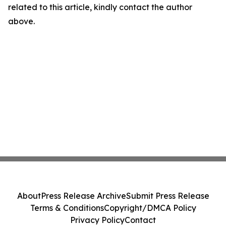
related to this article, kindly contact the author
above.
About
Press Release Archive
Submit Press Release
Terms & Conditions
Copyright/DMCA Policy
Privacy Policy
Contact