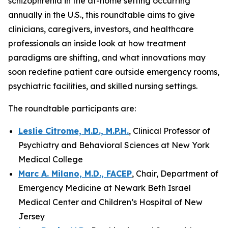
schizophrenia in the at-home setting occurring
annually in the U.S., this roundtable aims to give
clinicians, caregivers, investors, and healthcare
professionals an inside look at how treatment
paradigms are shifting, and what innovations may
soon redefine patient care outside emergency rooms,
psychiatric facilities, and skilled nursing settings.
The roundtable participants are:
Leslie Citrome, M.D., M.P.H.
, Clinical Professor of
Psychiatry and Behavioral Sciences at New York
Medical College
Marc A. Milano, M.D., FACEP
, Chair, Department of
Emergency Medicine at Newark Beth Israel
Medical Center and Children’s Hospital of New
Jersey