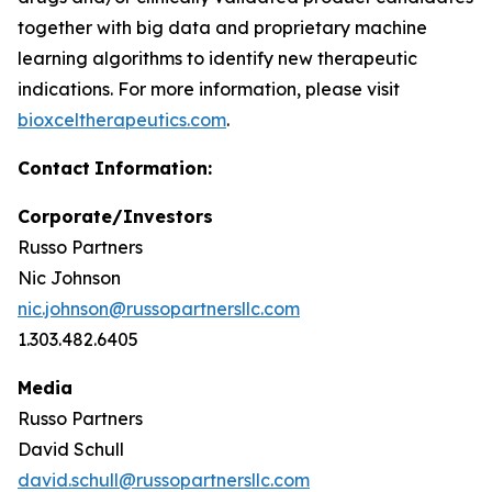
together with big data and proprietary machine
learning algorithms to identify new therapeutic
indications. For more information, please visit
bioxceltherapeutics.com
.
Contact
Information:
Corporate/Investors
Russo Partners
Nic Johnson
nic.johnson@russopartnersllc.com
1.303.482.6405
Media
Russo Partners
David Schull
david.schull@russopartnersllc.com