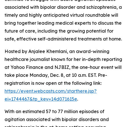
associated with bipolar disorder and schizophrenia, a
timely and highly anticipated virtual roundtable will
bring together leading medical experts to discuss the
future of care, including the growing potential for
safe, effective self-administered treatments at home.
Hosted by Anjalee Khemlani, an award-winning
healthcare journalist known for her in-depth reporting
at Yahoo Finance and NJBIZ, the one-hour event will
take place Monday, Dec. 8, at 10 a.m. EST. Pre-
registration is now open at the following link:
https://event.webcasts.com/starthere.jsp?
ei=1744467&tp_key=14d071615e
.
With an estimated 57 to 77 million episodes of
agitation associated with bipolar disorders and