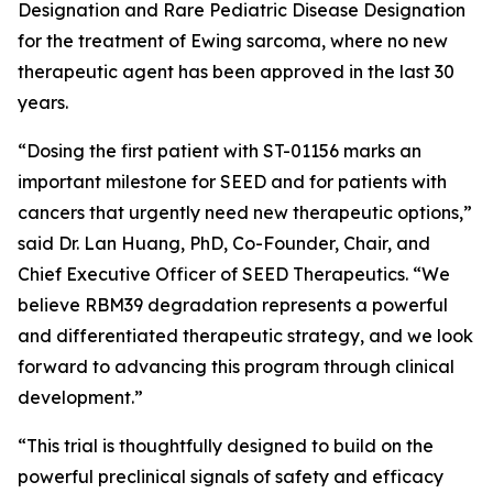
Designation and Rare Pediatric Disease Designation
for the treatment of Ewing sarcoma, where no new
therapeutic agent has been approved in the last 30
years.
“Dosing the first patient with ST-01156 marks an
important milestone for SEED and for patients with
cancers that urgently need new therapeutic options,”
said Dr. Lan Huang, PhD, Co-Founder, Chair, and
Chief Executive Officer of SEED Therapeutics. “We
believe RBM39 degradation represents a powerful
and differentiated therapeutic strategy, and we look
forward to advancing this program through clinical
development.”
“This trial is thoughtfully designed to build on the
powerful preclinical signals of safety and efficacy