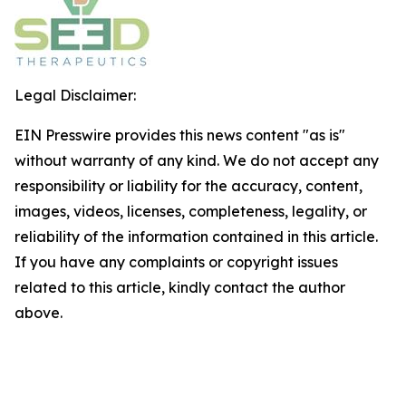
Legal Disclaimer:
EIN Presswire provides this news content "as is"
without warranty of any kind. We do not accept any
responsibility or liability for the accuracy, content,
images, videos, licenses, completeness, legality, or
reliability of the information contained in this article.
If you have any complaints or copyright issues
related to this article, kindly contact the author
above.