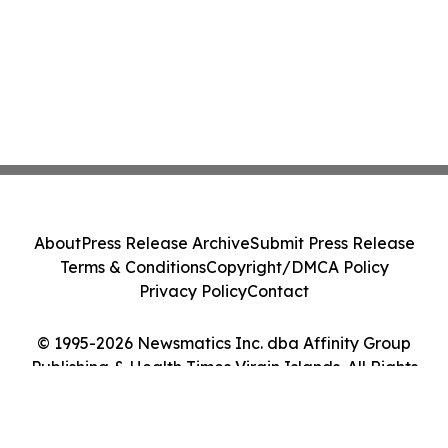
About
Press Release Archive
Submit Press Release
Terms & Conditions
Copyright/DMCA Policy
Privacy Policy
Contact
© 1995-2026 Newsmatics Inc. dba Affinity Group
Publishing & Health Times Virgin Islands. All Rights
Reserved.
Cookie Settings / Your Privacy Choices