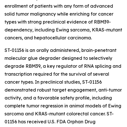
enrollment of patients with any form of advanced
solid tumor malignancy while enriching for cancer
types with strong preclinical evidence of RBM39-
dependency, including Ewing sarcoma,
KRAS
-mutant
cancers, and hepatocellular carcinoma.
ST-01156 is an orally administered, brain-penetrant
molecular glue degrader designed to selectively
degrade RBM39, a key regulator of RNA splicing and
transcription required for the survival of several
cancer types. In preclinical studies, ST-01156
demonstrated robust target engagement, anti-tumor
activity, and a favorable safety profile, including
complete tumor regression in animal models of Ewing
sarcoma and
KRAS
-mutant colorectal cancer. ST-
01156 has received U.S. FDA Orphan Drug