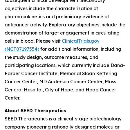
subsequent clinical development. Secondary
objectives include the characterization of
pharmacokinetics and preliminary evidence of
anticancer activity. Exploratory objectives include the
demonstration of target engagement in circulating
cells in blood. Please visit
ClinicalTrials.gov
(NCT07197554)
for additional information, including
the study design, outcome measures, and
participating locations, which currently include Dana-
Farber Cancer Institute, Memorial Sloan Kettering
Cancer Center, MD Anderson Cancer Center, Mass
General Hospital, City of Hope, and Hoag Cancer
Center.
About SEED Therapeutics
SEED Therapeutics is a clinical-stage biotechnology
company pioneering rationally designed molecular