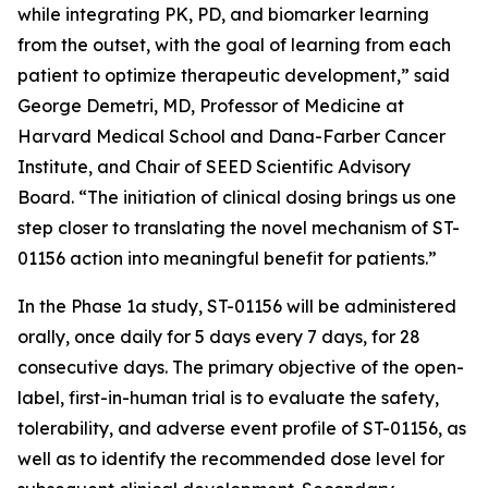
while integrating PK, PD, and biomarker learning
from the outset, with the goal of learning from each
patient to optimize therapeutic development,” said
George Demetri, MD, Professor of Medicine at
Harvard Medical School and Dana-Farber Cancer
Institute, and Chair of SEED Scientific Advisory
Board. “The initiation of clinical dosing brings us one
step closer to translating the novel mechanism of ST-
01156 action into meaningful benefit for patients.”
In the Phase 1a study, ST-01156 will be administered
orally, once daily for 5 days every 7 days, for 28
consecutive days. The primary objective of the open-
label, first-in-human trial is to evaluate the safety,
tolerability, and adverse event profile of ST-01156, as
well as to identify the recommended dose level for