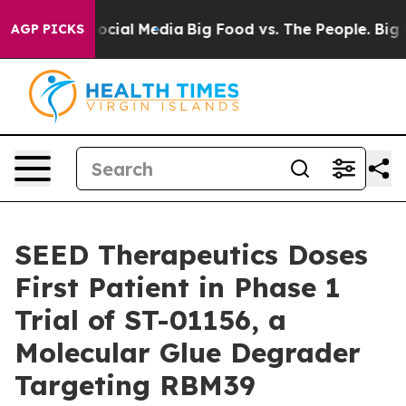
ages on Social Media
Big Food vs. The People. Big Food
AGP PICKS
SEED Therapeutics Doses
First Patient in Phase 1
Trial of ST-01156, a
Molecular Glue Degrader
Targeting RBM39