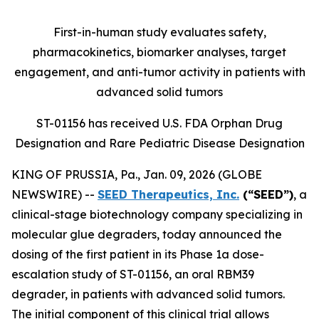
First-in-human study evaluates safety,
pharmacokinetics, biomarker analyses, target
engagement, and anti-tumor activity in patients with
advanced solid tumors
ST-01156 has received U.S. FDA Orphan Drug
Designation and Rare Pediatric Disease Designation
KING OF PRUSSIA, Pa., Jan. 09, 2026 (GLOBE
NEWSWIRE) --
SEED Therapeutics, Inc.
(“SEED”)
, a
clinical-stage biotechnology company specializing in
molecular glue degraders, today announced the
dosing of the first patient in its Phase 1a dose-
escalation study of ST-01156, an oral RBM39
degrader, in patients with advanced solid tumors.
The initial component of this clinical trial allows