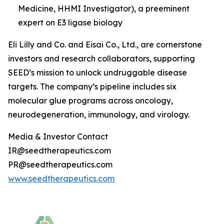
Medicine, HHMI Investigator), a preeminent
expert on E3 ligase biology
Eli Lilly and Co. and Eisai Co., Ltd., are cornerstone
investors and research collaborators, supporting
SEED’s mission to unlock undruggable disease
targets. The company’s pipeline includes six
molecular glue programs across oncology,
neurodegeneration, immunology, and virology.
Media & Investor Contact
IR@seedtherapeutics.com
PR@seedtherapeutics.com
www.seedtherapeutics.com