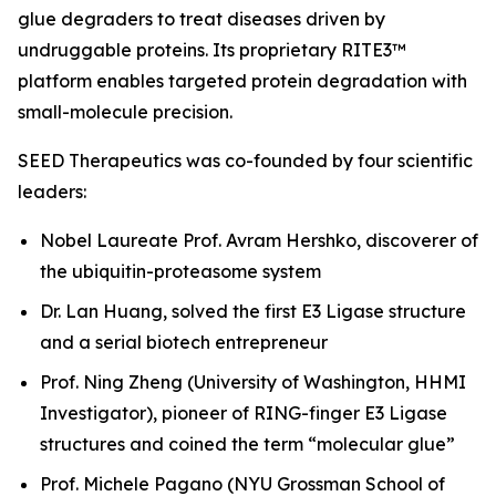
glue degraders to treat diseases driven by
undruggable proteins. Its proprietary RITE3™
platform enables targeted protein degradation with
small-molecule precision.
SEED Therapeutics was co-founded by four scientific
leaders:
Nobel Laureate Prof. Avram Hershko, discoverer of
the ubiquitin-proteasome system
Dr. Lan Huang, solved the first E3 Ligase structure
and a serial biotech entrepreneur
Prof. Ning Zheng (University of Washington, HHMI
Investigator), pioneer of RING-finger E3 Ligase
structures and coined the term “molecular glue”
Prof. Michele Pagano (NYU Grossman School of