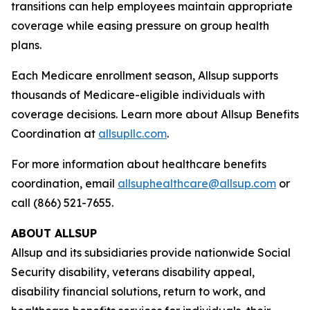
transitions can help employees maintain appropriate
coverage while easing pressure on group health
plans.
Each Medicare enrollment season, Allsup supports
thousands of Medicare-eligible individuals with
coverage decisions. Learn more about Allsup Benefits
Coordination at
allsupllc.com
.
For more information about healthcare benefits
coordination, email
allsuphealthcare@allsup.com
or
call (866) 521-7655.
ABOUT ALLSUP
Allsup and its subsidiaries provide nationwide Social
Security disability, veterans disability appeal,
disability financial solutions, return to work, and