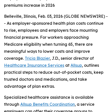
premiums increase in 2026
Belleville, Illinois, Feb. 03, 2026 (GLOBE NEWSWIRE) -
- As employer-sponsored health plan costs continue
to rise, employees and employers face mounting
financial pressure. For workers approaching
Medicare eligibility when turning 65, there are
meaningful ways to lower costs and improve
coverage.
Tricia Blazier
, J.D., senior director of
Healthcare Insurance Services
at
Allsup
, outlines
practical steps to reduce out-of-pocket costs, keep
trusted doctors and medications, and take
advantage of plan extras.
Specialized healthcare assistance is available
through
Allsup Benefits Coordination
, a service
employers can offer their coverage groups to