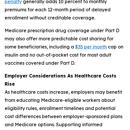
penalty
generally adds 10 percent to monthly
premiums for each 12-month period of delayed
enrollment without creditable coverage.
Medicare prescription drug coverage under Part D
may also offer more predictable cost sharing for
some beneficiaries, including a
$35 per month
cap on
insulin and no out-of-pocket cost for most adult
vaccines covered under Part D.
Employer Considerations As Healthcare Costs
Rise
As healthcare costs increase, employers may benefit
from educating Medicare-eligible workers about
eligibility rules, enrollment timelines and potential
cost differences between employer-sponsored plans
and Medicare options. Supporting informed