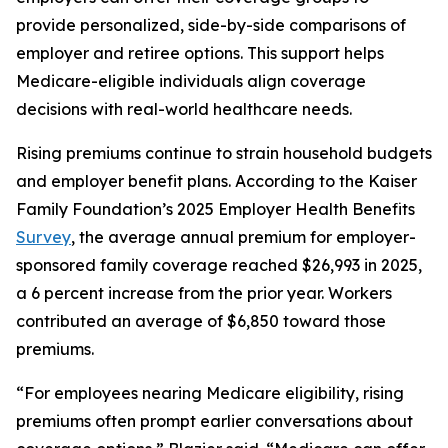
provide personalized, side-by-side comparisons of
employer and retiree options. This support helps
Medicare-eligible individuals align coverage
decisions with real-world healthcare needs.
Rising premiums continue to strain household budgets
and employer benefit plans. According to the Kaiser
Family Foundation’s 2025 Employer Health Benefits
Survey
, the average annual premium for employer-
sponsored family coverage reached $26,993 in 2025,
a 6 percent increase from the prior year. Workers
contributed an average of $6,850 toward those
premiums.
“For employees nearing Medicare eligibility, rising
premiums often prompt earlier conversations about