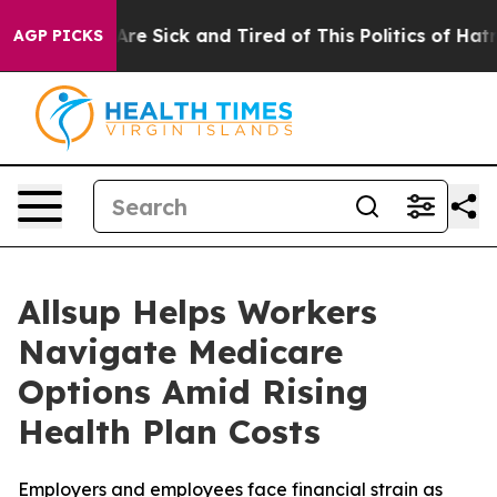
“People Are Sick and Tired of This Politics of Hatred”
AGP PICKS
Allsup Helps Workers
Navigate Medicare
Options Amid Rising
Health Plan Costs
Employers and employees face financial strain as