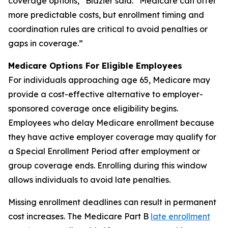
coverage options,” Blazier said. “Medicare can offer
more predictable costs, but enrollment timing and
coordination rules are critical to avoid penalties or
gaps in coverage.”
Medicare Options For Eligible Employees
For individuals approaching age 65, Medicare may
provide a cost-effective alternative to employer-
sponsored coverage once eligibility begins.
Employees who delay Medicare enrollment because
they have active employer coverage may qualify for
a Special Enrollment Period after employment or
group coverage ends. Enrolling during this window
allows individuals to avoid late penalties.
Missing enrollment deadlines can result in permanent
cost increases. The Medicare Part B
late enrollment