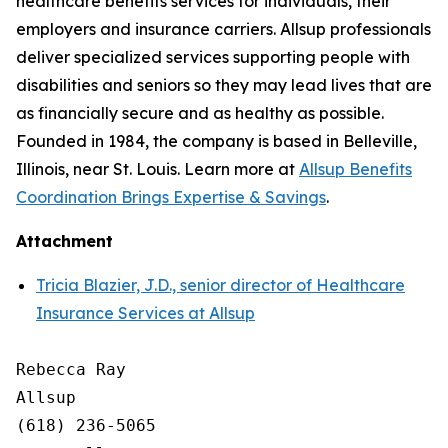
healthcare benefits services for individuals, their
employers and insurance carriers. Allsup professionals
deliver specialized services supporting people with
disabilities and seniors so they may lead lives that are
as financially secure and as healthy as possible.
Founded in 1984, the company is based in Belleville,
Illinois, near St. Louis. Learn more at
Allsup Benefits
Coordination Brings Expertise & Savings
.
Attachment
Tricia Blazier, J.D., senior director of Healthcare
Insurance Services at Allsup
Rebecca Ray

Allsup

(618) 236-5065
