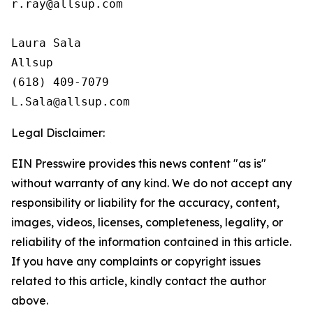
r.ray@allsup.com

Laura Sala

Allsup

(618) 409-7079

Legal Disclaimer:
EIN Presswire provides this news content "as is"
without warranty of any kind. We do not accept any
responsibility or liability for the accuracy, content,
images, videos, licenses, completeness, legality, or
reliability of the information contained in this article.
If you have any complaints or copyright issues
related to this article, kindly contact the author
above.