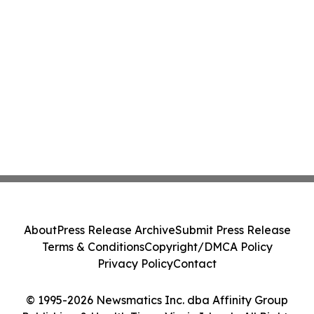
About
Press Release Archive
Submit Press Release
Terms & Conditions
Copyright/DMCA Policy
Privacy Policy
Contact
© 1995-2026 Newsmatics Inc. dba Affinity Group