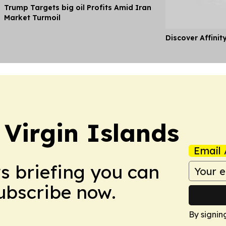
Trump Targets big oil Profits Amid Iran
Market Turmoil
Discover Affinit
 Virgin Islands
Email 
ws briefing you can
Subscribe now.
By signin