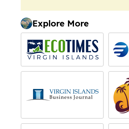
Explore More