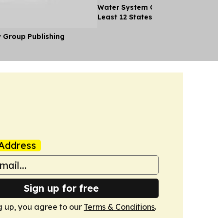
Water System Cyberattacks Spre
Least 12 States
y Group Publishing
Address
Sign up for free
g up, you agree to our
Terms & Conditions
.