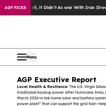
l, it Didn’t
As war With Iran Drove oil Prices H
AGP PICKS
Menu
AGP Executive Report
Local Health & Resilience:
The U.S. Virgin Isla
traditional backup power after Hurricane Irma, 
March 2026 to link home solar and battery system
power plant” that can support the grid fast—hel