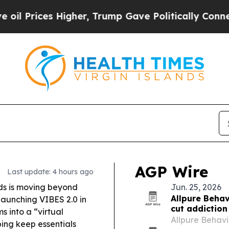
igher, Trump Gave Politically Connected oil Com
AGP Wire
Last update: 4 hours ago
nds is moving beyond
Jun. 25, 2026
Allpure Behav
launching VIBES 2.0 in
cut addiction
s into a “virtual
Allpure Behavi
ping keep essentials