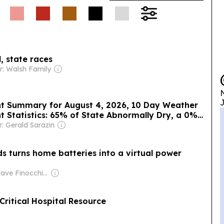
 state races
: Walsh Family
N
J
ht Summary for August 4, 2026, 10 Day Weather
t Statistics: 65% of State Abnormally Dry, a 0%
: Gerald Sarazin
ds turns home batteries into a virtual power
Owner: Dave Finocchio & Anna Robertson
ritical Hospital Resource