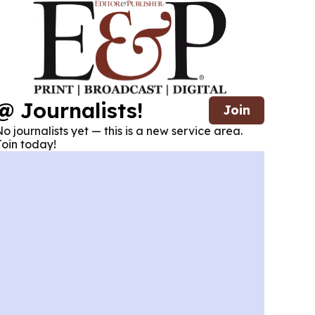
@ Journalists!
Join
o journalists yet — this is a new service area.
oin today!