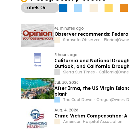
Labels
On
41 minutes ago
Observer recommends: Federal,
Sarasota Observer - Florida
|
Owner
3 hours ago
California and National Droug
Outlook, and California Drough
Increase Week-Over-Week
Sierra Sun Times - California
|
Owner
Jul. 30, 2026
After Irma, the US Virgin Islan
plant
The Cool Down - Oregon
|
Aug. 4, 2026
Crime Victim Compensation: A C
American Hospital Association