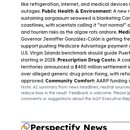
like refrigeration, internet, and medical devices
outages.
Public Health & Environment:
A new r
sustaining sargassum seaweed is blanketing Ca
coastlines, with scientists calling it “not normal”
and tourism risks as the algae rots onshore.
Medi
Governor Jenniffer González-Colón is getting fr
support pushing Medicare Advantage payment c
U.S. Virgin Islands benchmark should guide Puert
starting in 2028.
Prescription Drug Costs:
A coal
territories announced a $400 million settlement i
over alleged generic drug price-fixing, with ref
approved.
Community Comfort:
AARP funding i
Note: AI summary from news headlines; neutral sources
shade at the Corydon Farmers Market, aiming to
reduce bias in the result. Feedback is welcome. Please
l
and more comfortable for vendors and attendee
comments or suggestions about the AGP Executive Rep
Perspectify News