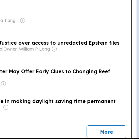
Owner: Nilantha Ilangamuwa
ustice over access to unredacted Epstein files
co
|
Owner: William P Lang
r May Offer Early Clues to Changing Reef
e in making daylight saving time permanent
o., Inc.
news
More