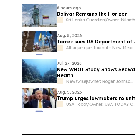
8 hours ago
Bolívar Remains the Horizon
Sri Lanka Guardian
|
Aug. 5, 2026
Torrez sues US Department of J
Albuquerque Journal - New Mexi
Jul. 27, 2026
New WHOI Study Shows Seawate
Health
Newswise
|
Owner: Roger Johnson (daughter Jessica is CEO)
Aug. 5, 2026
Trump urges lawmakers to unit
USA Today
|
Owner: USA TODAY C