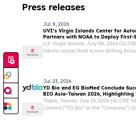
Press releases
Jul. 8, 2026
UVI’s Virgin Islands Center for Au
Partners with NOAA to Deploy First-Ever Biogeochemical-
Argo Ocean Float in U.S. Virgin Isla
U.S. Virgin Islands, July 08, 2026 (GL
robotic ocean float is now drifting thro
Thomas, collecting the first biogeoche
ever recorded in U.S. Virgin Islands off
Jul. 23, 2026
YD Bio and EG BioMed Conclude Succ
BIO Asia-Taiwan 2026, Highlighting 
Ophthalmology, Oncology Diagnostic
Taipei, Taiwan, July 23, 2026 (GLOBE 
Services
Limited (“YD Bio” or the “Company”) (
biotechnology company advancing DN
cancer detection technology and ophth
today announced the...