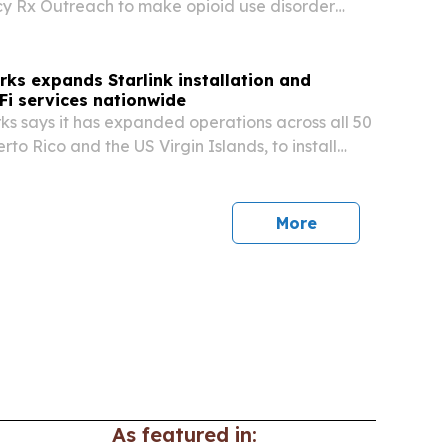
y Rx Outreach to make opioid use disorder
 affordable for patients in Florida and
ks expands Starlink installation and
i services nationwide
s says it has expanded operations across all 50
erto Rico and the US Virgin Islands, to install
anage wired and wireless networks for
mes, mobile sites and boats.
More
As featured in: