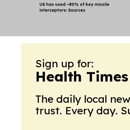
US has used ~80% of key missile
interceptors: Sources
Sign up for:
Health Times
The daily local ne
trust. Every day. 