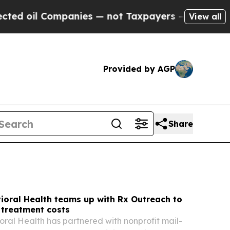
panies — not Taxpayers — the Chance to Cash in 
View all
Provided by AGP
Share
ioral Health teams up with Rx Outreach to
 treatment costs
oral Health has partnered with nonprofit mail-