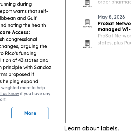
order pharmac
 running during
treatment more
eport warns that self-
Colorado.
May 8, 2026
ribbean and Gulf
ProSat Networ
 and noting the health
managed Wi-F
care Access:
ProSat Network
esh congressional
states, plus Pu
hanges, arguing the
Starlink and m
o Rico’s funding
businesses, ho
ition of 43 states and
n principle with Sandoz
orms proposed if
s helping expand
 weighted more to help
 make the event safer
et us know
if you have any
s.
ort.
More
Learn about labels.