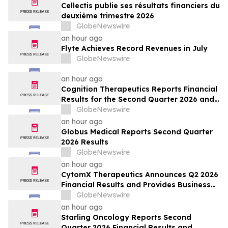
Cellectis publie ses résultats financiers du
deuxième trimestre 2026
GlobeNewswire
an hour ago
Flyte Achieves Record Revenues in July
GlobeNewswire
an hour ago
Cognition Therapeutics Reports Financial
Results for the Second Quarter 2026 and
Provides Business Update
GlobeNewswire
an hour ago
Globus Medical Reports Second Quarter
2026 Results
GlobeNewswire
an hour ago
CytomX Therapeutics Announces Q2 2026
Financial Results and Provides Business
Update
GlobeNewswire
an hour ago
Starling Oncology Reports Second
Quarter 2026 Financial Results and