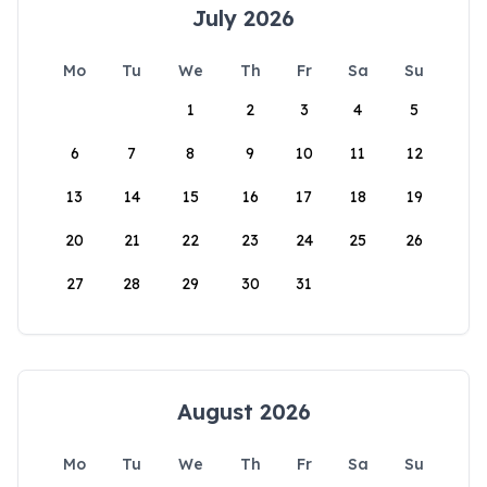
July 2026
Mo
Tu
We
Th
Fr
Sa
Su
1
2
3
4
5
6
7
8
9
10
11
12
13
14
15
16
17
18
19
20
21
22
23
24
25
26
27
28
29
30
31
August 2026
Mo
Tu
We
Th
Fr
Sa
Su