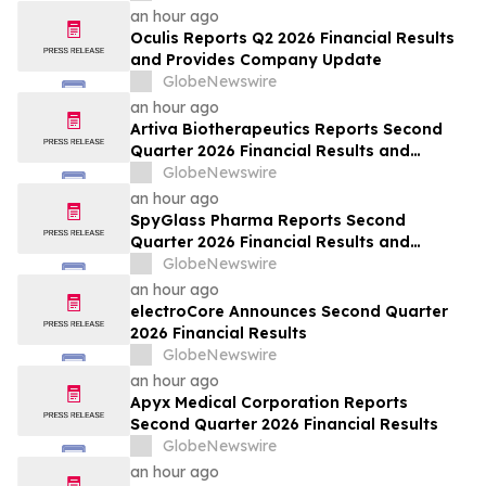
an hour ago
Oculis Reports Q2 2026 Financial Results
and Provides Company Update
GlobeNewswire
an hour ago
Artiva Biotherapeutics Reports Second
Quarter 2026 Financial Results and
Recent Business Highlights
GlobeNewswire
an hour ago
SpyGlass Pharma Reports Second
Quarter 2026 Financial Results and
Provides Corporate Updates
GlobeNewswire
an hour ago
electroCore Announces Second Quarter
2026 Financial Results
GlobeNewswire
an hour ago
Apyx Medical Corporation Reports
Second Quarter 2026 Financial Results
GlobeNewswire
an hour ago