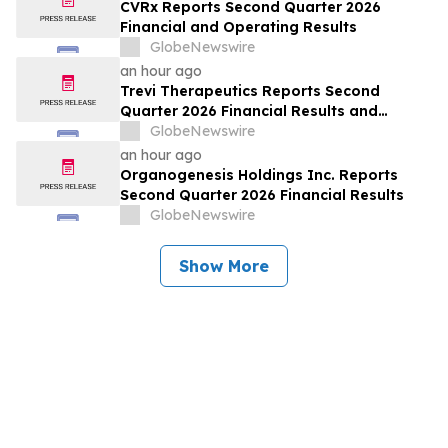
CVRx Reports Second Quarter 2026
Financial and Operating Results
GlobeNewswire
an hour ago
Trevi Therapeutics Reports Second
Quarter 2026 Financial Results and
Provides Business Updates
GlobeNewswire
an hour ago
Organogenesis Holdings Inc. Reports
Second Quarter 2026 Financial Results
GlobeNewswire
Show More