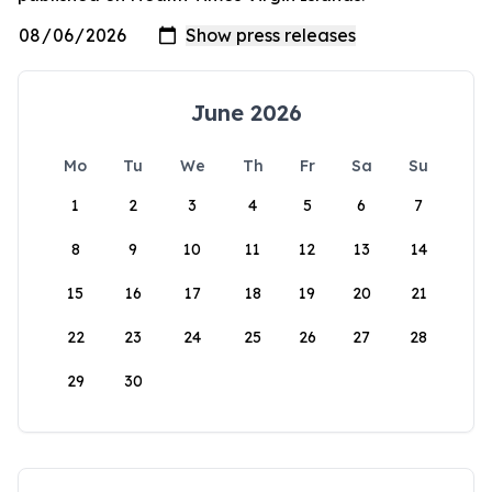
June 2026
Mo
Tu
We
Th
Fr
Sa
Su
1
2
3
4
5
6
7
8
9
10
11
12
13
14
15
16
17
18
19
20
21
22
23
24
25
26
27
28
29
30