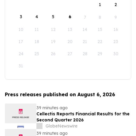
1
2
3
4
5
6
7
8
9
10
11
12
13
14
15
16
17
18
19
20
21
22
23
24
25
26
27
28
29
30
31
Press releases published on August 6, 2026
39 minutes ago
Cellectis Reports Financial Results for the
Second Quarter 2026
GlobeNewswire
39 minutes ago