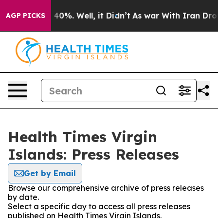
Around 40%. Well, it Didn’t
As war With Iran Drove o
AGP PICKS
Health Times Virgin
Islands: Press Releases
Get by Email
Browse our comprehensive archive of press releases
by date.
Select a specific day to access all press releases
published on Health Times Virgin Islands.