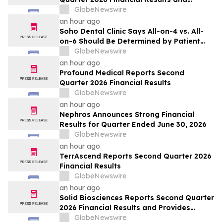
Updates Full-Year 2026 Guidance
GlobeNewswire
an hour ago
Soho Dental Clinic Says All-on-4 vs. All-
on-6 Should Be Determined by Patient
Anatomy, Not Package Marketing
GlobeNewswire
an hour ago
Profound Medical Reports Second
Quarter 2026 Financial Results
GlobeNewswire
an hour ago
Nephros Announces Strong Financial
Results for Quarter Ended June 30, 2026
GlobeNewswire
an hour ago
TerrAscend Reports Second Quarter 2026
Financial Results
GlobeNewswire
an hour ago
Solid Biosciences Reports Second Quarter
2026 Financial Results and Provides
Business Updates
GlobeNewswire