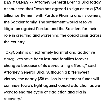
DES MOINES --
Attorney General Brenna Bird today
announced that Iowa has agreed to sign on to a $7.4
billion settlement with Purdue Pharma and its owners,
the Sackler family. The settlement would resolve
litigation against Purdue and the Sacklers for their
role in creating and worsening the opioid crisis across
the country.
"OxyContin is an extremely harmful and addictive
drug; lives have been lost and families forever
changed because of its devastating effects,” said
Attorney General Bird. “Although a bittersweet
victory, the nearly $38 million in settlement funds will
continue Iowa’s fight against opioid addiction as we
work to end the cycle of addiction and aid in
recovery.”