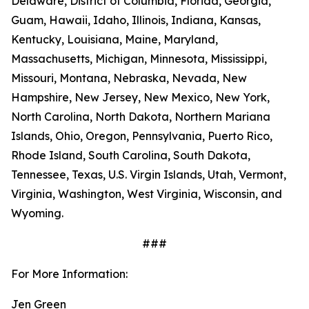
Delaware, District of Columbia, Florida, Georgia,
Guam, Hawaii, Idaho, Illinois, Indiana, Kansas,
Kentucky, Louisiana, Maine, Maryland,
Massachusetts, Michigan, Minnesota, Mississippi,
Missouri, Montana, Nebraska, Nevada, New
Hampshire, New Jersey, New Mexico, New York,
North Carolina, North Dakota, Northern Mariana
Islands, Ohio, Oregon, Pennsylvania, Puerto Rico,
Rhode Island, South Carolina, South Dakota,
Tennessee, Texas, U.S. Virgin Islands, Utah, Vermont,
Virginia, Washington, West Virginia, Wisconsin, and
Wyoming.
###
For More Information:
Jen Green