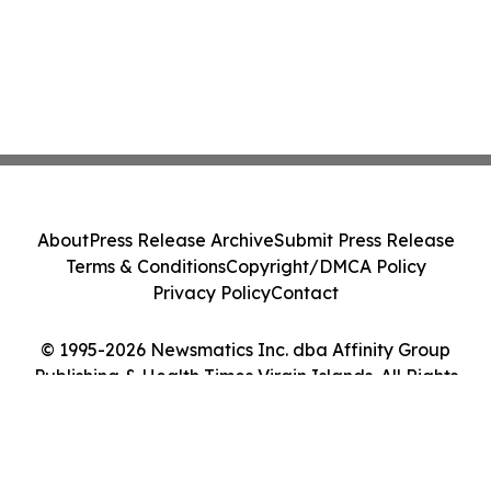
About
Press Release Archive
Submit Press Release
Terms & Conditions
Copyright/DMCA Policy
Privacy Policy
Contact
© 1995-2026 Newsmatics Inc. dba Affinity Group
Publishing & Health Times Virgin Islands. All Rights
Reserved.
Cookie Settings / Your Privacy Choices