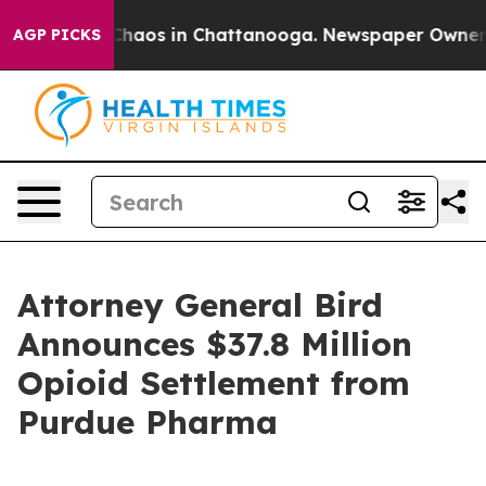
 Collapse
Chaos in Chattanooga. Newspaper Owner Call
AGP PICKS
Attorney General Bird
Announces $37.8 Million
Opioid Settlement from
Purdue Pharma