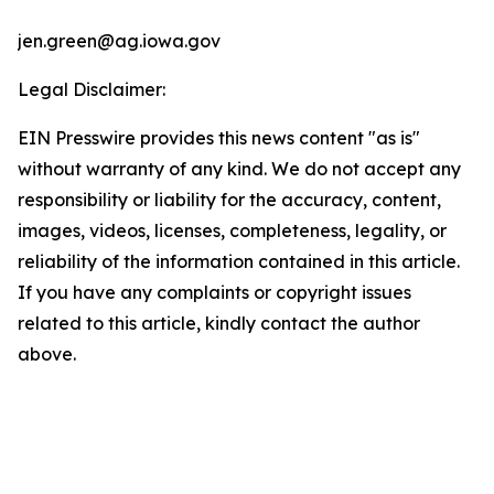
jen.green@ag.iowa.gov
Legal Disclaimer:
EIN Presswire provides this news content "as is"
without warranty of any kind. We do not accept any
responsibility or liability for the accuracy, content,
images, videos, licenses, completeness, legality, or
reliability of the information contained in this article.
If you have any complaints or copyright issues
related to this article, kindly contact the author
above.