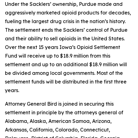
Under the Sacklers’ ownership, Purdue made and
aggressively marketed opioid products for decades,
fueling the largest drug crisis in the nation’s history.
The settlement ends the Sacklers’ control of Purdue
and their ability to sell opioids in the United States.
Over the next 15 years Iowa’s Opioid Settlement
Fund will receive up to $18.9 million from this
settlement and up to an additional $18.9 million will
be divided among local governments. Most of the
settlement funds will be distributed in the first three
years.
Attorney General Bird is joined in securing this
settlement in principle by the attorneys general of
Alabama, Alaska, American Samoa, Arizona,
Arkansas, California, Colorado, Connecticut,