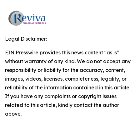
Legal Disclaimer:
EIN Presswire provides this news content "as is"
without warranty of any kind. We do not accept any
responsibility or liability for the accuracy, content,
images, videos, licenses, completeness, legality, or
reliability of the information contained in this article.
If you have any complaints or copyright issues
related to this article, kindly contact the author
above.