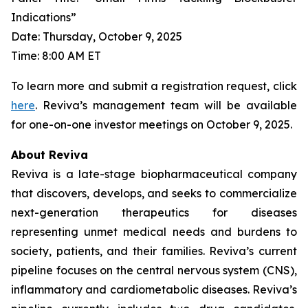
Indications”
Date: Thursday, October 9, 2025
Time: 8:00 AM ET
To learn more and submit a registration request, click
here
. Reviva’s management team will be available
for one-on-one investor meetings on October 9, 2025.
About Reviva
Reviva is a late-stage biopharmaceutical company
that discovers, develops, and seeks to commercialize
next-generation therapeutics for diseases
representing unmet medical needs and burdens to
society, patients, and their families. Reviva’s current
pipeline focuses on the central nervous system (CNS),
inflammatory and cardiometabolic diseases. Reviva’s