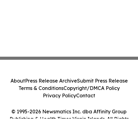
About
Press Release Archive
Submit Press Release
Terms & Conditions
Copyright/DMCA Policy
Privacy Policy
Contact
© 1995-2026 Newsmatics Inc. dba Affinity Group
Publishing & Health Times Virgin Islands. All Rights
Reserved.