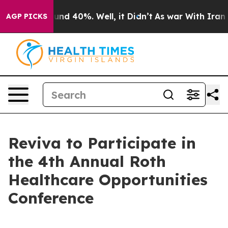
loor Around 40%. Well, it Didn’t
As war With Iran Dr
AGP PICKS
Reviva to Participate in
the 4th Annual Roth
Healthcare Opportunities
Conference