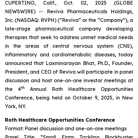
CUPERTINO, Calif., Oct. 02, 2025 (GLOBE
NEWSWIRE) -- Reviva Pharmaceuticals Holdings,
Inc. (NASDAQ: RVPH) (“Reviva” or the “Company”), a
late-stage pharmaceutical company developing
therapies that seek to address unmet medical needs
in the areas of central nervous system (CNS),
inflammatory and cardiometabolic diseases, today
announced that Laxminarayan Bhat, Ph.D., Founder,
President, and CEO of Reviva will participate in panel
discussion and host one-on-one investor meetings at
th
the 4
Annual Roth Healthcare Opportunities
Conference, being held on October 9, 2025, in New
York, NY.
Roth Healthcare Opportunities Conference
Format: Panel discussion and one-on-one meetings
Panel Title: “Small Firms Tackling Blockbuster