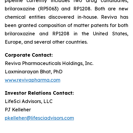
pipeline currently includes two drug candidates,
brilaroxazine (RP5063) and RP1208. Both are new
chemical entities discovered in-house. Reviva has
been granted composition of matter patents for both
brilaroxazine and RP1208 in the United States,
Europe, and several other countries.
Corporate Contact:
Reviva Pharmaceuticals Holdings, Inc.
Laxminarayan Bhat, PhD
www.revivapharma.com
Investor Relations Contact:
LifeSci Advisors, LLC
PJ Kelleher
pkelleher@lifesciadvisors.com