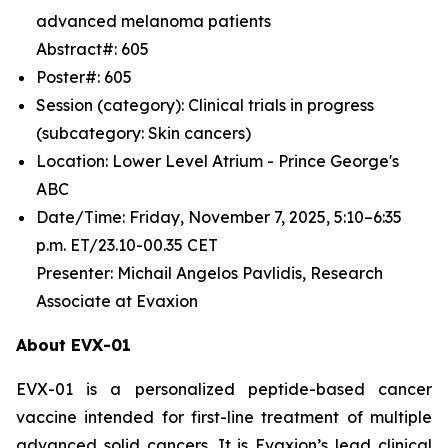
advanced melanoma patients
Abstract#: 605
Poster#: 605
Session (category): Clinical trials in progress
(subcategory: Skin cancers)
Location: Lower Level Atrium - Prince George's
ABC
Date/Time: Friday, November 7, 2025, 5:10–6:35
p.m. ET/23.10-00.35 CET
Presenter: Michail Angelos Pavlidis, Research
Associate at Evaxion
About EVX-01
EVX-01 is a personalized peptide-based cancer
vaccine intended for first-line treatment of multiple
advanced solid cancers. It is Evaxion’s lead clinical