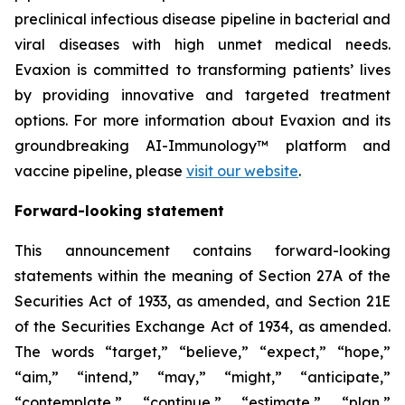
preclinical infectious disease pipeline in bacterial and
viral diseases with high unmet medical needs.
Evaxion is committed to transforming patients’ lives
by providing innovative and targeted treatment
options. For more information about Evaxion and its
groundbreaking AI-Immunology™ platform and
vaccine pipeline, please
visit our website
.
Forward-looking statement
This announcement contains forward-looking
statements within the meaning of Section 27A of the
Securities Act of 1933, as amended, and Section 21E
of the Securities Exchange Act of 1934, as amended.
The words “target,” “believe,” “expect,” “hope,”
“aim,” “intend,” “may,” “might,” “anticipate,”
“contemplate,” “continue,” “estimate,” “plan,”