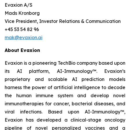
Evaxion A/S
Mads Kronborg
Vice President, Investor Relations & Communication
+45 53 54 82 96
mak@evaxion.ai
About Evaxion
Evaxion is a pioneering TechBio company based upon
its AI platform, AI-Immunology™. Evaxion’s
proprietary and scalable AI prediction models
harness the power of artificial intelligence to decode
the human immune system and develop novel
immunotherapies for cancer, bacterial diseases, and
viral infections. Based upon AI-Immunology™,
Evaxion has developed a clinical-stage oncology
pipeline of novel personalized vaccines and a