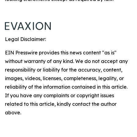
Legal Disclaimer:
EIN Presswire provides this news content "as is"
without warranty of any kind. We do not accept any
responsibility or liability for the accuracy, content,
images, videos, licenses, completeness, legality, or
reliability of the information contained in this article.
If you have any complaints or copyright issues
related to this article, kindly contact the author
above.