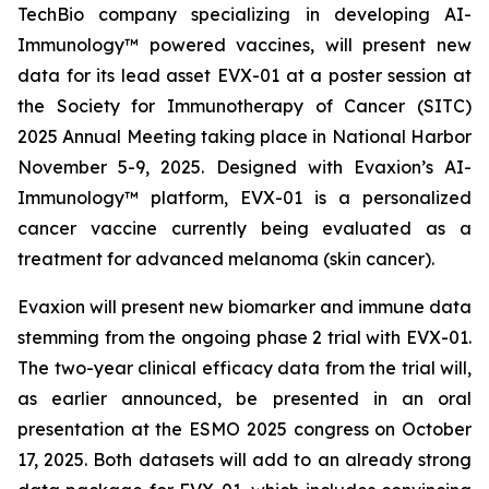
TechBio company specializing in developing AI-
Immunology™ powered vaccines, will present new
data for its lead asset EVX-01 at a poster session at
the Society for Immunotherapy of Cancer (SITC)
2025 Annual Meeting taking place in National Harbor
November 5-9, 2025. Designed with Evaxion’s AI-
Immunology™ platform, EVX-01 is a personalized
cancer vaccine currently being evaluated as a
treatment for advanced melanoma (skin cancer).
Evaxion will present new biomarker and immune data
stemming from the ongoing phase 2 trial with EVX-01.
The two-year clinical efficacy data from the trial will,
as earlier announced, be presented in an oral
presentation at the ESMO 2025 congress on October
17, 2025. Both datasets will add to an already strong