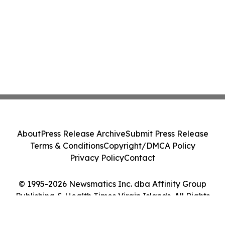
About
Press Release Archive
Submit Press Release
Terms & Conditions
Copyright/DMCA Policy
Privacy Policy
Contact
© 1995-2026 Newsmatics Inc. dba Affinity Group
Publishing & Health Times Virgin Islands. All Rights
Reserved.