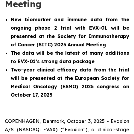
Meeting
New biomarker and immune data from the
ongoing phase 2 trial with EVX-01 will be
presented at the Society for Immunotherapy
of Cancer (SITC) 2025 Annual Meeting
The data will be the latest of many additions
to EVX-01’s strong data package
Two-year clinical efficacy data from the trial
will be presented at the European Society for
Medical Oncology (ESMO) 2025 congress on
October 17, 2025
COPENHAGEN, Denmark, October 3, 2025 - Evaxion
A/S (NASDAQ: EVAX) (“Evaxion”), a clinical-stage