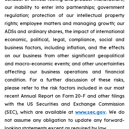
our inability to enter into partnerships; government
regulation; protection of our intellectual property
rights; employee matters and managing growth; our
ADSs and ordinary shares, the impact of international
economic, political, legal, compliance, social and
business factors, including inflation, and the effects
on our business from other significant geopolitical
and macro-economic events; and other uncertainties
affecting our business operations and financial
condition. For a further discussion of these risks,
please refer to the risk factors included in our most
recent Annual Report on Form 20-F and other filings
with the US Securities and Exchange Commission
(SEC), which are available at
www.sec.gov
. We do
not assume any obligation to update any forward-
looking statements except as required by law.