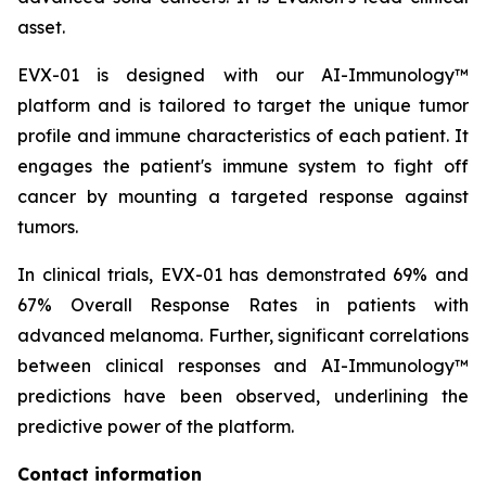
asset.
EVX-01 is designed with our AI-Immunology™
platform and is tailored to target the unique tumor
profile and immune characteristics of each patient. It
engages the patient's immune system to fight off
cancer by mounting a targeted response against
tumors.
In clinical trials, EVX-01 has demonstrated 69% and
67% Overall Response Rates in patients with
advanced melanoma. Further, significant correlations
between clinical responses and AI-Immunology™
predictions have been observed, underlining the
predictive power of the platform.
Contact information