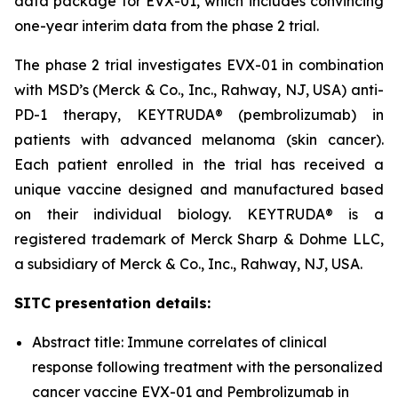
data package for EVX-01, which includes convincing
one-year interim data from the phase 2 trial.
The phase 2 trial investigates EVX-01 in combination
with MSD’s (Merck & Co., Inc., Rahway, NJ, USA) anti-
PD-1 therapy, KEYTRUDA® (pembrolizumab) in
patients with advanced melanoma (skin cancer).
Each patient enrolled in the trial has received a
unique vaccine designed and manufactured based
on their individual biology. KEYTRUDA® is a
registered trademark of Merck Sharp & Dohme LLC,
a subsidiary of Merck & Co., Inc., Rahway, NJ, USA.
SITC presentation details:
Abstract title: Immune correlates of clinical
response following treatment with the personalized
cancer vaccine EVX-01 and Pembrolizumab in