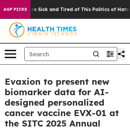
eople Are Sick and Tired of This Politics of Hatred”
Th
AGP PICKS
Evaxion to present new
biomarker data for AI-
designed personalized
cancer vaccine EVX-01 at
the SITC 2025 Annual