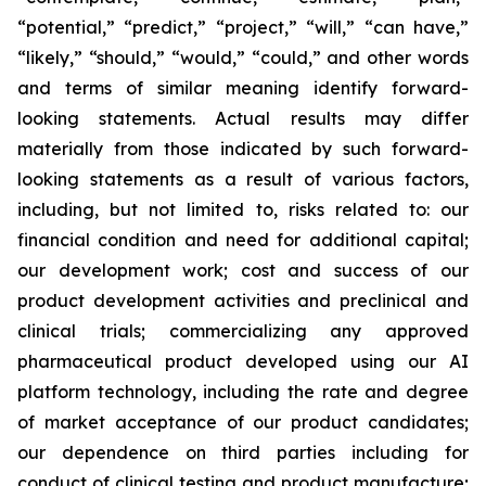
“potential,” “predict,” “project,” “will,” “can have,”
“likely,” “should,” “would,” “could,” and other words
and terms of similar meaning identify forward-
looking statements. Actual results may differ
materially from those indicated by such forward-
looking statements as a result of various factors,
including, but not limited to, risks related to: our
financial condition and need for additional capital;
our development work; cost and success of our
product development activities and preclinical and
clinical trials; commercializing any approved
pharmaceutical product developed using our AI
platform technology, including the rate and degree
of market acceptance of our product candidates;
our dependence on third parties including for
conduct of clinical testing and product manufacture;