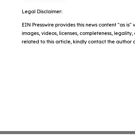
Legal Disclaimer:
EIN Presswire provides this news content "as is" 
images, videos, licenses, completeness, legality, o
related to this article, kindly contact the author