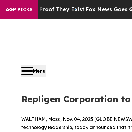
fers no Proof They Exist
Fox News Goes Quiet as
AGP PICKS
Menu
Repligen Corporation t
WALTHAM, Mass., Nov. 04, 2025 (GLOBE NEWSWIR
technology leadership, today announced that it 