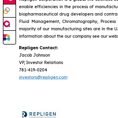
enable efficiencies in the process of manufact
biopharmaceutical drug developers and contrac
Fluid Management, Chromatography, Process A
majority of our manufacturing sites are in the 
information about the our company see our webs
Repligen Contact:
Jacob Johnson
VP, Investor Relations
781-419-0204
investors@repligen.com