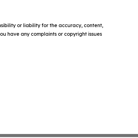
ility or liability for the accuracy, content,
f you have any complaints or copyright issues