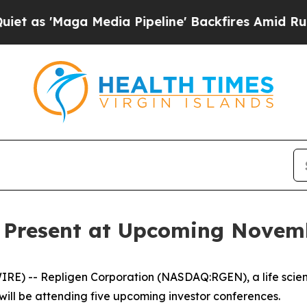
 'Maga Media Pipeline' Backfires Amid Rumors Tr
o Present at Upcoming Novem
E) -- Repligen Corporation (NASDAQ:RGEN), a life scie
will be attending five upcoming investor conferences.