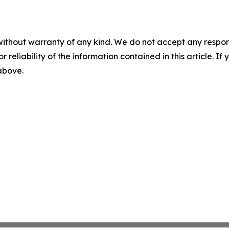
without warranty of any kind. We do not accept any responsib
r reliability of the information contained in this article. I
 above.