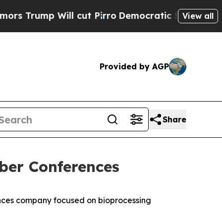
ump Will cut Pirro
Democratic Socialists of Am
View all
Provided by AGP
Share
ber Conferences
nces company focused on bioprocessing