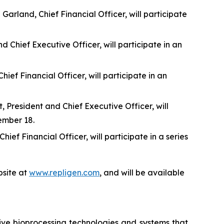
rland, Chief Financial Officer, will participate
 Chief Executive Officer, will participate in an
f Financial Officer, will participate in an
 President and Chief Executive Officer, will
ember 18.
f Financial Officer, will participate in a series
site at
www.repligen.com
, and will be available
ive bioprocessing technologies and systems that