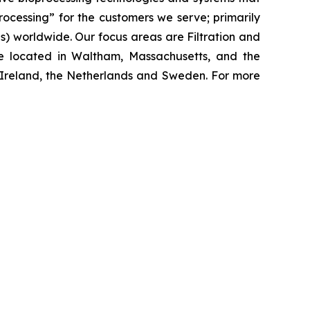
processing”
for the customers we serve; primarily
 worldwide. Our focus areas are Filtration and
e located in Waltham, Massachusetts, and the
y, Ireland, the Netherlands and Sweden. For more