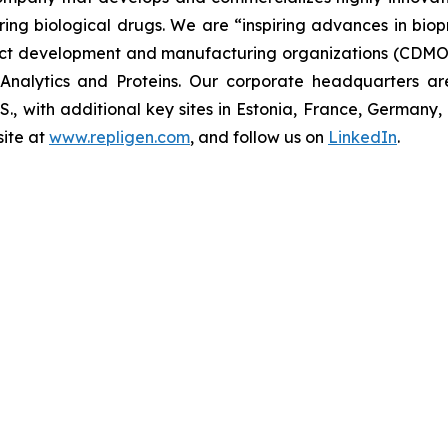
uring biological drugs. We are
“inspiring advances in bio
t development and manufacturing organizations (CDMOs)
nalytics and Proteins. Our corporate headquarters ar
U.S., with additional key sites in Estonia, France, German
ite at
www.repligen.com
, and follow us on
LinkedIn
.