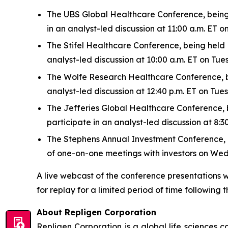
The UBS Global Healthcare Conference, being h
in an analyst-led discussion at 11:00 a.m. ET
The Stifel Healthcare Conference, being held N
analyst-led discussion at 10:00 a.m. ET on Tu
The Wolfe Research Healthcare Conference, bei
analyst-led discussion at 12:40 p.m. ET on Tu
The Jefferies Global Healthcare Conference, be
participate in an analyst-led discussion at 8
The Stephens Annual Investment Conference, bei
of one-on-one meetings with investors on We
A live webcast of the conference presentations w
for replay for a limited period of time following t
About Repligen Corporation
Repligen Corporation is a global life sciences