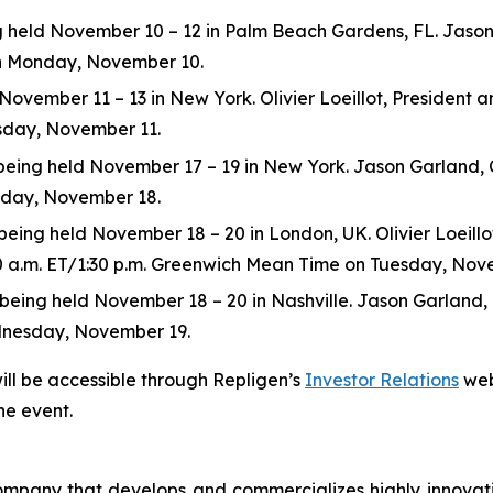
eld November 10 – 12 in Palm Beach Gardens, FL. Jason Ga
 on Monday, November 10.
ovember 11 – 13 in New York. Olivier Loeillot, President and
esday, November 11.
ng held November 17 – 19 in New York. Jason Garland, Chie
esday, November 18.
ing held November 18 – 20 in London, UK. Olivier Loeillot,
:30 a.m. ET/1:30 p.m. Greenwich Mean Time on Tuesday, Nov
ng held November 18 – 20 in Nashville. Jason Garland, Chie
dnesday, November 19.
ill be accessible through Repligen’s
Investor Relations
web
he event.
 company that develops and commercializes highly innovat