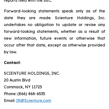
reports filed with the SEC.
Forward-looking statements speak only as of the
date they are made. Scienture Holdings, Inc.
undertakes no obligation to update or revise any
forward-looking statements, whether as a result of
new information, future events or otherwise that
occur after that date, except as otherwise provided
by law.
Contact
:
SCIENTURE HOLDINGS, INC.
20 Austin Blvd
Commack, NY 11725
Phone: (866) 468-6535
Email:
IR@Scienture.com