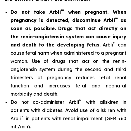
™
Do not take Arbli
when pregnant. When
™
pregnancy is detected, discontinue Arbli
as
soon as possible.
Drugs that act directly on
the renin-angiotensin system can cause injury
™
and death to the developing fetus.
Arbli
can
cause fetal harm when administered to a pregnant
woman. Use of drugs that act on the renin-
angiotensin system during the second and third
trimesters of pregnancy reduces fetal renal
function and increases fetal and neonatal
morbidity and death.
™
Do not co-administer Arbli
with aliskiren in
patients with diabetes. Avoid use of aliskiren with
™
Arbli
in patients with renal impairment (GFR <60
mL/min).