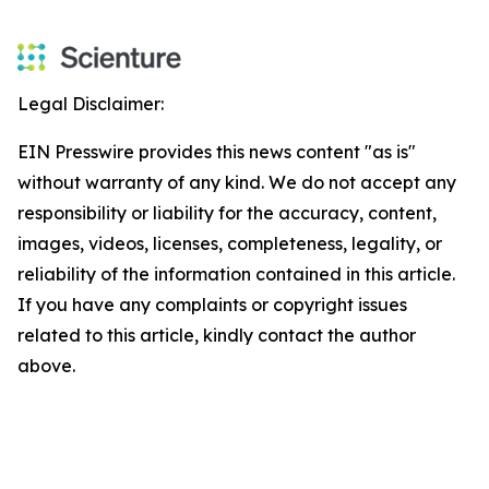
Legal Disclaimer:
EIN Presswire provides this news content "as is"
without warranty of any kind. We do not accept any
responsibility or liability for the accuracy, content,
images, videos, licenses, completeness, legality, or
reliability of the information contained in this article.
If you have any complaints or copyright issues
related to this article, kindly contact the author
above.