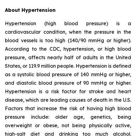
About Hypertension
Hypertension (high blood pressure) is a
cardiovascular condition, when the pressure in the
blood vessels is too high (140/90 mmHg or higher).
According to the CDC, hypertension, or high blood
pressure, affects nearly half of adults in the United
States, or 119.9 million people. Hypertension is defined
as a systolic blood pressure of 140 mmHg or higher,
and diastolic blood pressure of 90 mmHg or higher.
Hypertension is a risk factor for stroke and heart
disease, which are leading causes of death in the U.S.
Factors that increase the risk of having high blood
pressure include: older age, genetics, being
overweight or obese, not being physically active,
high-salt diet and drinking too much alcohol.