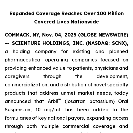
Expanded Coverage Reaches Over 100 Million
Covered Lives Nationwide
COMMACK, NY, Nov. 04, 2025 (GLOBE NEWSWIRE)
-- SCIENTURE HOLDINGS, INC.
(NASDAQ: SCNX),
a holding company for existing and planned
pharmaceutical operating companies focused on
providing enhanced value to patients, physicians and
caregivers through the development,
commercialization, and distribution of novel specialty
products that address unmet market needs, today
™
announced that Arbli
(losartan potassium) Oral
Suspension, 10 mg/mL has been added to the
formularies of key national payors, expanding access
through both multiple commercial coverage and