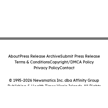
About
Press Release Archive
Submit Press Release
Terms & Conditions
Copyright/DMCA Policy
Privacy Policy
Contact
© 1995-2026 Newsmatics Inc. dba Affinity Group
Publishing & Health Times Virgin Islands. All Rights
Reserved.
Cookie Settings / Your Privacy Choices