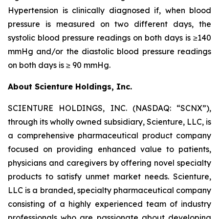
Hypertension is clinically diagnosed if, when blood
pressure is measured on two different days, the
systolic blood pressure readings on both days is ≥140
mmHg and/or the diastolic blood pressure readings
on both days is ≥ 90 mmHg.
About Scienture Holdings, Inc.
SCIENTURE HOLDINGS, INC. (NASDAQ: “SCNX”),
through its wholly owned subsidiary, Scienture, LLC, is
a comprehensive pharmaceutical product company
focused on providing enhanced value to patients,
physicians and caregivers by offering novel specialty
products to satisfy unmet market needs. Scienture,
LLC is a branded, specialty pharmaceutical company
consisting of a highly experienced team of industry
professionals who are passionate about developing