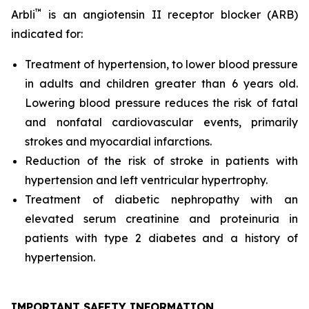
™
Arbli
is an angiotensin II receptor blocker (ARB)
indicated for:
Treatment of hypertension, to lower blood pressure
in adults and children greater than 6 years old.
Lowering blood pressure reduces the risk of fatal
and nonfatal cardiovascular events, primarily
strokes and myocardial infarctions.
Reduction of the risk of stroke in patients with
hypertension and left ventricular hypertrophy.
Treatment of diabetic nephropathy with an
elevated serum creatinine and proteinuria in
patients with type 2 diabetes and a history of
hypertension.
IMPORTANT SAFETY INFORMATION