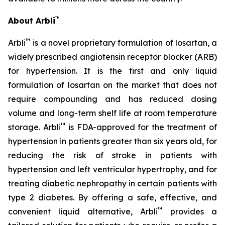
™
About Arbli
™
Arbli
is a novel proprietary formulation of losartan, a
widely prescribed angiotensin receptor blocker (ARB)
for hypertension. It is the first and only liquid
formulation of losartan on the market that does not
require compounding and has reduced dosing
volume and long-term shelf life at room temperature
™
storage. Arbli
is FDA-approved for the treatment of
hypertension in patients greater than six years old, for
reducing the risk of stroke in patients with
hypertension and left ventricular hypertrophy, and for
treating diabetic nephropathy in certain patients with
type 2 diabetes. By offering a safe, effective, and
™
convenient liquid alternative, Arbli
provides a