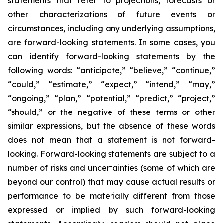
statements that refer to projections, forecasts or
other characterizations of future events or
circumstances, including any underlying assumptions,
are forward-looking statements. In some cases, you
can identify forward-looking statements by the
following words: “anticipate,” “believe,” “continue,”
“could,” “estimate,” “expect,” “intend,” “may,”
“ongoing,” “plan,” “potential,” “predict,” “project,”
“should,” or the negative of these terms or other
similar expressions, but the absence of these words
does not mean that a statement is not forward-
looking. Forward-looking statements are subject to a
number of risks and uncertainties (some of which are
beyond our control) that may cause actual results or
performance to be materially different from those
expressed or implied by such forward-looking