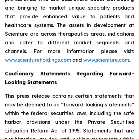
and bringing to market unique specialty products
that provide enhanced value to patients and
healthcare systems. The assets in development at
Scienture are across therapeutics areas, indications
and cater to different market segments and
channels. For more information please visit:
www.scientureholdings.com
and
www.scienture.com
.
Cautionary Statements Regarding Forward-
Looking Statements
This press release contains certain statements that
may be deemed to be “forward-looking statements”
within the federal securities laws, including the safe
harbor provisions under the Private Securities
Litigation Reform Act of 1995. Statements that are