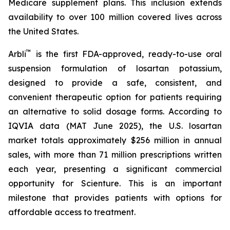
Medicare supplement plans. This inclusion extends
availability to over 100 million covered lives across
the United States.
™
Arbli
is the first FDA-approved, ready-to-use oral
suspension formulation of losartan potassium,
designed to provide a safe, consistent, and
convenient therapeutic option for patients requiring
an alternative to solid dosage forms. According to
IQVIA data (MAT June 2025), the U.S. losartan
market totals approximately $256 million in annual
sales, with more than 71 million prescriptions written
each year, presenting a significant commercial
opportunity for Scienture. This is an important
milestone that provides patients with options for
affordable access to treatment.