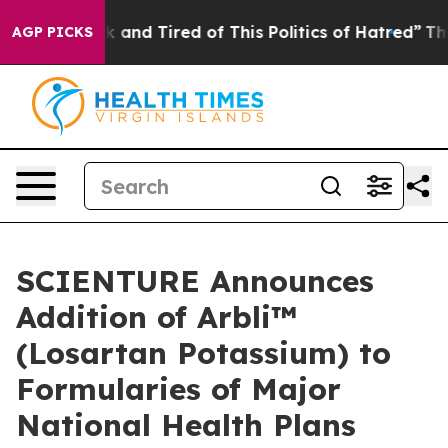
 Sick and Tired of This Politics of Hatred”
The Story B
AGP PICKS
SCIENTURE Announces
Addition of Arbli™
(Losartan Potassium) to
Formularies of Major
National Health Plans