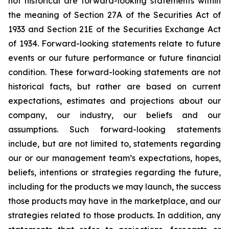
not historical are forward-looking statements within
the meaning of Section 27A of the Securities Act of
1933 and Section 21E of the Securities Exchange Act
of 1934. Forward-looking statements relate to future
events or our future performance or future financial
condition. These forward-looking statements are not
historical facts, but rather are based on current
expectations, estimates and projections about our
company, our industry, our beliefs and our
assumptions. Such forward-looking statements
include, but are not limited to, statements regarding
our or our management team’s expectations, hopes,
beliefs, intentions or strategies regarding the future,
including for the products we may launch, the success
those products may have in the marketplace, and our
strategies related to those products. In addition, any