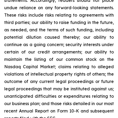
statements. Accordingly, readers should not place
undue reliance on any forward-looking statements.
These risks include risks relating to agreements with
third parties; our ability to raise funding in the future,
as needed, and the terms of such funding, including
potential dilution caused thereby; our ability to
continue as a going concern; security interests under
certain of our credit arrangements; our ability to
maintain the listing of our common stock on the
Nasdaq Capital Market; claims relating to alleged
violations of intellectual property rights of others; the
outcome of any current legal proceedings or future
legal proceedings that may be instituted against us;
unanticipated difficulties or expenditures relating to
our business plan; and those risks detailed in our most
recent Annual Report on Form 10-K and subsequent