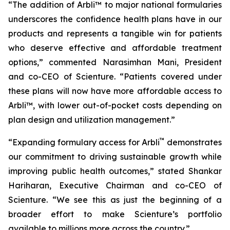
“The addition of Arbli™ to major national formularies
underscores the confidence health plans have in our
products and represents a tangible win for patients
who deserve effective and affordable treatment
options,” commented Narasimhan Mani, President
and co-CEO of Scienture. “Patients covered under
these plans will now have more affordable access to
Arbli™, with lower out-of-pocket costs depending on
plan design and utilization management.”
™
“Expanding formulary access for Arbli
demonstrates
our commitment to driving sustainable growth while
improving public health outcomes,” stated Shankar
Hariharan, Executive Chairman and co-CEO of
Scienture. “We see this as just the beginning of a
broader effort to make Scienture’s portfolio
available to millions more across the country.”