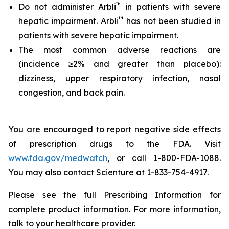
™
Do not administer Arbli
in patients with severe
™
hepatic impairment. Arbli
has not been studied in
patients with severe hepatic impairment.
The most common adverse reactions are
(incidence ≥2% and greater than placebo):
dizziness, upper respiratory infection, nasal
congestion, and back pain.
You are encouraged to report negative side effects
of prescription drugs to the FDA. Visit
www.fda.gov/medwatch
, or call 1-800-FDA-1088.
You may also contact Scienture at 1-833-754-4917.
Please see the full Prescribing Information for
complete product information. For more information,
talk to your healthcare provider.