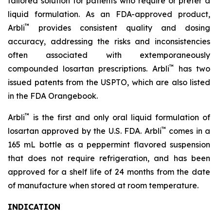
tailored solution for patients who require or prefer a
liquid formulation. As an FDA-approved product,
™
Arbli
provides consistent quality and dosing
accuracy, addressing the risks and inconsistencies
often associated with extemporaneously
™
compounded losartan prescriptions. Arbli
has two
issued patents from the USPTO, which are also listed
in the FDA Orangebook.
™
Arbli
is the first and only oral liquid formulation of
™
losartan approved by the U.S. FDA. Arbli
comes in a
165 mL bottle as a peppermint flavored suspension
that does not require refrigeration, and has been
approved for a shelf life of 24 months from the date
of manufacture when stored at room temperature.
INDICATION