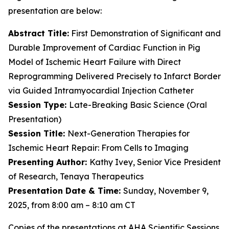
presentation are below:
Abstract Title:
First Demonstration of Significant and
Durable Improvement of Cardiac Function in Pig
Model of Ischemic Heart Failure with Direct
Reprogramming Delivered Precisely to Infarct Border
via Guided Intramyocardial Injection Catheter
Session Type:
Late-Breaking Basic Science (Oral
Presentation)
Session Title:
Next-Generation Therapies for
Ischemic Heart Repair: From Cells to Imaging
Presenting Author:
Kathy Ivey, Senior Vice President
of Research, Tenaya Therapeutics
Presentation Date & Time:
Sunday, November 9,
2025, from 8:00 am – 8:10 am CT
Copies of the presentations at AHA Scientific Sessions