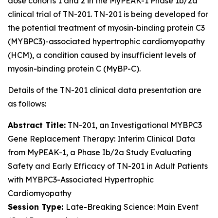
dose cohorts 1 and 2 in the MyPEAK-1 Phase 1b/2a
clinical trial of TN-201. TN-201 is being developed for
the potential treatment of myosin-binding protein C3
(
MYBPC3
)-associated hypertrophic cardiomyopathy
(HCM), a condition caused by insufficient levels of
myosin-binding protein C (MyBP-C).
Details of the TN-201 clinical data presentation are
as follows:
Abstract Title:
TN-201, an Investigational
MYBPC3
Gene Replacement Therapy: Interim Clinical Data
from MyPEAK-1, a Phase Ib/2a Study Evaluating
Safety and Early Efficacy of TN-201 in Adult Patients
with
MYBPC3
-Associated Hypertrophic
Cardiomyopathy
Session Type:
Late-Breaking Science: Main Event