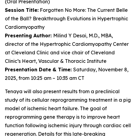
(Oral Presentation)
Session Title:
Forgotten No More: The Current Belle
of the Ball? Breakthrough Evolutions in Hypertrophic
Cardiomyopathy
Presenting Author:
Milind Y Desai, M.D., MBA,
director of the Hypertrophic Cardiomyopathy Center
at Cleveland Clinic and vice chair of Cleveland
Clinic’s Heart, Vascular & Thoracic Institute
Presentation Date & Time:
Saturday, November 8,
2025, from 10:25 am – 10:35 am CT
Tenaya will also present results from a preclinical
study of its cellular reprogramming treatment in a pig
model of ischemic heart failure. The goal of
reprogramming gene therapy is to improve heart
function following ischemic injury through cardiac cell
regeneration. Details for this late-breaking