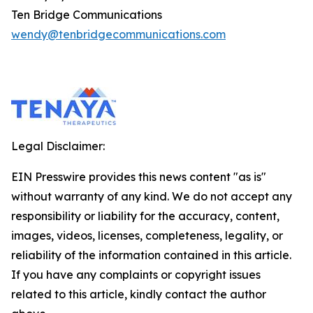
Ten Bridge Communications
wendy@tenbridgecommunications.com
Legal Disclaimer:
EIN Presswire provides this news content "as is"
without warranty of any kind. We do not accept any
responsibility or liability for the accuracy, content,
images, videos, licenses, completeness, legality, or
reliability of the information contained in this article.
If you have any complaints or copyright issues
related to this article, kindly contact the author