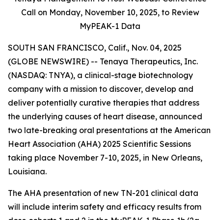
Call on Monday,
November 10, 2025, to Review
MyPEAK-1 Data
SOUTH SAN FRANCISCO, Calif., Nov. 04, 2025
(GLOBE NEWSWIRE) -- Tenaya Therapeutics, Inc.
(NASDAQ: TNYA), a clinical-stage biotechnology
company with a mission to discover, develop and
deliver potentially curative therapies that address
the underlying causes of heart disease, announced
two late-breaking oral presentations at the American
Heart Association (AHA) 2025 Scientific Sessions
taking place November 7-10, 2025, in New Orleans,
Louisiana.
The AHA presentation of new TN-201 clinical data
will include interim safety and efficacy results from