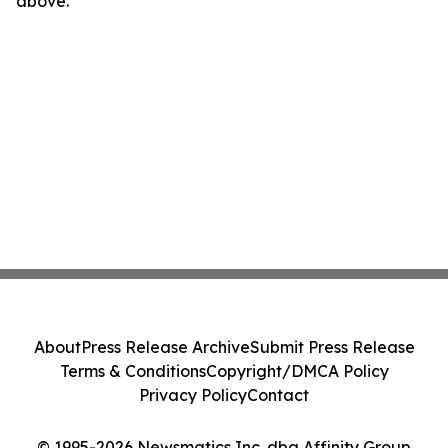
above.
About
Press Release Archive
Submit Press Release
Terms & Conditions
Copyright/DMCA Policy
Privacy Policy
Contact
© 1995-2026 Newsmatics Inc. dba Affinity Group