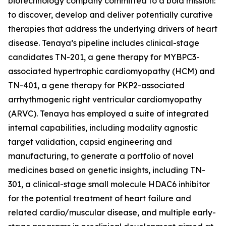
biotechnology company committed to a bold mission:
to discover, develop and deliver potentially curative
therapies that address the underlying drivers of heart
disease. Tenaya’s pipeline includes clinical-stage
candidates TN-201, a gene therapy for
MYBPC3
-
associated hypertrophic cardiomyopathy (HCM) and
TN-401, a gene therapy for
PKP2
-associated
arrhythmogenic right ventricular cardiomyopathy
(ARVC). Tenaya has employed a suite of integrated
internal capabilities, including modality agnostic
target validation, capsid engineering and
manufacturing, to generate a portfolio of novel
medicines based on genetic insights, including TN-
301, a clinical-stage small molecule HDAC6 inhibitor
for the potential treatment of heart failure and
related cardio/muscular disease, and multiple early-