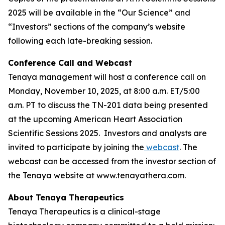
2025 will be available in the “Our Science” and
“Investors” sections of the company’s website
following each late-breaking session.
Conference Call and Webcast
Tenaya management will host a conference call on
Monday, November 10, 2025, at 8:00 a.m. ET/5:00
a.m. PT to discuss the TN-201 data being presented
at the upcoming American Heart Association
Scientific Sessions 2025. Investors and analysts are
invited to participate by joining the
webcast
. The
webcast can be accessed from the investor section of
the Tenaya website at www.tenayathera.com.
About Tenaya Therapeutics
Tenaya Therapeutics is a clinical-stage