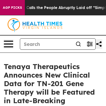
Owner Calls the People Abruptly Laid off “Simply a 
AGP PICKS
Tenaya Therapeutics
Announces New Clinical
Data for TN-201 Gene
Therapy will be Featured
in Late-Breaking