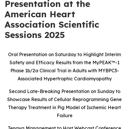
Presentation at the
American Heart
Association Scientific
Sessions 2025
Oral Presentation on Saturday to Highlight Interim
Safety and Efficacy Results
from the MyPEAK
™
-1
Phase 1b/2a Clinical Trial in Adults with MYBPC3-
Associated Hypertrophic Cardiomyopathy
Second Late-Breaking Presentation on Sunday to
Showcase Results of Cellular Reprogramming Gene
Therapy Treatment in Pig Model of Ischemic Heart
Failure
Tenaya Management to Host Webcast Conference