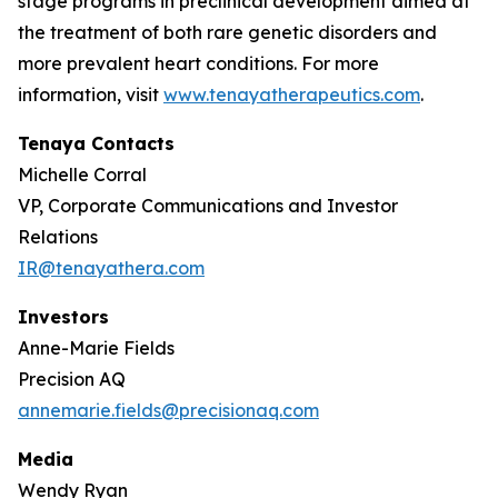
stage programs in preclinical development aimed at
the treatment of both rare genetic disorders and
more prevalent heart conditions. For more
information, visit
www.tenayatherapeutics.com
.
Tenaya Contacts
Michelle Corral
VP, Corporate Communications and Investor
Relations
IR@tenayathera.com
Investors
Anne-Marie Fields
Precision AQ
annemarie.fields@precisionaq.com
Media
Wendy Ryan