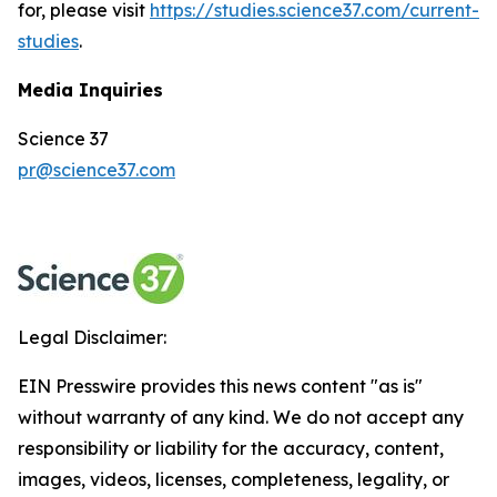
for, please visit
https://studies.science37.com/current-
studies
.
Media Inquiries
Science 37
pr@science37.com
Legal Disclaimer:
EIN Presswire provides this news content "as is"
without warranty of any kind. We do not accept any
responsibility or liability for the accuracy, content,
images, videos, licenses, completeness, legality, or