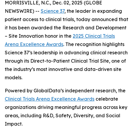
MORRISVILLE, N.C., Dec. 02, 2025 (GLOBE
NEWSWIRE) --
Science 37
, the leader in expanding
patient access to clinical trials, today announced that
it has been awarded the
Research and Development
– Site Innovation
honor in the
2025 Clinical Trials
Arena Excellence Awards
. The recognition highlights
Science 37’s leadership in advancing clinical research
through its Direct-to-Patient Clinical Trial Site, one of
the industry’s most innovative and data-driven site
models.
Powered by GlobalData’s independent research, the
Clinical Trials Arena Excellence Awards
celebrate
organizations driving meaningful progress across key
areas, including R&D, Safety, Diversity, and Social
Impact.