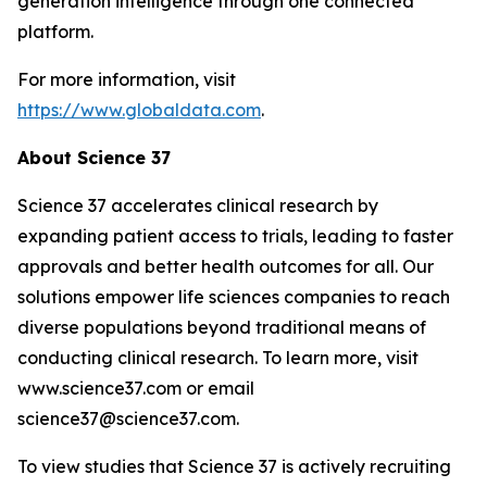
generation intelligence through one connected
platform.
For more information, visit
https://www.globaldata.com
.
About Science 37
Science 37 accelerates clinical research by
expanding patient access to trials, leading to faster
approvals and better health outcomes for all. Our
solutions empower life sciences companies to reach
diverse populations beyond traditional means of
conducting clinical research. To learn more, visit
www.science37.com or email
science37@science37.com.
To view studies that Science 37 is actively recruiting