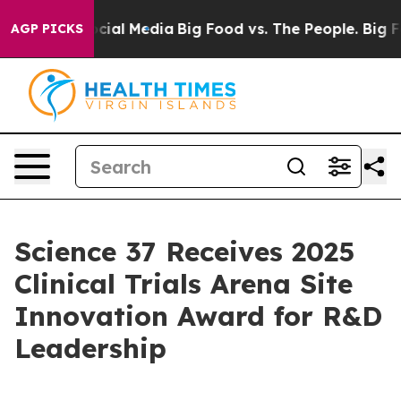
ges on Social Media
Big Food vs. The People. Big Food’
AGP PICKS
Science 37 Receives 2025
Clinical Trials Arena Site
Innovation Award for R&D
Leadership