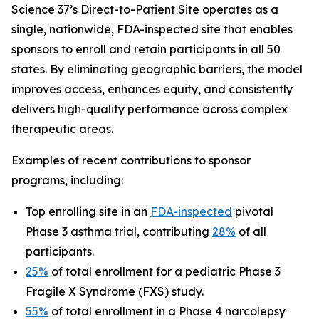
Science 37’s Direct-to-Patient Site operates as a
single, nationwide, FDA-inspected site that enables
sponsors to enroll and retain participants in all 50
states. By eliminating geographic barriers, the model
improves access, enhances equity, and consistently
delivers high-quality performance across complex
therapeutic areas.
Examples of recent contributions to sponsor
programs, including:
Top enrolling site in an
FDA-inspected
pivotal
Phase 3 asthma trial, contributing
28%
of all
participants.
25%
of total enrollment for a pediatric Phase 3
Fragile X Syndrome (FXS) study.
55%
of total enrollment in a Phase 4 narcolepsy