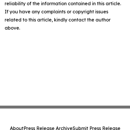
reliability of the information contained in this article.
If you have any complaints or copyright issues
related to this article, kindly contact the author
above.
About
Press Release Archive
Submit Press Release