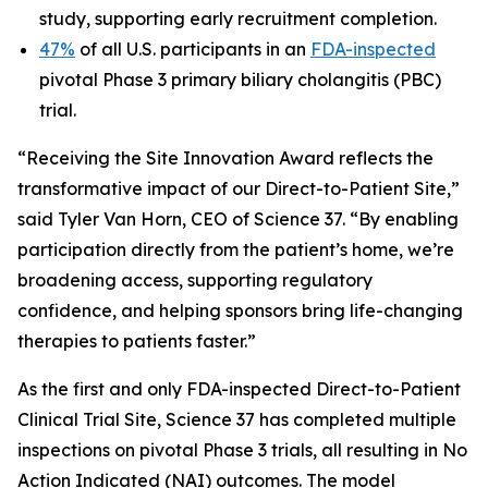
study, supporting early recruitment completion.
47%
of all U.S. participants in an
FDA-inspected
pivotal Phase 3 primary biliary cholangitis (PBC)
trial.
“Receiving the Site Innovation Award reflects the
transformative impact of our Direct-to-Patient Site,”
said Tyler Van Horn, CEO of Science 37. “By enabling
participation directly from the patient’s home, we’re
broadening access, supporting regulatory
confidence, and helping sponsors bring life-changing
therapies to patients faster.”
As the first and only FDA-inspected Direct-to-Patient
Clinical Trial Site, Science 37 has completed multiple
inspections on pivotal Phase 3 trials, all resulting in No
Action Indicated (NAI) outcomes. The model