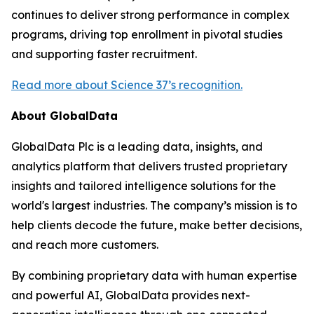
continues to deliver strong performance in complex
programs, driving top enrollment in pivotal studies
and supporting faster recruitment.
Read more about Science 37’s recognition.
About GlobalData
GlobalData Plc is a leading data, insights, and
analytics platform that delivers trusted proprietary
insights and tailored intelligence solutions for the
world's largest industries. The company’s mission is to
help clients decode the future, make better decisions,
and reach more customers.
By combining proprietary data with human expertise
and powerful AI, GlobalData provides next-