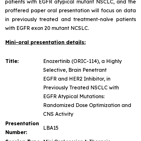
patients with EGFR atypical mutant NSCLC, and the
proffered paper oral presentation will focus on data
in previously treated and treatment-naïve patients
with EGFR exon 20 mutant NCSLC.
Mini-oral presentation details:
Title:
Enozertinib (ORIC-114), a Highly
Selective, Brain Penetrant
EGFR and HER2 Inhibitor, in
Previously Treated NSCLC with
EGFR Atypical Mutations:
Randomized Dose Optimization and
CNS Activity
Presentation
LBA15
Number: