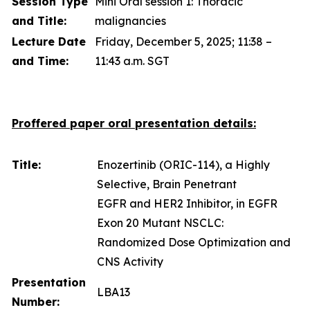
Session Type
Mini Oral session 1: Thoracic
and Title:
malignancies
Lecture Date
Friday, December 5, 2025; 11:38 –
and Time:
11:43 a.m. SGT
Proffered paper oral presentation details:
Title:
Enozertinib (ORIC-114), a Highly
Selective, Brain Penetrant
EGFR and HER2 Inhibitor, in EGFR
Exon 20 Mutant NSCLC:
Randomized Dose Optimization and
CNS Activity
Presentation
LBA13
Number: