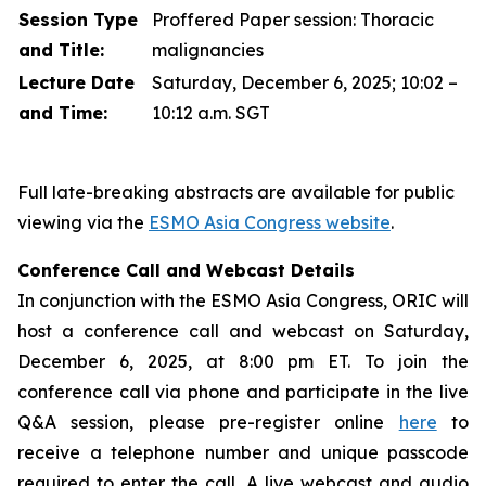
Session Type
Proffered Paper session: Thoracic
and Title:
malignancies
Lecture Date
Saturday, December 6, 2025; 10:02 –
and Time:
10:12 a.m. SGT
Full late-breaking abstracts are available for public
viewing via the
ESMO Asia Congress website
.
Conference Call and Webcast Details
In conjunction with the ESMO Asia Congress, ORIC will
host a conference call and webcast on Saturday,
December 6, 2025, at 8:00 pm ET. To join the
conference call via phone and participate in the live
Q&A session, please pre-register online
here
to
receive a telephone number and unique passcode
required to enter the call. A live webcast and audio