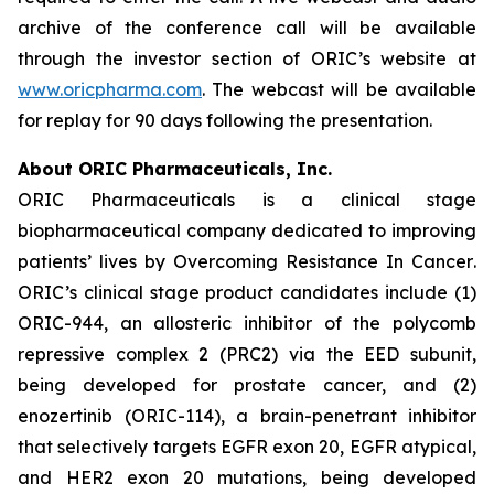
archive of the conference call will be available
through the investor section of ORIC’s website at
www.oricpharma.com
. The webcast will be available
for replay for 90 days following the presentation.
About ORIC Pharmaceuticals, Inc.
ORIC Pharmaceuticals is a clinical stage
biopharmaceutical company dedicated to improving
patients’ lives by
Overcoming Resistance In Cancer
.
ORIC’s clinical stage product candidates include (1)
ORIC-944, an allosteric inhibitor of the polycomb
repressive complex 2 (PRC2) via the EED subunit,
being developed for prostate cancer, and (2)
enozertinib (ORIC-114), a brain-penetrant inhibitor
that selectively targets EGFR exon 20, EGFR atypical,
and HER2 exon 20 mutations, being developed