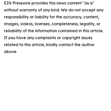
EIN Presswire provides this news content "as is"
without warranty of any kind. We do not accept any
responsibility or liability for the accuracy, content,
images, videos, licenses, completeness, legality, or
reliability of the information contained in this article.
If you have any complaints or copyright issues
related to this article, kindly contact the author
above.