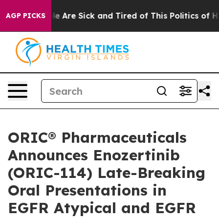
n: “People Are Sick and Tired of This Politics of Hatr
AGP PICKS
ORIC® Pharmaceuticals
Announces Enozertinib
(ORIC-114) Late-Breaking
Oral Presentations in
EGFR Atypical and EGFR