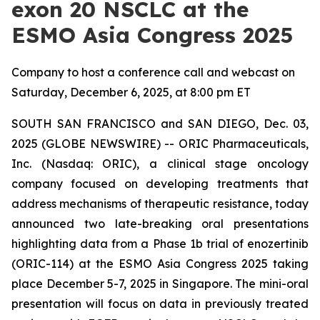
exon 20 NSCLC at the
ESMO Asia Congress 2025
Company to host a conference call and webcast on
Saturday, December 6, 2025, at 8:00 pm ET
SOUTH SAN FRANCISCO and SAN DIEGO, Dec. 03,
2025 (GLOBE NEWSWIRE) -- ORIC Pharmaceuticals,
Inc. (Nasdaq: ORIC), a clinical stage oncology
company focused on developing treatments that
address mechanisms of therapeutic resistance, today
announced two late-breaking oral presentations
highlighting data from a Phase 1b trial of enozertinib
(ORIC-114) at the ESMO Asia Congress 2025 taking
place December 5-7, 2025 in Singapore. The mini-oral
presentation will focus on data in previously treated