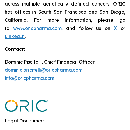
across multiple genetically defined cancers. ORIC
has offices in South San Francisco and San Diego,
California. For more information, please go
to
www.oricpharma.com
, and follow us on
X
or
LinkedIn
.
Contact:
Dominic Piscitelli, Chief Financial Officer
dominic.piscitelli@oricpharma.com
info@oricpharma.com
Legal Disclaimer: