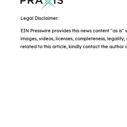
Legal Disclaimer:
EIN Presswire provides this news content "as is" 
images, videos, licenses, completeness, legality, o
related to this article, kindly contact the author