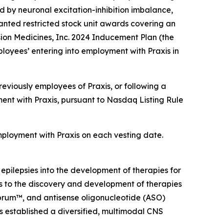
d by neuronal excitation-inhibition imbalance,
nted restricted stock unit awards covering an
ion Medicines, Inc. 2024 Inducement Plan (the
loyees’ entering into employment with Praxis in
eviously employees of Praxis, or following a
ent with Praxis, pursuant to Nasdaq Listing Rule
employment with Praxis on each vesting date.
 epilepsies into the development of therapies for
ts to the discovery and development of therapies
ebrum™, and antisense oligonucleotide (ASO)
as established a diversified, multimodal CNS