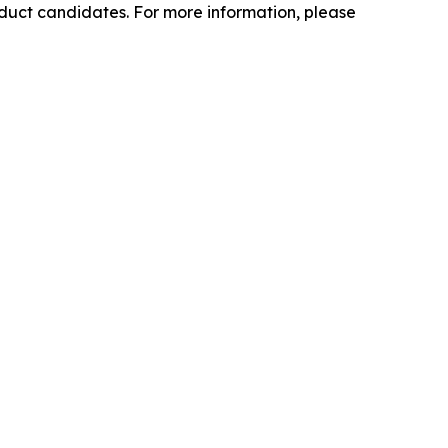
oduct candidates. For more information, please