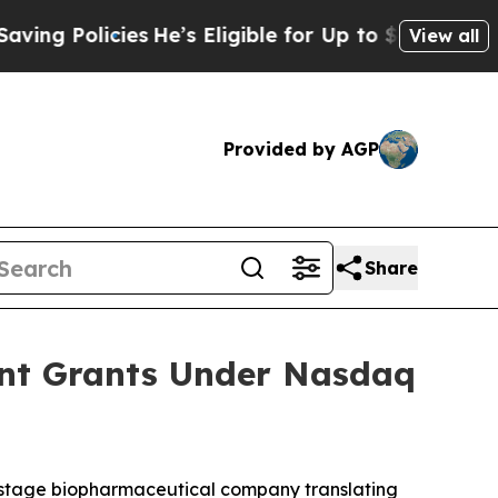
 Policies
He’s Eligible for Up to $480,000 After
View all
Provided by AGP
Share
ent Grants Under Nasdaq
-stage biopharmaceutical company translating