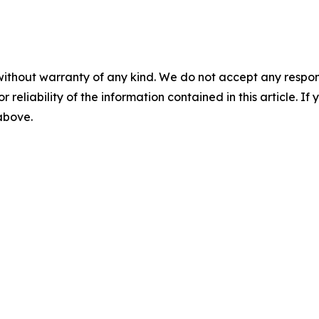
without warranty of any kind. We do not accept any responsib
r reliability of the information contained in this article. I
 above.