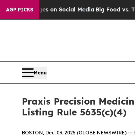
al Messages on Social Media
Big Food vs. The Peo
AGP PICKS
Menu
Praxis Precision Medic
Listing Rule 5635(c)(4)
BOSTON, Dec. 03, 2025 (GLOBE NEWSWIRE) -- Prax