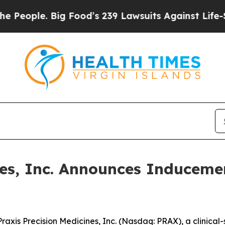
ple. Big Food’s 239 Lawsuits Against Life-Saving
ines, Inc. Announces Inducem
is Precision Medicines, Inc. (Nasdaq: PRAX), a clinical