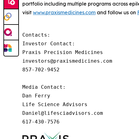
portfolio including multiple programs across epi
visit
www.praxismedicines.com
and follow us on
Contacts:

Investor Contact:

Praxis Precision Medicines

investors@praxismedicines.com

857-702-9452

Media Contact:

Dan Ferry

Life Science Advisors

Daniel@lifesciadvisors.com

617-430-7576