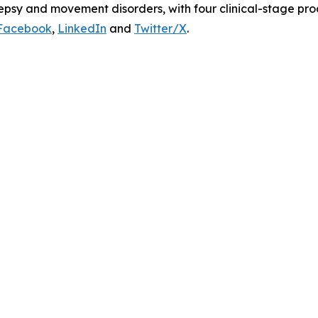
lepsy and movement disorders, with four clinical-stage pr
Facebook
,
LinkedIn
and
Twitter/X
.