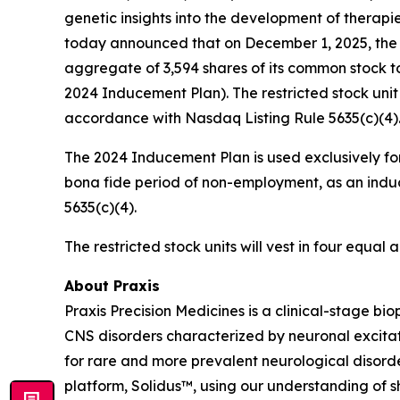
genetic insights into the development of therapi
today announced that on December 1, 2025, the 
aggregate of 3,594 shares of its common stock t
2024 Inducement Plan). The restricted stock uni
accordance with Nasdaq Listing Rule 5635(c)(4)
The 2024 Inducement Plan is used exclusively for
bona fide period of non-employment, as an induc
5635(c)(4).
The restricted stock units will vest in four equa
About Praxis
Praxis Precision Medicines is a clinical-stage b
CNS disorders characterized by neuronal excitati
for rare and more prevalent neurological disord
platform, Solidus™, using our understanding of sh