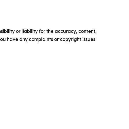
ility or liability for the accuracy, content,
f you have any complaints or copyright issues