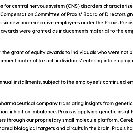
es for central nervous system (CNS) disorders characterize
Compensation Committee of Praxis’ Board of Directors gra
o six new non-executive employees under the Praxis Precis
t awards were granted as inducements material to the emp
.
 the grant of equity awards to individuals who were not pr
ement material to such individuals’ entering into employm
l annual installments, subject to the employee’s continued 
iopharmaceutical company translating insights from genetic
on-inhibition imbalance. Praxis is applying genetic insigh
ers through our proprietary small molecule platform, Cer
ared biological targets and circuits in the brain. Praxis h