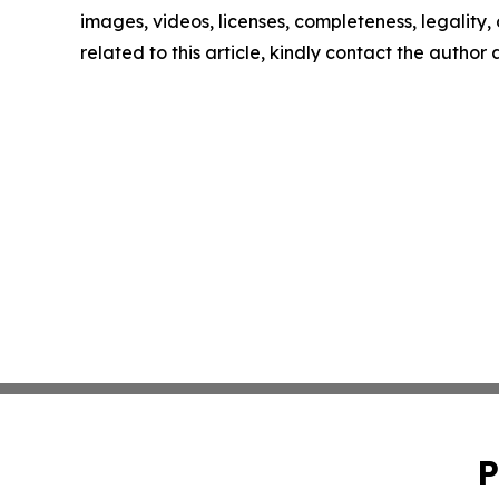
images, videos, licenses, completeness, legality, o
related to this article, kindly contact the author
P