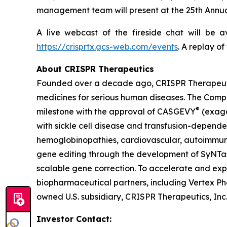
management team will present at the 25th Annua
A live webcast of the fireside chat will be 
https://crisprtx.gcs-web.com/events
. A replay o
About CRISPR Therapeutics
Founded over a decade ago, CRISPR Therapeuti
medicines for serious human diseases. The Compa
®
milestone with the approval of CASGEVY
(exaga
with sickle cell disease and transfusion-depend
hemoglobinopathies, cardiovascular, autoimmune
gene editing through the development of SyNTase
scalable gene correction. To accelerate and exp
biopharmaceutical partners, including Vertex Ph
owned U.S. subsidiary, CRISPR Therapeutics, Inc
Investor Contact: