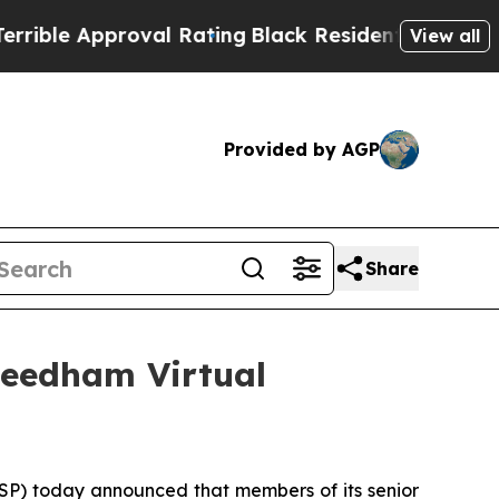
le Approval Rating
Black Residents Warned of Ab
View all
Provided by AGP
Share
Needham Virtual
P) today announced that members of its senior