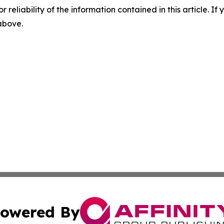
r reliability of the information contained in this article. I
 above.
owered By