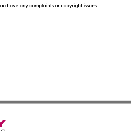
f you have any complaints or copyright issues