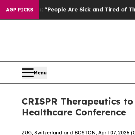
higan Win: “People Are Sick and Tired of This Pol
AGP PICKS
Menu
CRISPR Therapeutics to
Healthcare Conference
ZUG, Switzerland and BOSTON, April 07, 2026 