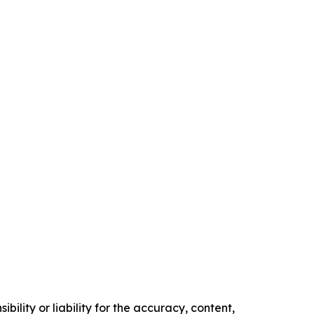
ility or liability for the accuracy, content,