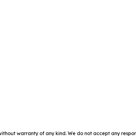
without warranty of any kind. We do not accept any responsib