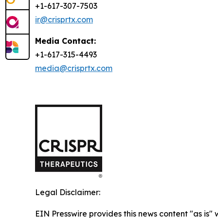
+1-617-307-7503
ir@crisprtx.com
Media Contact:
+1-617-315-4493
media@crisprtx.com
Legal Disclaimer:
EIN Presswire provides this news content "as is" 