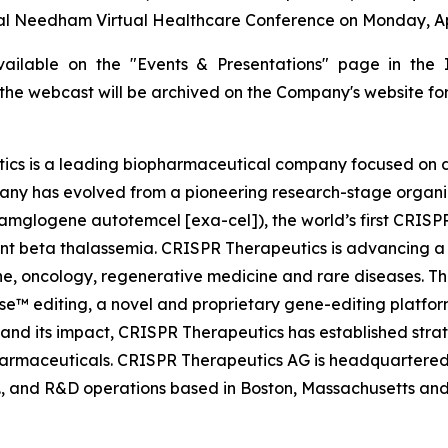
l Needham Virtual Healthcare Conference on Monday, Apr 
available on the "Events & Presentations" page in the 
f the webcast will be archived on the Company's website for
cs is a leading biopharmaceutical company focused on 
ny has evolved from a pioneering research-stage organizat
mglogene autotemcel [exa-cel]), the world’s first CRISPR
ent beta thalassemia. CRISPR Therapeutics is advancing a 
, oncology, regenerative medicine and rare diseases. Th
™ editing, a novel and proprietary gene-editing platform
and its impact, CRISPR Therapeutics has established strat
armaceuticals. CRISPR Therapeutics AG is headquartered in
., and R&D operations based in Boston, Massachusetts and 