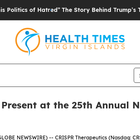
itics of Hatred”
The Story Behind Trump’s Terrib
 Present at the 25th Annual 
(GLOBE NEWSWIRE) -- CRISPR Therapeutics (Nasdaq: CRS