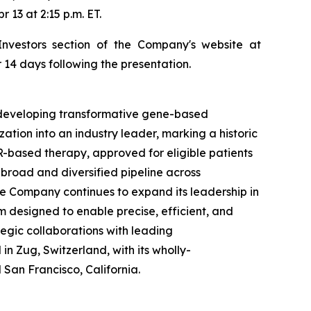
13 at 2:15 p.m. ET.
Investors section of the Company's website at
 14 days following the presentation.
developing transformative gene-based
ion into an industry leader, marking a historic
-based therapy, approved for eligible patients
broad and diversified pipeline across
e Company continues to expand its leadership in
 designed to enable precise, efficient, and
egic collaborations with leading
 Zug, Switzerland, with its wholly-
San Francisco, California.