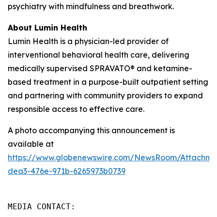
psychiatry with mindfulness and breathwork.
About Lumin Health
Lumin Health is a physician-led provider of
interventional behavioral health care, delivering
medically supervised SPRAVATO® and ketamine-
based treatment in a purpose-built outpatient setting
and partnering with community providers to expand
responsible access to effective care.
A photo accompanying this announcement is
available at
https://www.globenewswire.com/NewsRoom/Attachme
dea3-476e-971b-6265973b0739
MEDIA CONTACT:
