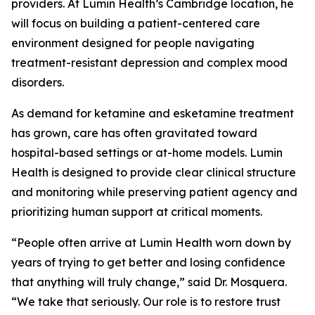
providers. At Lumin Health’s Cambridge location, he
will focus on building a patient-centered care
environment designed for people navigating
treatment-resistant depression and complex mood
disorders.
As demand for ketamine and esketamine treatment
has grown, care has often gravitated toward
hospital-based settings or at-home models. Lumin
Health is designed to provide clear clinical structure
and monitoring while preserving patient agency and
prioritizing human support at critical moments.
“People often arrive at Lumin Health worn down by
years of trying to get better and losing confidence
that anything will truly change,” said Dr. Mosquera.
“We take that seriously. Our role is to restore trust