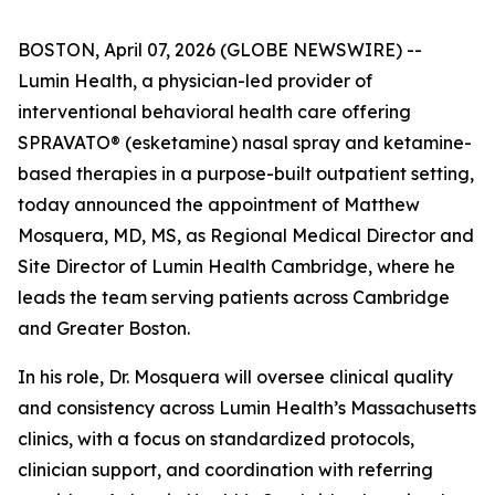
BOSTON, April 07, 2026 (GLOBE NEWSWIRE) --
Lumin Health, a physician-led provider of
interventional behavioral health care offering
SPRAVATO® (esketamine) nasal spray and ketamine-
based therapies in a purpose-built outpatient setting,
today announced the appointment of Matthew
Mosquera, MD, MS, as Regional Medical Director and
Site Director of Lumin Health Cambridge, where he
leads the team serving patients across Cambridge
and Greater Boston.
In his role, Dr. Mosquera will oversee clinical quality
and consistency across Lumin Health’s Massachusetts
clinics, with a focus on standardized protocols,
clinician support, and coordination with referring