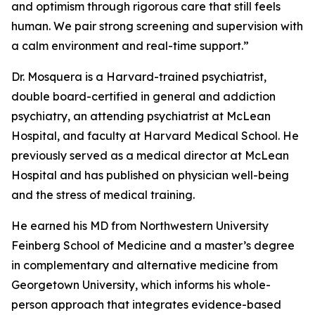
and optimism through rigorous care that still feels
human. We pair strong screening and supervision with
a calm environment and real-time support.”
Dr. Mosquera is a Harvard-trained psychiatrist,
double board-certified in general and addiction
psychiatry, an attending psychiatrist at McLean
Hospital, and faculty at Harvard Medical School. He
previously served as a medical director at McLean
Hospital and has published on physician well-being
and the stress of medical training.
He earned his MD from Northwestern University
Feinberg School of Medicine and a master’s degree
in complementary and alternative medicine from
Georgetown University, which informs his whole-
person approach that integrates evidence-based