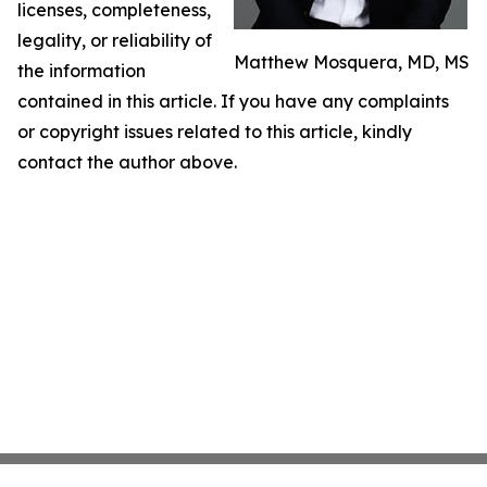
licenses, completeness,
legality, or reliability of
Matthew Mosquera, MD, MS
the information
contained in this article. If you have any complaints
or copyright issues related to this article, kindly
contact the author above.