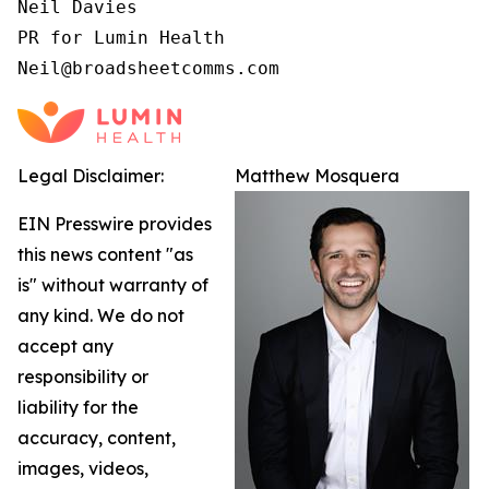
Neil Davies

PR for Lumin Health

Neil@broadsheetcomms.com
Legal Disclaimer:
Matthew Mosquera
EIN Presswire provides
this news content "as
is" without warranty of
any kind. We do not
accept any
responsibility or
liability for the
accuracy, content,
images, videos,