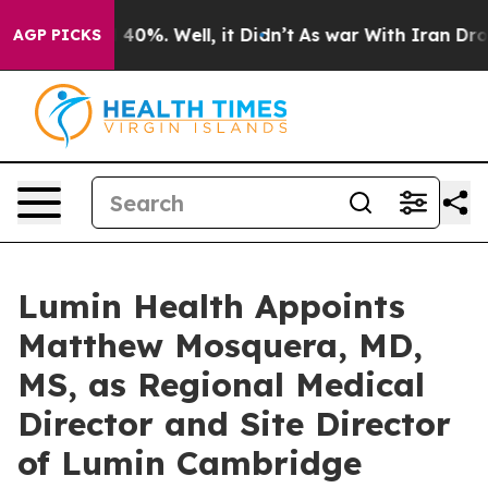
Around 40%. Well, it Didn’t
As war With Iran Drove o
AGP PICKS
Lumin Health Appoints
Matthew Mosquera, MD,
MS, as Regional Medical
Director and Site Director
of Lumin Cambridge